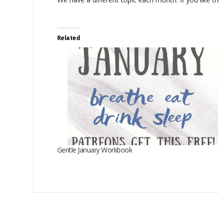
Related
Gentle January Workbook