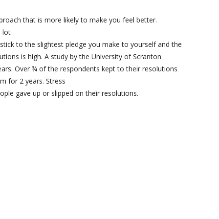
pproach that is more likely to make you feel better.
 lot
 stick to the slightest pledge you make to yourself and the
utions is high. A study by the University of Scranton
ears. Over ¾ of the respondents kept to their resolutions
m for 2 years. Stress
ple gave up or slipped on their resolutions.