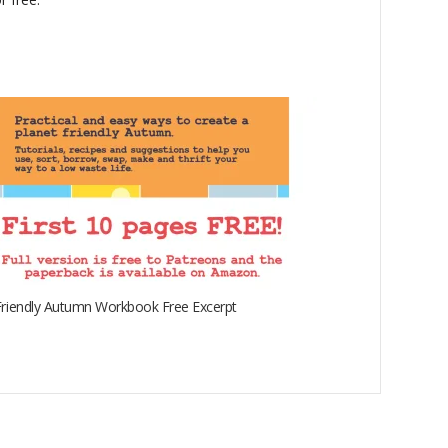
riendly Autumn Workbook Free Excerpt