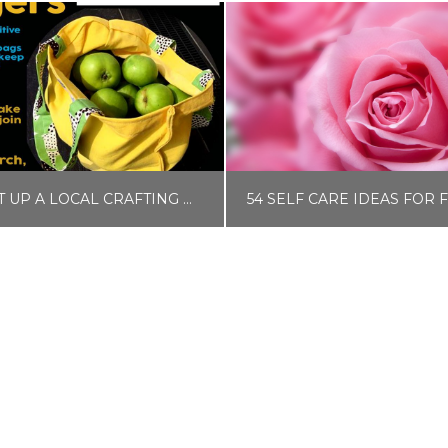
HOW TO SET UP A LOCAL CRAFTING OR UPCYCLING GROUP
LISA COLE
LISA COLE
BLOG
BLOG, SELF CAR
JUNE 26, 2017
MAY 19, 2020