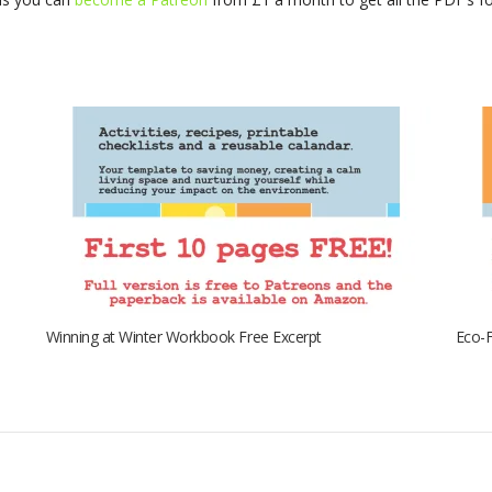
Winning at Winter Workbook Free Excerpt
Eco-F