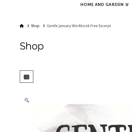
HOME AND GARDEN
Home
Shop
Gentle January Workbook Free Excerpt
Shop