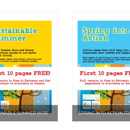
SUSTAINABLE SUMMER WORKSHEET PACK FREE EXCERPT
£
0.00
£
0.00