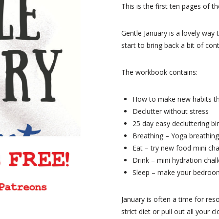
This is the first ten pages of 
Gentle January is a lovely way 
start to bring back a bit of con
The workbook contains:
How to make new habits th
Declutter without stress
25 day easy decluttering b
Breathing – Yoga breathing
Eat – try new food mini ch
Drink – mini hydration chal
Sleep – make your bedroom
January is often a time for reso
strict diet or pull out all your 