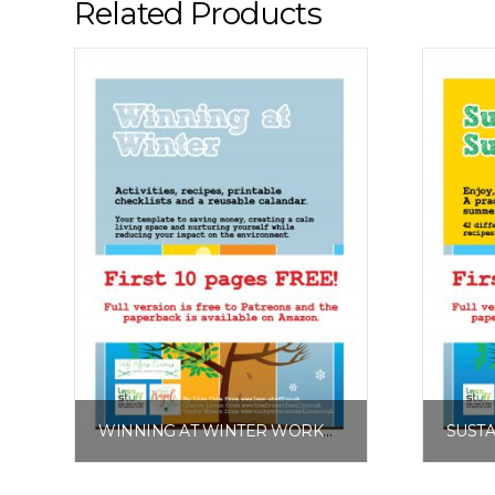
Related Products
WINNING AT WINTER WORKBOOK FREE EXCERPT
£
0.00