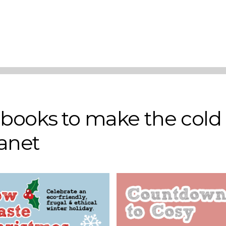
Add to basket
Add to basket
r books to make the cold
lanet