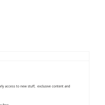
rly access to new stuff, exclusive content and
r free.