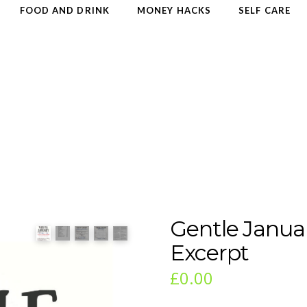
FOOD AND DRINK
MONEY HACKS
SELF CARE
Gentle Janua
Excerpt
£
0.00