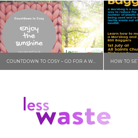
COUNTDOWN TO COSY – GO FOR A WALK
LISA COLE
BLOG, COUNTDOWN TO COSY
NOVEMBER 15, 2019