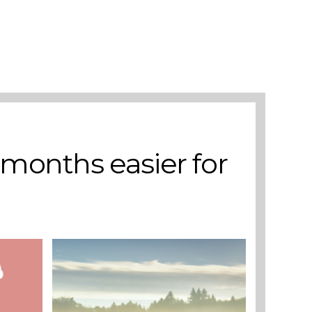
Add to basket
 months easier for