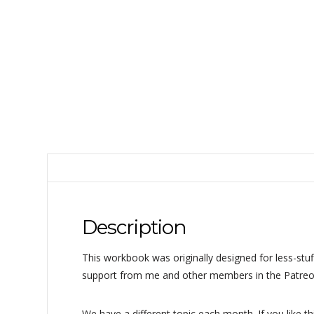
Description
This workbook was originally designed for less-stuf
support from me and other members in the Patreo
We have a different topic each month. If you like t