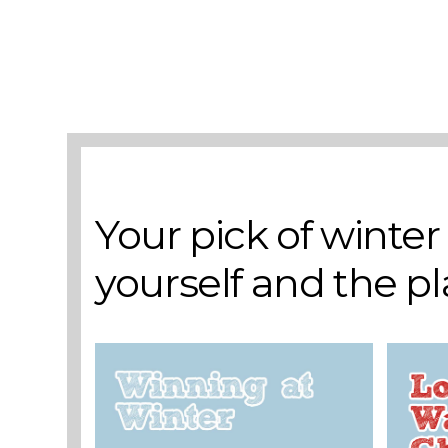
Add to basket
A selection of books to make winter easier.
Your pick of winte
yourself and the p