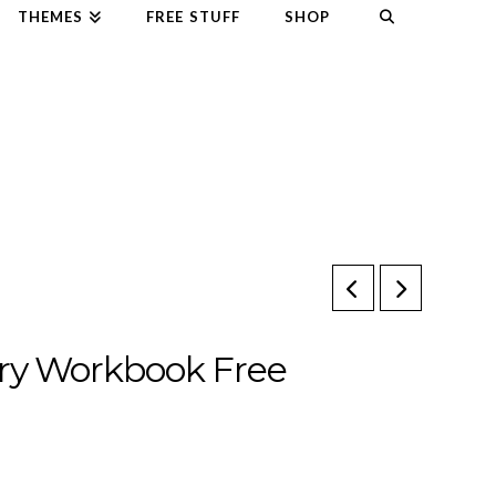
THEMES
FREE STUFF
SHOP
ry Workbook Free