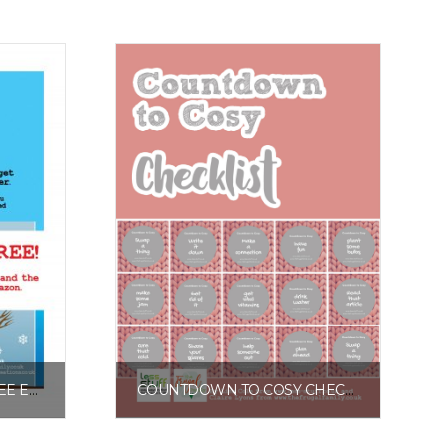
SPRING INTO ACTION FREE EXCERPT
COUNTDOWN TO COSY CHECKLIST
£
0.00