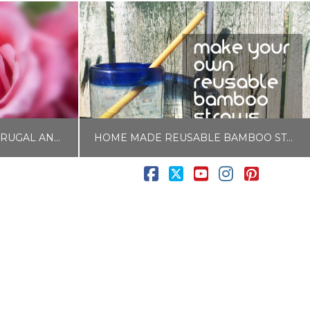
54 SELF CARE IDEAS FOR FRUGAL AND BUSY PEOPLE
HOME MADE REUSABLE BAMBOO STRAWS
Facebook
X
YouTube
Instagram
Pintere
LISA COLE
E
BLOG, FOOD AND DRINK
APRIL 10, 2017