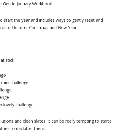
the Gentle January Workbook.
to start the year and includes ways to gently reset and
trol to life after Christmas and New Year.
at stick
ingo
 mini challenge
allenge
lenge
 lovely challenge.
lutions and clean slates. It can be really tempting to starta
clothes to declutter them.