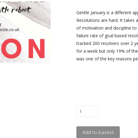
Gentle January is a different a
Resolutions are hard. It takes a
of motivation and discipline to
failure rate of goal based resol
tracked 200 resolvers over 2 y
for a week but only 19% of the
was one of the key reasons peo
Gentle
January
Workbook
Add to basket
Free