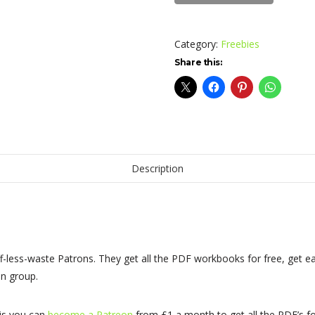
Excerpt
quantity
Category:
Freebies
Share this:
Description
f-less-waste Patrons. They get all the PDF workbooks for free, get ea
n group.
his you can
become a Patreon
from £1 a month to get all the PDF’s fo