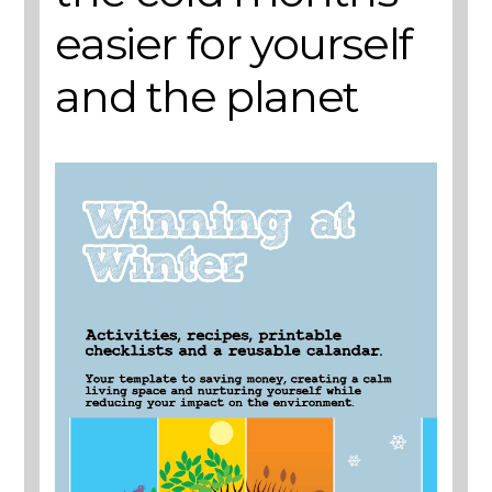
easier for yourself
and the planet