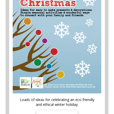
Loads of ideas for celebrating an eco friendly
and ethical winter holiday.