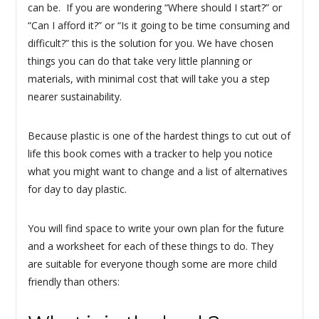
can be. If you are wondering “Where should I start?” or
“Can I afford it?” or “Is it going to be time consuming and
difficult?” this is the solution for you. We have chosen
things you can do that take very little planning or
materials, with minimal cost that will take you a step
nearer sustainability.
Because plastic is one of the hardest things to cut out of
life this book comes with a tracker to help you notice
what you might want to change and a list of alternatives
for day to day plastic.
You will find space to write your own plan for the future
and a worksheet for each of these things to do. They
are suitable for everyone though some are more child
friendly than others: