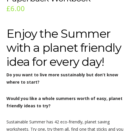
£
6.00
Enjoy the Summer
with a planet friendly
idea for every day!
Do you want to live more sustainably but don’t know
where to start?
Would you like a whole summers worth of easy, planet
friendly ideas to try?
Sustainable Summer has
42 eco-friendly, planet saving
worksheets. Try one, try them all, find one that sticks and you