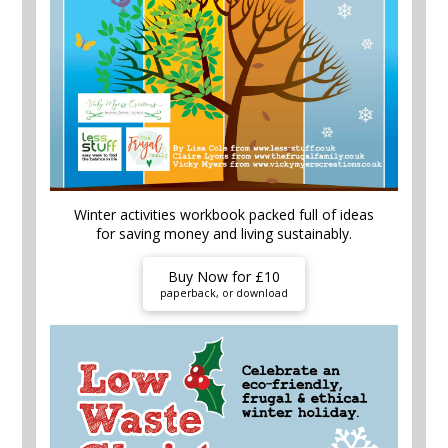
Winter activities workbook packed full of ideas
for saving money and living sustainably.
Buy Now for £10
paperback, or download