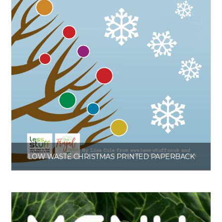
LOW WASTE CHRISTMAS PRINTED PAPERBACK
£
6.00
Get the book