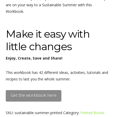
are on your way to a Sustainable Summer with this
Workbook.
Make it easy with
little changes
Enjoy, Create, Save and Share!
This workbook has 42 different ideas, activities, tutorials and
recipes to last you the whole summer.
Get the workbook here
SKU:
sustainable-summer-printed
Category:
Printed Books