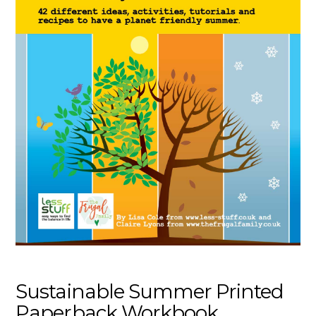
Sustainable Summer Printed
Paperback Workbook