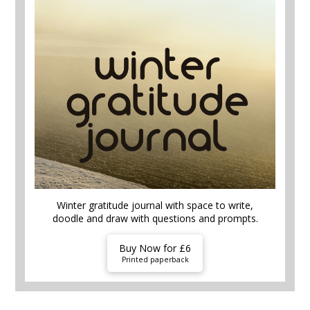
Winter gratitude journal with space to write,
doodle and draw with questions and prompts.
Buy Now for £6
Printed paperback