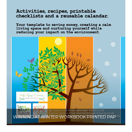
WINNING AT WINTER WORKBOOK PRINTED PAPERBACK
£
6.00