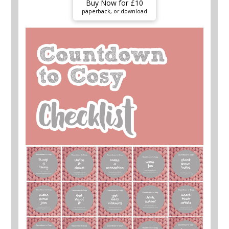
Buy Now for £10
paperback, or download