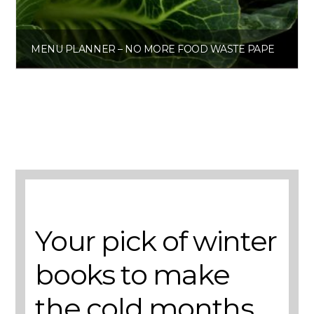
MENU PLANNER – NO MORE FOOD WASTE PAPERBACK
£
6.00
Get the planner
A selection of books to make winter easier.
Your pick of winter
books to make
the cold months