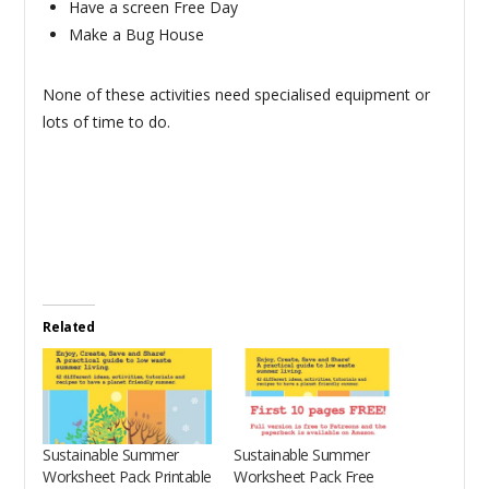
Have a screen Free Day
Make a Bug House
None of these activities need specialised equipment or
lots of time to do.
Related
Sustainable Summer
Sustainable Summer
Worksheet Pack Printable
Worksheet Pack Free