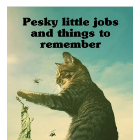
Get the workbook here