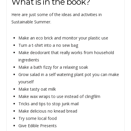
What is in the book?
Here are just some of the ideas and activities in
Sustainable Summer.
Make an eco brick and monitor your plastic use
Turn a t-shirt into a no sew bag
Make deodorant that really works from household
ingredients
Make a bath fizzy for a relaxing soak
Grow salad in a self watering plant pot you can make
yourself
Make tasty oat milk
Make wax wraps to use instead of clingfilm
Tricks and tips to stop junk mail
Make delicious no knead bread
Try some local food
Give Edible Presents