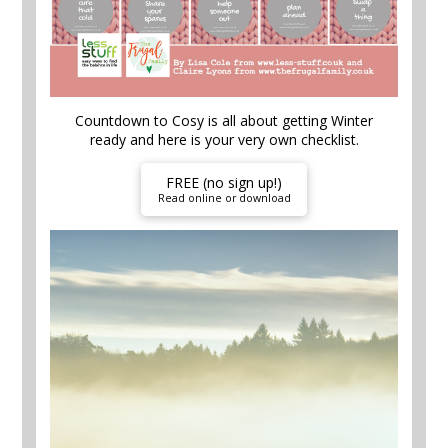
Countdown to Cosy is all about getting Winter
ready and here is your very own checklist.
FREE (no sign up!)
Read online or download