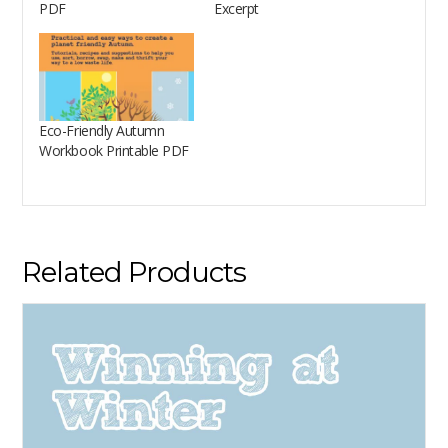
PDF
Excerpt
Eco-Friendly Autumn
Workbook Printable PDF
Related Products