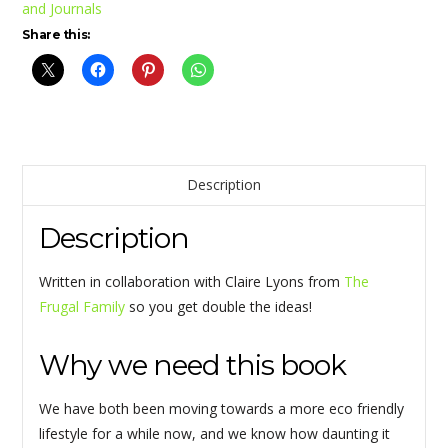
and Journals
Share this:
Description
Description
Written in collaboration with Claire Lyons from
The
Frugal Family
so you get double the ideas!
Why we need this book
We have both been moving towards a more eco friendly
lifestyle for a while now, and we know how daunting it