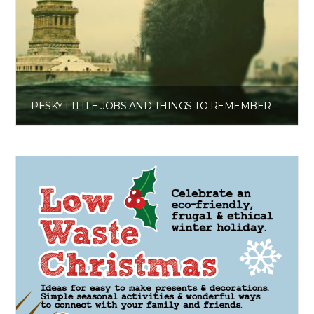
PESKY LITTLE JOBS AND THINGS TO REMEMBER PAPERBACK JOURNAL
£
6.00
Get the planner