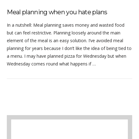
Meal planning when you hate plans
In a nutshell: Meal planning saves money and wasted food
but can feel restrictive. Planning loosely around the main
element of the meal is an easy solution. I’ve avoided meal
planning for years because I don’t like the idea of being tied to
a menu. I may have planned pizza for Wednesday but when
Wednesday comes round what happens if …
A selection of books to make winter easier.
VIEW POST