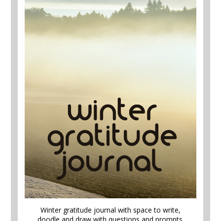
Winter gratitude journal with space to write,
doodle and draw with questions and prompts.