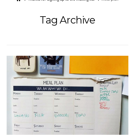
Tag Archive