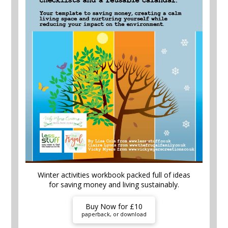
Winter activities workbook packed full of ideas
for saving money and living sustainably.
Buy Now for £10
paperback, or download