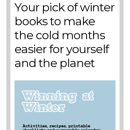
Your pick of winter
books to make
the cold months
easier for yourself
and the planet