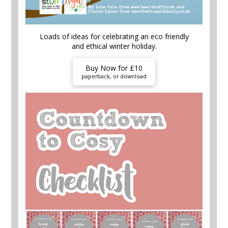
Loads of ideas for celebrating an eco friendly
and ethical winter holiday.
Buy Now for £10
paperback, or download