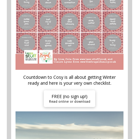
Countdown to Cosy is all about getting Winter
ready and here is your very own checklist.
FREE (no sign up!)
Read online or download