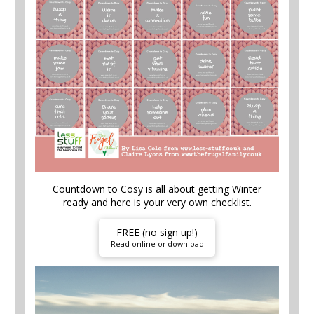
Countdown to Cosy is all about getting Winter
ready and here is your very own checklist.
FREE (no sign up!)
Read online or download