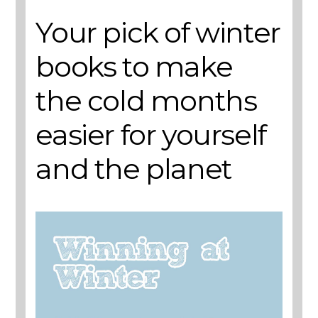
Your pick of winter
books to make
the cold months
easier for yourself
and the planet