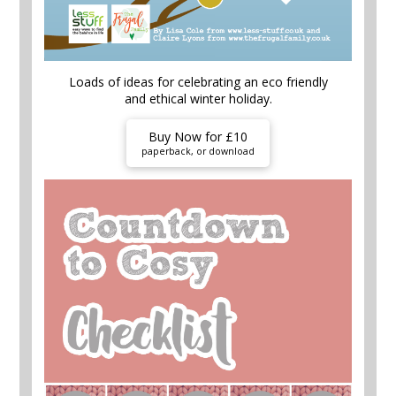
Loads of ideas for celebrating an eco friendly
and ethical winter holiday.
Buy Now for £10
paperback, or download