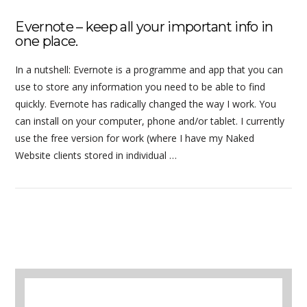
Evernote – keep all your important info in
one place.
In a nutshell: Evernote is a programme and app that you can
use to store any information you need to be able to find
quickly. Evernote has radically changed the way I work. You
can install on your computer, phone and/or tablet. I currently
use the free version for work (where I have my Naked
Website clients stored in individual …
A selection of books to make winter easier.
VIEW POST