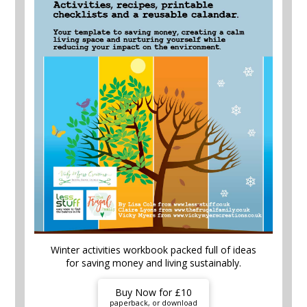
Winter activities workbook packed full of ideas
for saving money and living sustainably.
Buy Now for £10
paperback, or download