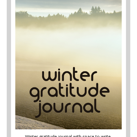
Winter gratitude journal with space to write,