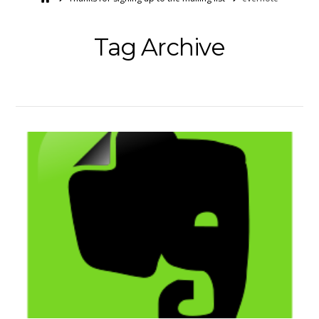
Tag Archive