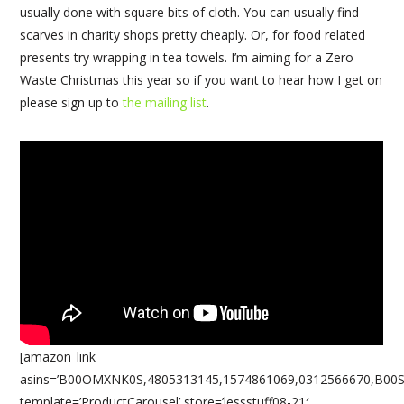
usually done with square bits of cloth. You can usually find
scarves in charity shops pretty cheaply. Or, for food related
presents try wrapping in tea towels. I’m aiming for a Zero
Waste Christmas this year so if you want to hear how I get on
please sign up to
the mailing list
.
[amazon_link
asins=’B00OMXNK0S,4805313145,1574861069,0312566670,B00
template=’ProductCarousel’ store=’lessstuff08-21′