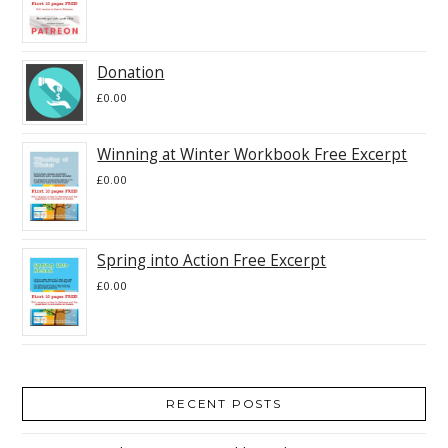
Donation
£
0.00
Winning at Winter Workbook Free Excerpt
£
0.00
Spring into Action Free Excerpt
£
0.00
RECENT POSTS