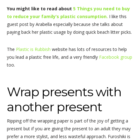
You might like to read about
5 Things you need to buy
to reduce your family’s plastic consumption.
I like this
guest post by Arabella especially because she talks about
paying back her plastic usage by doing quick beach litter picks.
The
Plastic is Rubbish
website has lots of resources to help
you lead a plastic free life, and a very friendly
Facebook group
too.
Wrap presents with
another present
Ripping off the wrapping paper is part of the joy of getting a
present but if you are giving the present to an adult they may
prefer a more stylist, and less wasteful approach. Furoshiki is