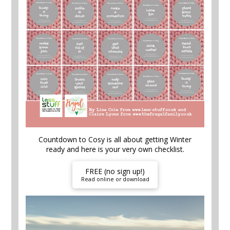
Countdown to Cosy is all about getting Winter
ready and here is your very own checklist.
FREE (no sign up!)
Read online or download