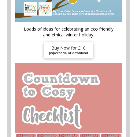
Loads of ideas for celebrating an eco friendly
and ethical winter holiday.
Buy Now for £10
paperback, or download