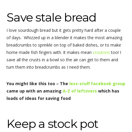
Save stale bread
I love sourdough bread but it gets pretty hard after a couple
of days. Whizzed up in a blender it makes the most amazing
breadcrumbs to sprinkle on top of baked dishes, or to make
home made fish fingers with. It makes mean
croutons
too! I
save all the crusts in a bowl so the air can get to them and
turn them into breadcrumbs as I need them.
You might like this too – The
less-stuff Facebook group
came up with an amazing
A-Z of leftovers
which has
loads of ideas for saving food
Keep a stock pot