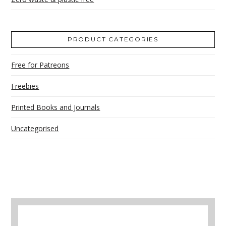
PRODUCT CATEGORIES
Free for Patreons
Freebies
Printed Books and Journals
Uncategorised
A selection of books to make winter easier.