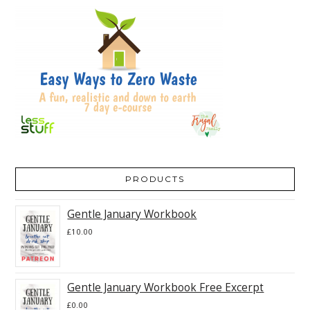
PRODUCTS
Gentle January Workbook
£
10.00
Gentle January Workbook Free Excerpt
£
0.00