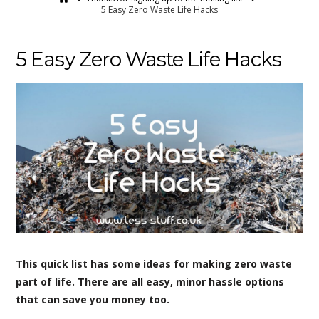
5 Easy Zero Waste Life Hacks
5 Easy Zero Waste Life Hacks
This quick list has some ideas for making zero waste
part of life. There are all easy, minor hassle options
that can save you money too.