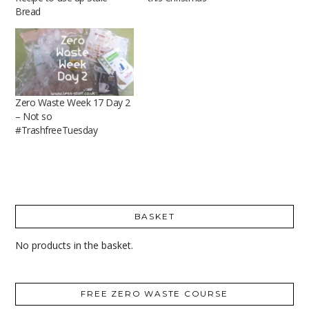
Bread
Zero Waste Week 17 Day 2
– Not so
#TrashfreeTuesday
BASKET
No products in the basket.
FREE ZERO WASTE COURSE