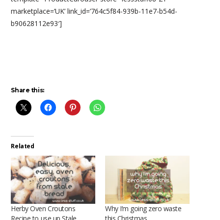
marketplace=’UK’ link_id=’764c5f84-939b-11e7-b54d-
b90628112e93′]
Share this:
Related
Herby Oven Croutons
Why I’m going zero waste
Recipe to use up Stale
this Christmas