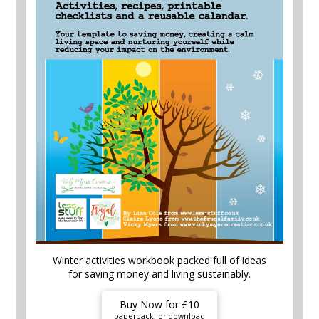
Winter activities workbook packed full of ideas
for saving money and living sustainably.
Buy Now for £10
paperback, or download