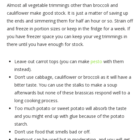
Almost all vegetable trimmings other than broccoli and
cauliflower make good stock. It is just a matter of saving up
the ends and simmering them for half an hour or so. Strain off
and freeze in portion sizes or keep in the fridge for a week. If
you have freezer space you can keep your veg trimmings in
there until you have enough for stock.
Leave out carrot tops (you can make
pesto
with them
instead).
Don’t use cabbage, cauliflower or broccoli as it will have a
bitter taste. You can use the stalks to make a soup
afterwards but none of these brassicas respond well to a
long cooking process.
Too much potato or sweet potato will absorb the taste
and you might end up with glue because of the potato
starch.
Don’t use food that smells bad or off.
Beetroot can be used but in moderation, and you will get