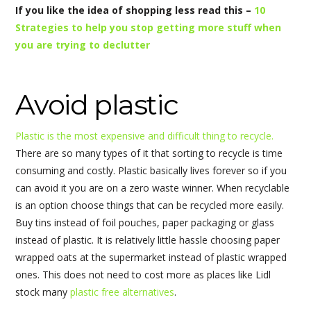
If you like the idea of shopping less read this –
10
Strategies to help you stop getting more stuff when
you are trying to declutter
Avoid plastic
Plastic is the most expensive and difficult thing to recycle.
There are so many types of it that sorting to recycle is time
consuming and costly. Plastic basically lives forever so if you
can avoid it you are on a zero waste winner. When recyclable
is an option choose things that can be recycled more easily.
Buy tins instead of foil pouches, paper packaging or glass
instead of plastic. It is relatively little hassle choosing paper
wrapped oats at the supermarket instead of plastic wrapped
ones. This does not need to cost more as places like Lidl
stock many
plastic free alternatives
.