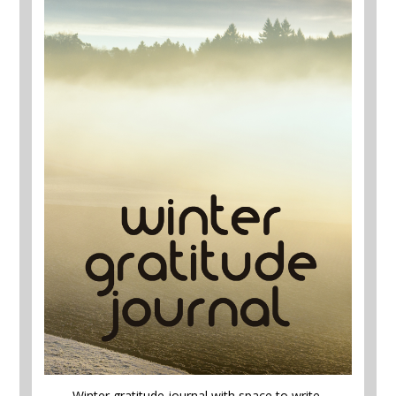
Winter gratitude journal with space to write,