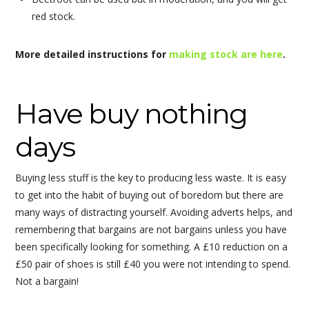
red stock.
More detailed instructions for
making stock are here
.
Have buy nothing
days
Buying less stuff is the key to producing less waste. It is easy
to get into the habit of buying out of boredom but there are
many ways of distracting yourself. Avoiding adverts helps, and
remembering that bargains are not bargains unless you have
been specifically looking for something. A £10 reduction on a
£50 pair of shoes is still £40 you were not intending to spend.
Not a bargain!