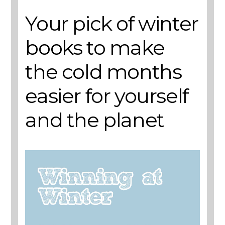
Your pick of winter
books to make
the cold months
easier for yourself
and the planet