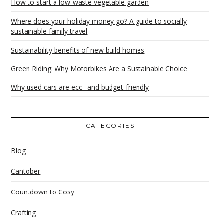
How to start a low-waste vegetable garden
Where does your holiday money go? A guide to socially
sustainable family travel
Sustainability benefits of new build homes
Green Riding: Why Motorbikes Are a Sustainable Choice
Why used cars are eco- and budget-friendly
CATEGORIES
Blog
Cantober
Countdown to Cosy
Crafting