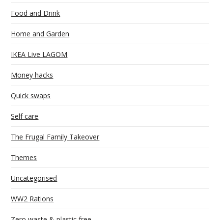
Food and Drink
Home and Garden
IKEA Live LAGOM
Money hacks
Quick swaps
Self care
The Frugal Family Takeover
Themes
Uncategorised
WW2 Rations
Zero waste & plastic free