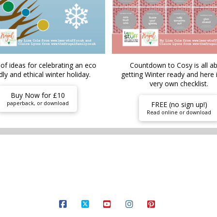
of ideas for celebrating an eco
Countdown to Cosy is all a
dly and ethical winter holiday.
getting Winter ready and here 
very own checklist.
Buy Now for £10
paperback, or download
FREE (no sign up!)
Read online or download
ARDEN
FOOD AND DRINK
MONEY HACKS
SELF CARE
THEMES
FREE S
FACEBOOK
X
YOUTUBE
INSTAGRAM
PINTEREST