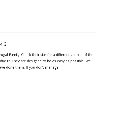
k 3
al Family. Check their site for a different version of the
ifficult. They are designed to be as easy as possible. We
 have done them. If you don’t manage …