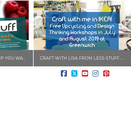
3 THINGS TO BUY THAT STOP YOU WASTING FOOD AND MONEY
CRAFT WITH LISA FROM LESS-STUFF AT IKEA’S LEARNING LAB IN GREENWICH
Facebook
X
YouTube
Instagram
Pintere
LISA COLE
Y HACKS
BLOG, IKEA LIVE LAGOM
7
JULY 13, 2019