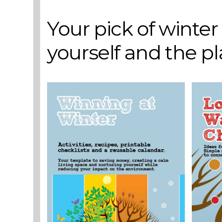
Your pick of winte
yourself and the p
VIEW POST