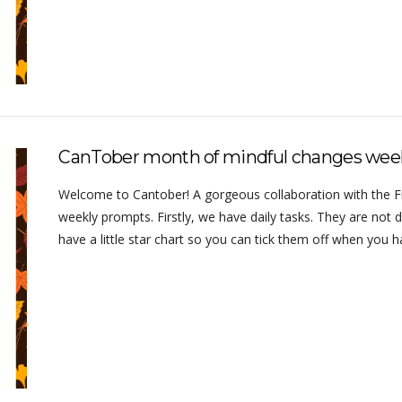
CanTober month of mindful changes wee
Welcome to Cantober! A gorgeous collaboration with the Frug
weekly prompts. Firstly, we have daily tasks. They are not d
have a little star chart so you can tick them off when you