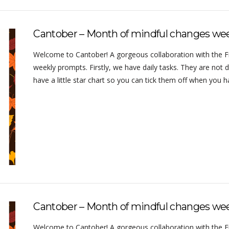
Cantober – Month of mindful changes we
Welcome to Cantober! A gorgeous collaboration with the Frug
weekly prompts. Firstly, we have daily tasks. They are not d
have a little star chart so you can tick them off when you
Cantober – Month of mindful changes wee
Welcome to Cantober! A gorgeous collaboration with the Frug