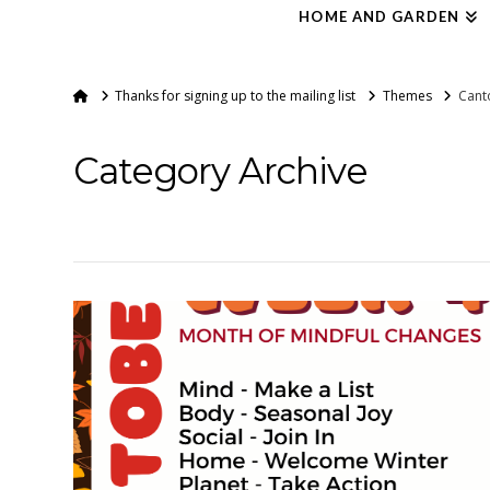
HOME AND GARDEN
Home
Thanks for signing up to the mailing list
Themes
Cant
Category Archive