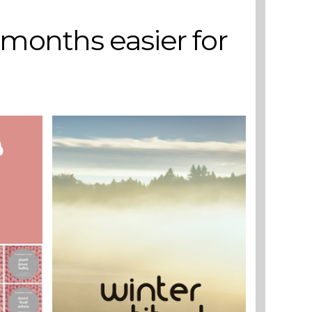
 months easier for