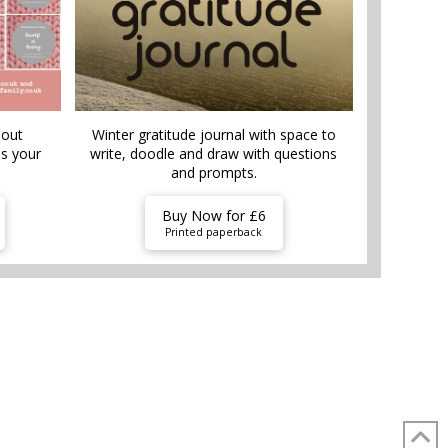
bout
Winter gratitude journal with space to
is your
write, doodle and draw with questions
and prompts.
Buy Now for £6
Printed paperback
TUFF
SHOP