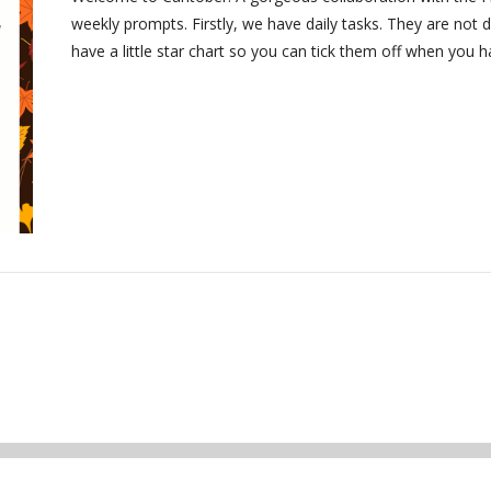
weekly prompts. Firstly, we have daily tasks. They are not d
have a little star chart so you can tick them off when you