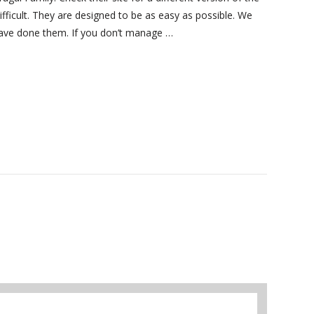
ifficult. They are designed to be as easy as possible. We
 have done them. If you don’t manage …