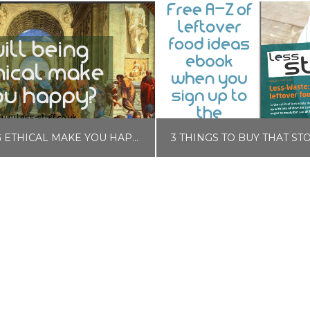
WILL BEING ETHICAL MAKE YOU HAPPY?
LISA COLE
LISA COLE
BLOG, SELF CARE
BLOG, FOOD AND DRINK, MONE
EBRUARY 11, 2018
OCTOBER 3, 201