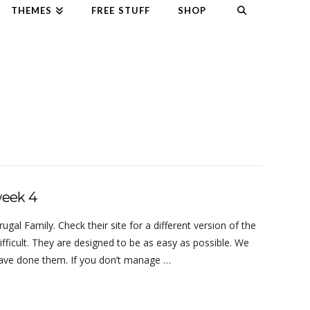
THEMES
FREE STUFF
SHOP
week 4
al Family. Check their site for a different version of the
ifficult. They are designed to be as easy as possible. We
 have done them. If you don’t manage …