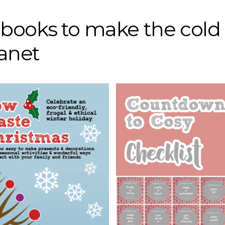
r books to make the cold
lanet