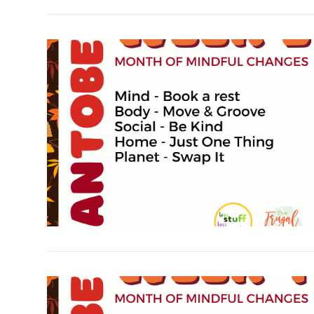
VIEW POST
VIEW POST