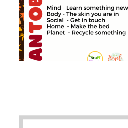
VIEW POST
A selection of books to make winter easier.