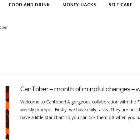
FOOD AND DRINK
MONEY HACKS
SELF CARE
ober
CanTober – month of mindful changes – 
Welcome to Cantober! A gorgeous collaboration with the Frug
weekly prompts. Firstly, we have daily tasks. They are not d
have a little star chart so you can tick them off when you