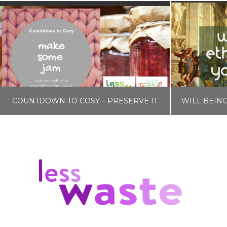
COUNTDOWN TO COSY – PRESERVE IT
LISA COLE
BLOG, COUNTDOWN TO COSY
NOVEMBER 4, 2019
F