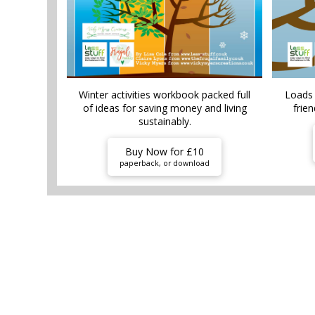
Winter activities workbook packed full
Loads 
of ideas for saving money and living
frien
sustainably.
Buy Now for £10
paperback, or download
HOME AND G