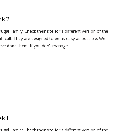
ek 2
al Family. Check their site for a different version of the
ifficult. They are designed to be as easy as possible. We
 have done them. If you don’t manage …
k 1
al Family. Check their site for a different version of the