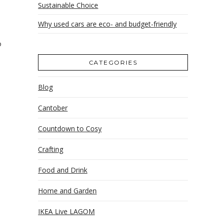
Sustainable Choice
Why used cars are eco- and budget-friendly
o
CATEGORIES
Blog
Cantober
o
Countdown to Cosy
Crafting
Food and Drink
Home and Garden
IKEA Live LAGOM