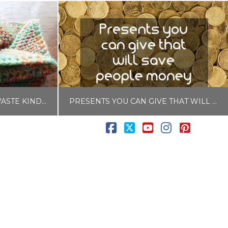
RANDOM ACTS OF ZERO WASTE KINDNESS
PRESENTS YOU CAN GIVE THAT WILL SAVE PEOPLE MONEY
Facebook
X
YouTube
Instagram
Pintere
LISA COLE
PLASTIC FREE
BLOG, MONEY HACKS
017
NOVEMBER 6, 2017