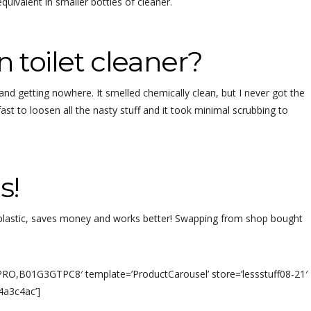
 equivalent in smaller bottles of cleaner.
n toilet cleaner?
 and getting nowhere. It smelled chemically clean, but I never got the
ast to loosen all the nasty stuff and it took minimal scrubbing to
s!
s plastic, saves money and works better! Swapping from shop bought
,B01G3GTPC8′ template=’ProductCarousel’ store=’lessstuff08-21′
4a3c4ac’]