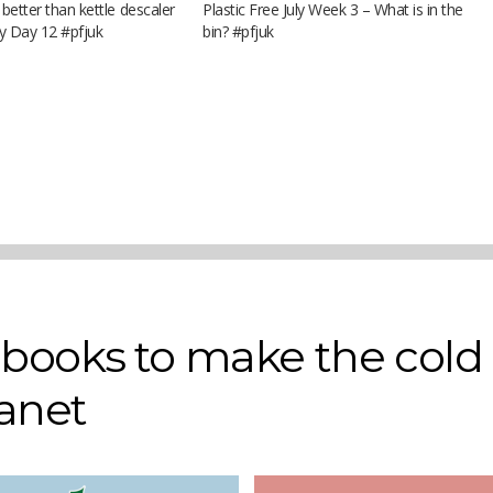
 better than kettle descaler
Plastic Free July Week 3 – What is in the
uly Day 12 #pfjuk
bin? #pfjuk
r books to make the cold
lanet