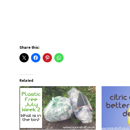
Share this:
Related