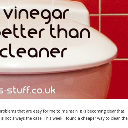
y problems that are easy for me to maintain. It is becoming clear that
hat is not always the case. This week I found a cheaper way to clean the