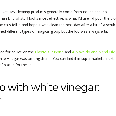
ternatives. My cleaning products generally come from Poundland, so
n kind of stuff looks most effective, is what I’d use. I’d pour the blu
e cats fell in and hope it was clean the next day after a bit of a scrub
tried different types of magical gloop but the loo was always a bit
ed for advice on the
Plastic is Rubbish
and
A Make do and Mend Life
ite vinegar was among them. You can find it in supermarkets, next
 plastic for the lid.
o with white vinegar:
t.