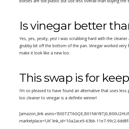
bottles are still plastic but use less overall than buying the
Is vinegar better tha
Yes, yes, yesity, yes! I was scrubbing hard with the cleaner
grubby bit off the bottom of the pan. Vinegar worked very f
make it look like a new loo.
This swap is for keep
I’m so pleased to have found an alternative that uses les
loo cleaner to vinegar is a definite winner!
[amazon_link asins=’B00TZT6GQE,B01N6Y8TJ0,B00U2HUPRO
marketplace=’UK’ link_id=’10a2ace9-63bb-11e7-99c2-6dd8f