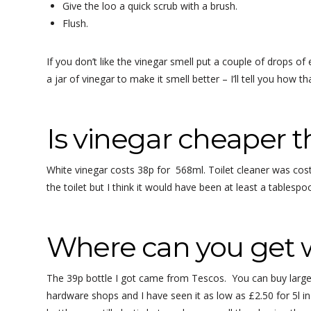
Give the loo a quick scrub with a brush.
Flush.
If you don’t like the vinegar smell put a couple of drops o
a jar of vinegar to make it smell better – I’ll tell you how th
Is vinegar cheaper t
White vinegar costs 38p for 568ml. Toilet cleaner was cost
the toilet but I think it would have been at least a tablespo
Where can you get 
The 39p bottle I got came from Tescos. You can buy larger
hardware shops and I have seen it as low as £2.50 for 5l in a