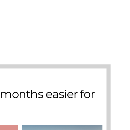
 months easier for