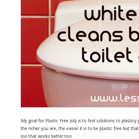
My goal for Plastic Free July is to find solutions to plastic
the richer you are, the easier it is to be plastic free but t
loo that works better too.