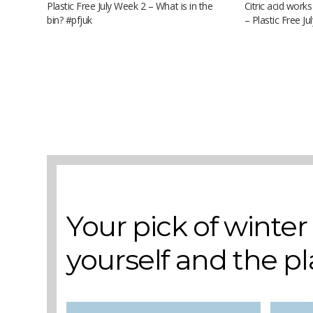
Plastic Free July Week 2 – What is in the
Citric acid works
bin? #pfjuk
– Plastic Free J
A selection of books to make winter easier.
Your pick of winte
yourself and the p