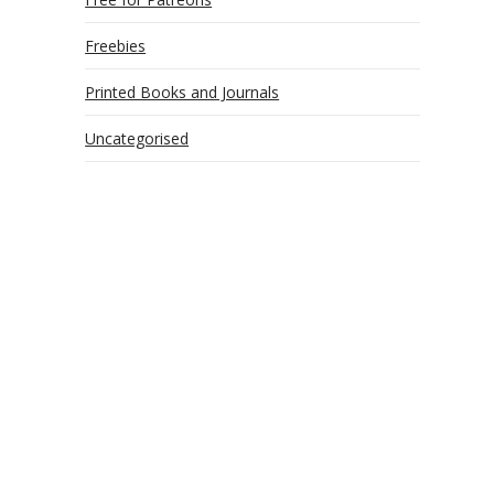
Freebies
Printed Books and Journals
Uncategorised