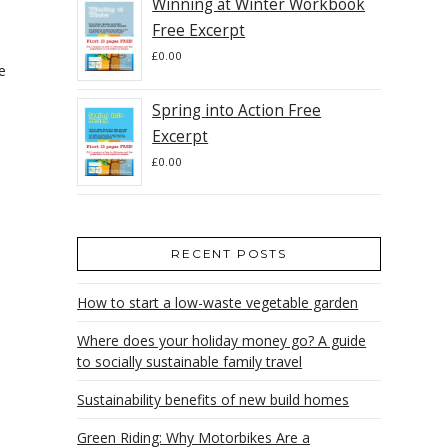
Winning at Winter Workbook
Free Excerpt
£
0.00
e
.
Spring into Action Free
Excerpt
£
0.00
RECENT POSTS
How to start a low-waste vegetable garden
Where does your holiday money go? A guide
to socially sustainable family travel
Sustainability benefits of new build homes
Green Riding: Why Motorbikes Are a