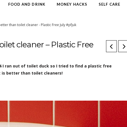
FOOD AND DRINK
MONEY HACKS
SELF CARE
etter than toilet cleaner - Plastic Free July #pfjuk
ilet cleaner – Plastic Free
4 I ran out of toilet duck so I tried to find a plastic free
is better than toilet cleaners!