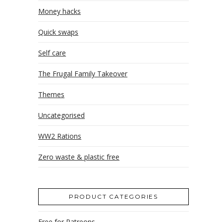
Money hacks
Quick swaps
Self care
The Frugal Family Takeover
Themes
Uncategorised
WW2 Rations
Zero waste & plastic free
PRODUCT CATEGORIES
Free for Patreons