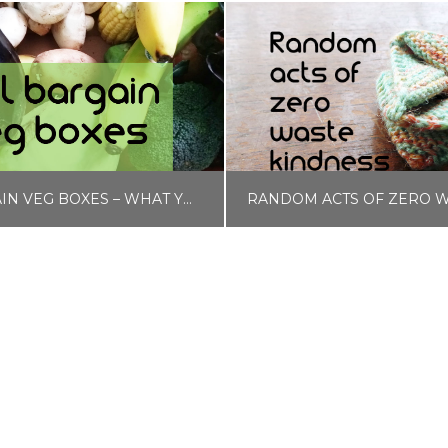
LIDL BARGAIN VEG BOXES – WHAT YOU CAN GET FOR £1.50
LISA COLE
LISA COLE
D AND DRINK, MONEY HACKS
BLOG, QUICK SWAPS, SELF CARE, ZERO WASTE & 
JANUARY 12, 2020
SEPTEMBER 17, 2