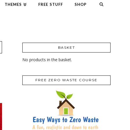
THEMES
FREE STUFF
SHOP
BASKET
No products in the basket.
FREE ZERO WASTE COURSE