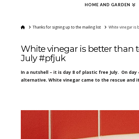
HOME AND GARDEN
Home
Thanks for signing up to the mailing list
White vinegar is b
White vinegar is better than to
July #pfjuk
In a nutshell – it is day 8 of plastic free July. On day 
alternative. White vinegar came to the rescue and it 