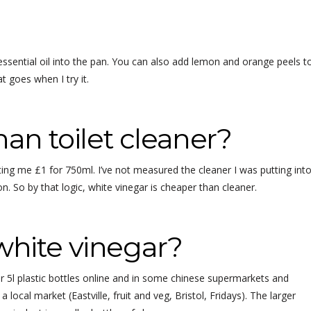
f essential oil into the pan. You can also add lemon and orange peels t
at goes when I try it.
han toilet cleaner?
ing me £1 for 750ml. I’ve not measured the cleaner I was putting int
on. So by that logic, white vinegar is cheaper than cleaner.
white vinegar?
 5l plastic bottles online and in some chinese supermarkets and
 local market (Eastville, fruit and veg, Bristol, Fridays). The larger