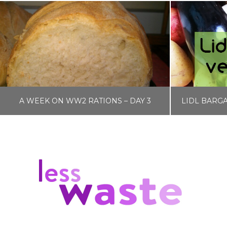
A WEEK ON WW2 RATIONS – DAY 3
LISA COLE
BLOG, FOOD AND DRINK, WW2 RATIONS
BLOG, FOO
JANUARY 12, 2017