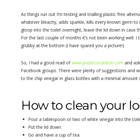
As things run out I’m testing and trialling plastic free al
whatever bleachy, adds sparkle, kills every known germ to ma
gloop into the toilet overnight, leave the lid down in case th
For the last couple of months it’s not been working well. I 
grubby at the bottom (I have spared you a picture!).
So, I had a good read of
www.plasticisrubbish.com
and ask
Facebook groups. There were plenty of suggestions and wh
to the chip vinegar in glass bottles with a minimal amount of
How to clean your lo
Pour a tablespoon or two of white vinegar into the toile
Put the lid down.
Go and have a cup of tea.