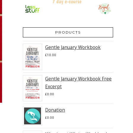
PRODUCTS
Gentle January Workbook
£
10.00
Gentle January Workbook Free
Excerpt
£
0.00
Donation
£
0.00