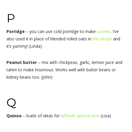
P
Porridge
–
you can use cold porridge to make
scones
. I’ve
also used it in place of blended rolled oats in
this recipe
and
it’s yummy! (Linda)
Peanut butter
– mix with chickpeas, garlic, lemon juice and
tahini to make houmous. Works well with butter beans or
kidney beans too. (John)
Q
Quinoa
– loads of ideas for
leftover quinoa here
(Lisa)