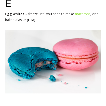
E
Egg whites
– freeze until you need to make
macarons
, or a
baked Alaska! (Lisa)