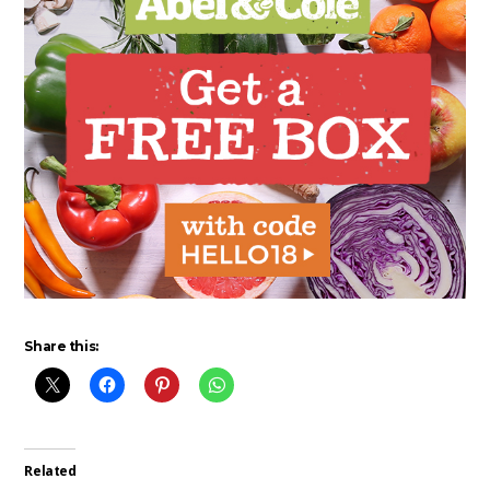
Share this:
Related