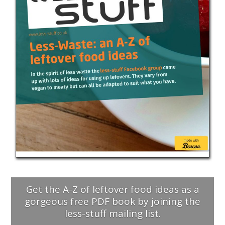
Get the A-Z of leftover food ideas as a
gorgeous free PDF book by joining the
less-stuff mailing list.