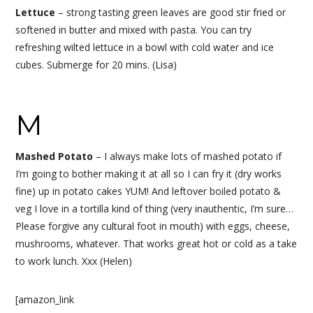
Lettuce
– strong tasting green leaves are good stir fried or
softened in butter and mixed with pasta. You can try
refreshing wilted lettuce in a bowl with cold water and ice
cubes. Submerge for 20 mins. (Lisa)
M
Mashed Potato
–
I always make lots of mashed potato if
I’m going to bother making it at all so I can fry it (dry works
fine) up in potato cakes YUM! And leftover boiled potato &
veg I love in a tortilla kind of thing (very inauthentic, I’m sure…
Please forgive any cultural foot in mouth) with eggs, cheese,
mushrooms, whatever. That works great hot or cold as a take
to work lunch. Xxx (Helen)
[amazon_link