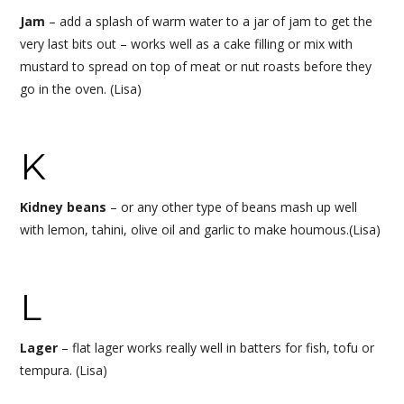
Jam
– add a splash of warm water to a jar of jam to get the
very last bits out – works well as a cake filling or mix with
mustard to spread on top of meat or nut roasts before they
go in the oven. (Lisa)
K
Kidney beans
– or any other type of beans mash up well
with lemon, tahini, olive oil and garlic to make houmous.(Lisa)
L
Lager
– flat lager works really well in batters for fish, tofu or
tempura. (Lisa)