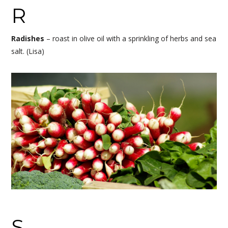
R
Radishes
– roast in olive oil with a sprinkling of herbs and sea
salt. (Lisa)
S