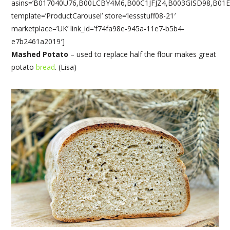
asins=’B017040U76,B00LCBY4M6,B00C1JFJZ4,B003GISD98,B01
template=’ProductCarousel’ store=’lessstuff08-21′
marketplace=’UK’ link_id=’f74fa98e-945a-11e7-b5b4-
e7b2461a2019′]
Mashed Potato
– used to replace half the flour makes great
potato
bread
. (Lisa)