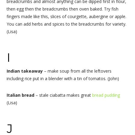
breadcrumbs and almost anything can be dipped first in flour,
then egg then the breadcrumbs then oven baked. Try fish
fingers made like this, slices of courgette, aubergine or apple.
You can add herbs and spices to the breadcrumbs for variety.
(Lisa)
I
Indian takeaway
– make soup from all the leftovers
including rice put in a blender with a tin of tomatos. (John)
Italian bread
– stale ciabatta makes great
bread pudding
(Lisa)
J