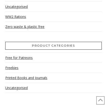
Uncategorised
WW2 Rations
Zero waste & plastic free
PRODUCT CATEGORIES
Free for Patreons
Freebies
Printed Books and Journals
Uncategorised