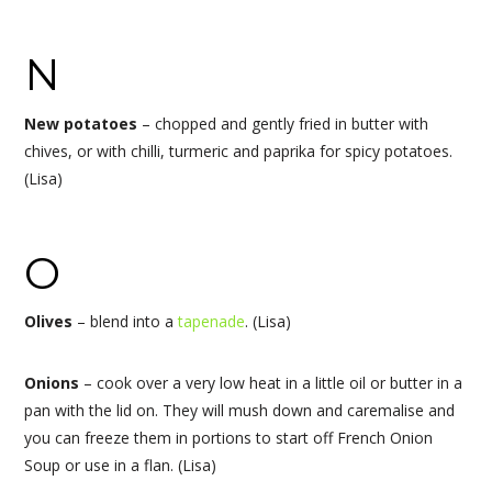
N
New potatoes
– chopped and gently fried in butter with
chives, or with chilli, turmeric and paprika for spicy potatoes.
(Lisa)
O
Olives
– blend into a
tapenade
. (Lisa)
Onions
– cook over a very low heat in a little oil or butter in a
pan with the lid on. They will mush down and caremalise and
you can freeze them in portions to start off French Onion
Soup or use in a flan. (Lisa)