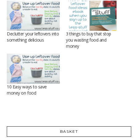
Declutter your leftovers into
3 things to buy that stop
something delicious
you wasting food and
money
10 Easy ways to save
money on food
BASKET