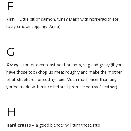
F
Fish
–
Little bit of salmon, tuna? Mash with horseradish for
tasty cracker topping.
(Anna)
G
Gravy
– f
or leftover roast beef or lamb, veg and gravy (if you
have those too) chop up meat roughly and make the mother
of all shepherds or cottage pie. Much much nicer than any
you’ve made with mince before I promise you xx (Heather)
H
Hard crusts
– a good blender will turn these into