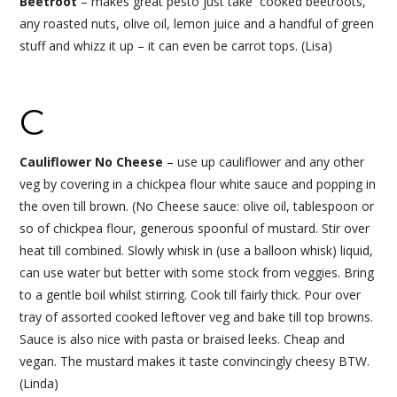
Beetroot
– makes great pesto just take cooked beetroots,
any roasted nuts, olive oil, lemon juice and a handful of green
stuff and whizz it up – it can even be carrot tops. (Lisa)
C
Cauliflower No Cheese
– use up cauliflower and any other
veg by covering in a chickpea flour white sauce and popping in
the oven till brown. (No Cheese sauce: olive oil, tablespoon or
so of chickpea flour, generous spoonful of mustard. Stir over
heat till combined. Slowly whisk in (use a balloon whisk) liquid,
can use water but better with some stock from veggies. Bring
to a gentle boil whilst stirring. Cook till fairly thick. Pour over
tray of assorted cooked leftover veg and bake till top browns.
Sauce is also nice with pasta or braised leeks. Cheap and
vegan. The mustard makes it taste convincingly cheesy BTW.
(Linda)