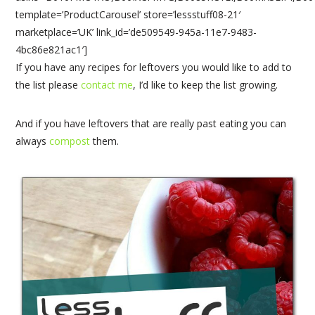
template=’ProductCarousel’ store=’lessstuff08-21′
marketplace=’UK’ link_id=’de509549-945a-11e7-9483-
4bc86e821ac1′]
If you have any recipes for leftovers you would like to add to
the list please
contact me
, I’d like to keep the list growing.
And if you have leftovers that are really past eating you can
always
compost
them.