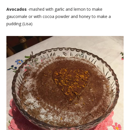
Avocados
-mashed with garlic and lemon to make
gaucomale or with cocoa powder and honey to make a
pudding (Lisa)