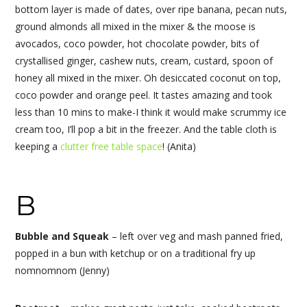
bottom layer is made of dates, over ripe banana, pecan nuts,
ground almonds all mixed in the mixer & the moose is
avocados, coco powder, hot chocolate powder, bits of
crystallised ginger, cashew nuts, cream, custard, spoon of
honey all mixed in the mixer. Oh desiccated coconut on top,
coco powder and orange peel. It tastes amazing and took
less than 10 mins to make-I think it would make scrummy ice
cream too, I’ll pop a bit in the freezer. And the table cloth is
keeping a
clutter free table space
! (Anita)
B
Bubble and Squeak
– left over veg and mash panned fried,
popped in a bun with ketchup or on a traditional fry up
nomnomnom (Jenny)