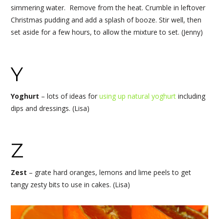
simmering water. Remove from the heat. Crumble in leftover
Christmas pudding and add a splash of booze. Stir well, then
set aside for a few hours, to allow the mixture to set. (Jenny)
Y
Yoghurt
– lots of ideas for
using up natural yoghurt
including
dips and dressings. (Lisa)
Z
Zest
– grate hard oranges, lemons and lime peels to get
tangy zesty bits to use in cakes. (Lisa)