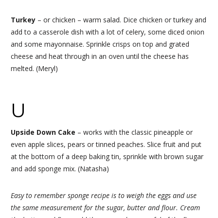
Turkey
– or chicken – warm salad. Dice chicken or turkey and
add to a casserole dish with a lot of celery, some diced onion
and some mayonnaise. Sprinkle crisps on top and grated
cheese and heat through in an oven until the cheese has
melted. (Meryl)
U
Upside Down Cake
– works with the classic pineapple or
even apple slices, pears or tinned peaches. Slice fruit and put
at the bottom of a deep baking tin, sprinkle with brown sugar
and add sponge mix. (Natasha)
Easy to remember sponge recipe is to weigh the eggs and use
the same measurement for the sugar, butter and flour. Cream