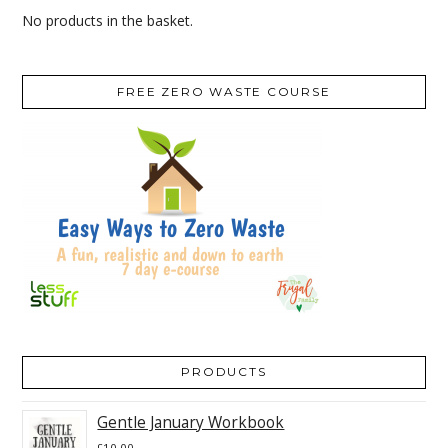
No products in the basket.
FREE ZERO WASTE COURSE
PRODUCTS
Gentle January Workbook
£
10.00