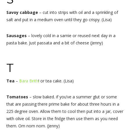
Savoy cabbage
– cut into strips with oil and a sprinkling of
salt and put in a medium oven until they go crispy. (Lisa)
Sausages
– lovely cold in a sarnie or reused next day in a
pasta bake. Just passata and a bit of cheese (Jenny)
T
Tea
–
Bara Brith
! or tea cake. (Lisa)
Tomatoes
– slow baked. if you’ve a summer glut or some
that are passing there prime bake for about three hours in a
225 degree oven. Allow them to cool then put into a jar, cover
with olive oil. Store in the fridge then use them as you need
them. Om nom nom. (Jenny)