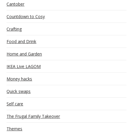
Cantober
Countdown to Cosy
Crafting
Food and Drink
Home and Garden
IKEA Live LAGOM
Money hacks
Quick swaps
Self care
The Frugal Family Takeover
Themes