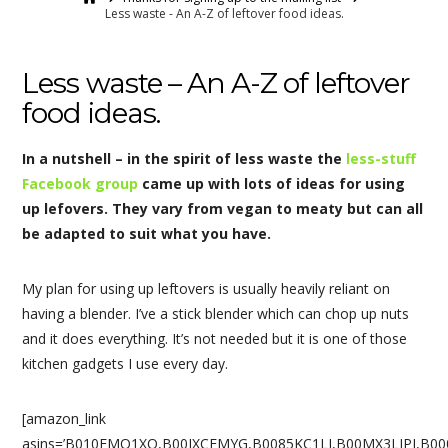
Less waste - An A-Z of leftover food ideas.
Less waste – An A-Z of leftover
food ideas.
In a nutshell – in the spirit of less waste the
less-stuff
Facebook group
came up with lots of ideas for using
up lefovers. They vary from vegan to meaty but can all
be adapted to suit what you have.
My plan for using up leftovers is usually heavily reliant on
having a blender. I’ve a stick blender which can chop up nuts
and it does everything. It’s not needed but it is one of those
kitchen gadgets I use every day.
[amazon_link
asins=’B010FMO1XO,B00IXCFMYG,B0085KC1LI,B00MX3LIPI,B00