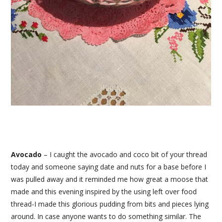
Avocado
– I caught the avocado and coco bit of your thread
today and someone saying date and nuts for a base before I
was pulled away and it reminded me how great a moose that
made and this evening inspired by the using left over food
thread-I made this glorious pudding from bits and pieces lying
around. In case anyone wants to do something similar. The