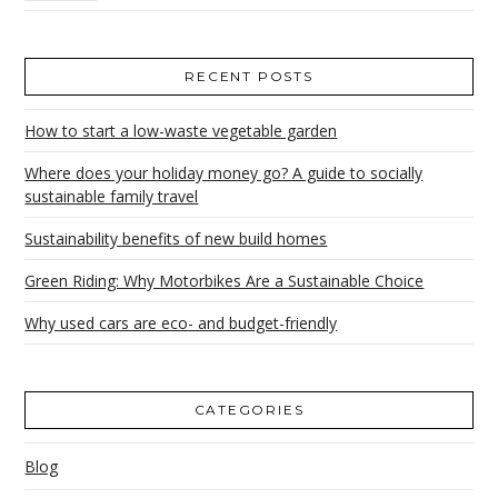
RECENT POSTS
How to start a low-waste vegetable garden
Where does your holiday money go? A guide to socially
sustainable family travel
Sustainability benefits of new build homes
Green Riding: Why Motorbikes Are a Sustainable Choice
Why used cars are eco- and budget-friendly
CATEGORIES
Blog