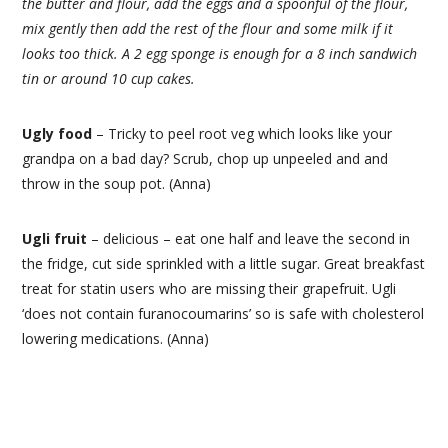
the butter and flour, add the eggs and a spoonful of the flour,
mix gently then add the rest of the flour and some milk if it
looks too thick. A 2 egg sponge is enough for a 8 inch sandwich
tin or around 10 cup cakes.
Ugly food
– Tricky to peel root veg which looks like your
grandpa on a bad day? Scrub, chop up unpeeled and and
throw in the soup pot. (Anna)
Ugli fruit
– delicious – eat one half and leave the second in
the fridge, cut side sprinkled with a little sugar. Great breakfast
treat for statin users who are missing their grapefruit. Ugli
‘does not contain furanocoumarins’ so is safe with cholesterol
lowering medications. (Anna)