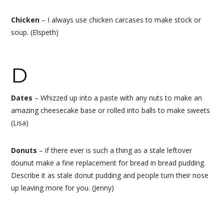
Chicken
–
I always use chicken carcases to make stock or
soup.
(Elspeth)
D
Dates
– Whizzed up into a paste with any nuts to make an
amazing cheesecake base or rolled into balls to make sweets
(Lisa)
Donuts
– if there ever is such a thing as a stale leftover
dounut make a fine replacement for bread in bread pudding.
Describe it as stale donut pudding and people turn their nose
up leaving more for you. (Jenny)