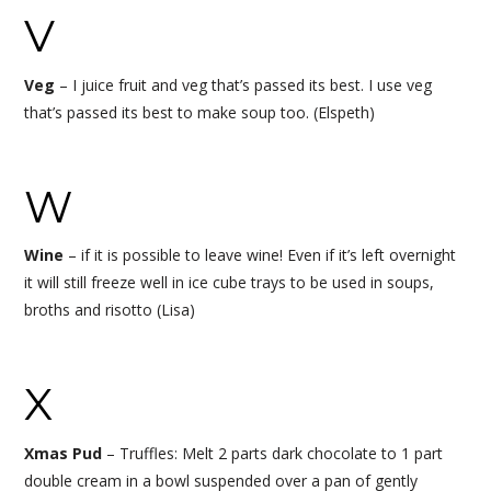
V
Veg
–
I juice fruit and veg that’s passed its best. I use veg
that’s passed its best to make soup too. (Elspeth)
W
Wine
– if it is possible to leave wine! Even if it’s left overnight
it will still freeze well in ice cube trays to be used in soups,
broths and risotto (Lisa)
X
Xmas Pud
– Truffles: Melt 2 parts dark chocolate to 1 part
double cream in a bowl suspended over a pan of gently