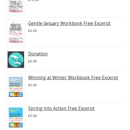
Gentle January Workbook Free Excerpt
£
0.00
Donation
£
0.00
Winning at Winter Workbook Free Excerpt
£
0.00
Spring into Action Free Excerpt
£
0.00