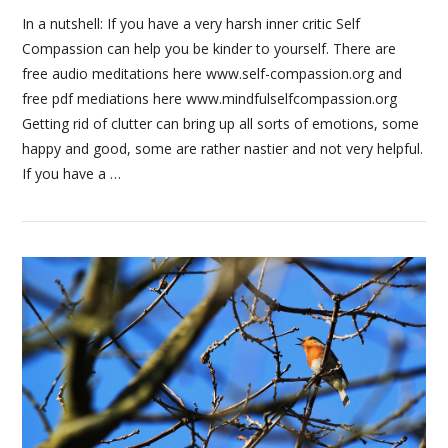
In a nutshell: If you have a very harsh inner critic Self
Compassion can help you be kinder to yourself. There are
free audio meditations here www.self-compassion.org and
VIEW POST
free pdf mediations here www.mindfulselfcompassion.org
Getting rid of clutter can bring up all sorts of emotions, some
happy and good, some are rather nastier and not very helpful.
If you have a …