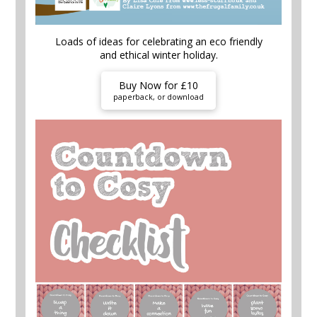
Loads of ideas for celebrating an eco friendly
and ethical winter holiday.
Buy Now for £10
paperback, or download