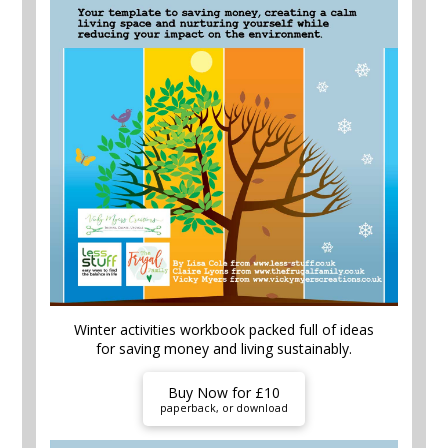
Winter activities workbook packed full of ideas
for saving money and living sustainably.
Buy Now for £10
paperback, or download