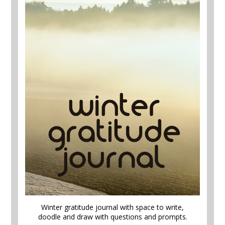
Winter gratitude journal with space to write,
doodle and draw with questions and prompts.