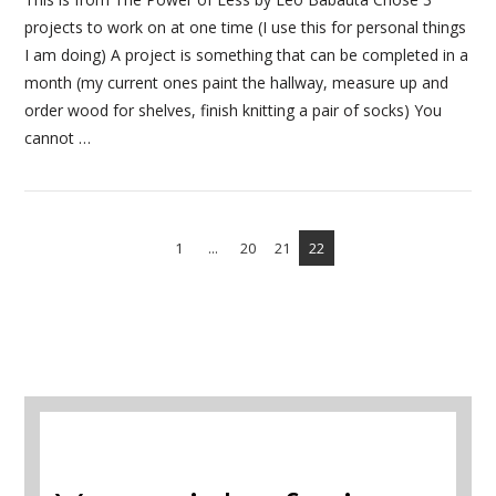
projects to work on at one time (I use this for personal things
I am doing) A project is something that can be completed in a
month (my current ones paint the hallway, measure up and
order wood for shelves, finish knitting a pair of socks) You
cannot …
1
...
20
21
22
VIEW POST
A selection of books to make winter easier.