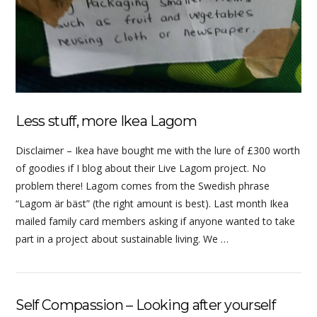
Less stuff, more Ikea Lagom
Disclaimer – Ikea have bought me with the lure of £300 worth
of goodies if I blog about their Live Lagom project. No
problem there! Lagom comes from the Swedish phrase
“Lagom är bäst” (the right amount is best). Last month Ikea
mailed family card members asking if anyone wanted to take
part in a project about sustainable living. We …
Self Compassion – Looking after yourself