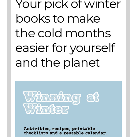
Your pick of winter
books to make
the cold months
easier for yourself
and the planet