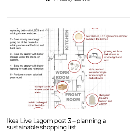
Ikea Live Lagom post 3 – planning a
sustainable shopping list