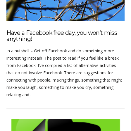
Have a Facebook free day, you won’t miss
anything!
In a nutshell – Get off Facebook and do something more
interesting instead! The post to read if you feel like a break
from Facebook. I’ve compiled a list of alternative activities
that do not involve Facebook. There are suggestions for
connecting with people, making things, something that might
make you laugh, something to make you cry, something
relaxing and …