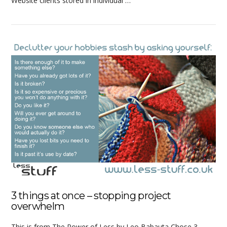
Website clients stored in individual …
VIEW POST
3 things at once – stopping project
overwhelm
This is from The Power of Less by Leo Babauta Chose 3