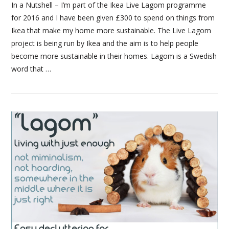
In a Nutshell – I’m part of the Ikea Live Lagom programme
for 2016 and I have been given £300 to spend on things from
Ikea that make my home more sustainable. The Live Lagom
project is being run by Ikea and the aim is to help people
become more sustainable in their homes. Lagom is a Swedish
word that …
VIEW POST