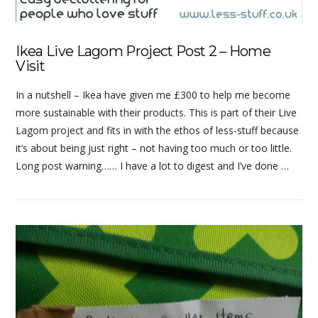
Ikea Live Lagom Project Post 2 – Home
Visit
In a nutshell – Ikea have given me £300 to help me become
more sustainable with their products. This is part of their Live
Lagom project and fits in with the ethos of less-stuff because
it’s about being just right – not having too much or too little.
Long post warning…… I have a lot to digest and I’ve done …
VIEW POST