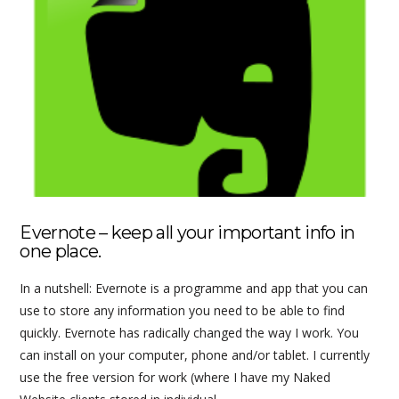
VIEW POST
Evernote – keep all your important info in
one place.
In a nutshell: Evernote is a programme and app that you can
use to store any information you need to be able to find
quickly. Evernote has radically changed the way I work. You
can install on your computer, phone and/or tablet. I currently
use the free version for work (where I have my Naked