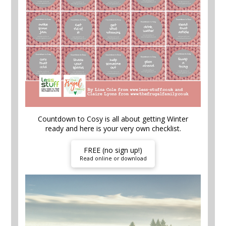
Countdown to Cosy is all about getting Winter
ready and here is your very own checklist.
FREE (no sign up!)
Read online or download