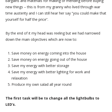
bargains and materials for making or mending before buying
new things – this is from my granny who lived through war
time austerity and I can still hear her say “you could make that
yourself for half the price”.
By the end of it my head was reeling but we had narrowed
down the main objectives which are now to:
Save money on energy coming into the house
Save money on energy going out of the house
Save my energy with better storage
Save my energy with better lighting for work and
relaxation
Produce my own salad all year round
The first task will be to change all the lightbulbs to
LED’s.