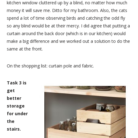
kitchen window cluttered up by a blind, no matter how much
money it will save me. Ditto for my bathroom. Also, the cats
spend a lot of time observing birds and catching the odd fly
so any blind would be at their mercy. I did agree that putting a
curtain around the back door (which is in our kitchen) would
make a big difference and we worked out a solution to do the
same at the front.
On the shopping list: curtain pole and fabric.
Task 3 is
get
better
storage
for under
the
stairs.