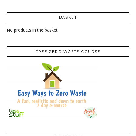
BASKET
No products in the basket.
FREE ZERO WASTE COURSE