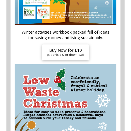
Winter activities workbook packed full of ideas
for saving money and living sustainably.
Buy Now for £10
paperback, or download