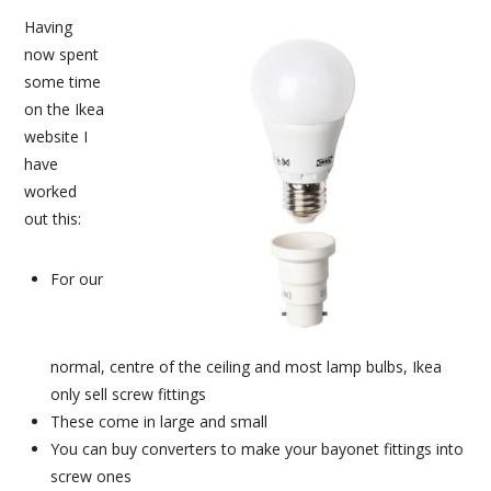
Having
now spent
some time
on the Ikea
website I
have
worked
out this:
For our
normal, centre of the ceiling and most lamp bulbs, Ikea
only sell screw fittings
These come in large and small
You can buy converters to make your bayonet fittings into
screw ones