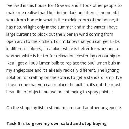
I’ve lived in this house for 16 years and it took other people to
make me realise that I knit in the dark and there is no need. I
work from home in what is the middle room of the house, it
has natural light only in the summer and in the winter I have
large curtains to block out the Siberian wind coming from
open arch to the kitchen. I didn’t know that you can get LEDs
in different colours, so a bluer white is better for work and a
warmer white is better for relaxation. Yesterday on our nip to
Ikea I got a 1000 lumen bulb to replace the 600 lumen bulb in
my anglepoise and it’s already radically different. The lighting
solution for crafting on the sofa is to get a standard lamp. I’ve
chosen one that you can replace the bulb in, it’s not the most
beautiful of objects but we are intending to spray paint it.
On the shopping list: a standard lamp and another anglepoise.
Task 5 is to grow my own salad and stop buying