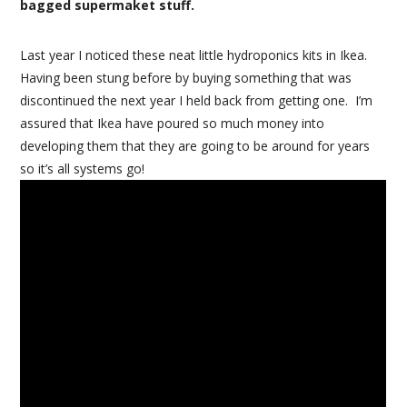
bagged supermaket stuff.
Last year I noticed these neat little hydroponics kits in Ikea.
Having been stung before by buying something that was
discontinued the next year I held back from getting one. I’m
assured that Ikea have poured so much money into
developing them that they are going to be around for years
so it’s all systems go!