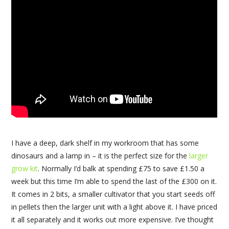
I have a deep, dark shelf in my workroom that has some
dinosaurs and a lamp in – it is the perfect size for the
larger
grow kit
. Normally I’d balk at spending £75 to save £1.50 a
week but this time I’m able to spend the last of the £300 on it.
It comes in 2 bits, a smaller cultivator that you start seeds off
in pellets then the larger unit with a light above it. I have priced
it all separately and it works out more expensive. I’ve thought