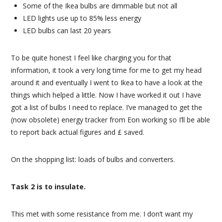
Some of the Ikea bulbs are dimmable but not all
LED lights use up to 85% less energy
LED bulbs can last 20 years
To be quite honest I feel like charging you for that
information, it took a very long time for me to get my head
around it and eventually I went to Ikea to have a look at the
things which helped a little. Now I have worked it out I have
got a list of bulbs I need to replace. I’ve managed to get the
(now obsolete) energy tracker from Eon working so I’ll be able
to report back actual figures and £ saved.
On the shopping list: loads of bulbs and converters.
Task 2 is to insulate.
This met with some resistance from me. I don’t want my