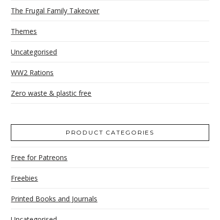
The Frugal Family Takeover
Themes
Uncategorised
WW2 Rations
Zero waste & plastic free
PRODUCT CATEGORIES
Free for Patreons
Freebies
Printed Books and Journals
Uncategorised