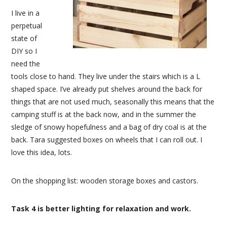
I live in a
perpetual
state of
DIY so I
need the
tools close to hand. They live under the stairs which is a L
shaped space. I’ve already put shelves around the back for
things that are not used much, seasonally this means that the
camping stuff is at the back now, and in the summer the
sledge of snowy hopefulness and a bag of dry coal is at the
back. Tara suggested boxes on wheels that I can roll out. I
love this idea, lots.
On the shopping list: wooden storage boxes and castors.
Task 4 is better lighting for relaxation and work.