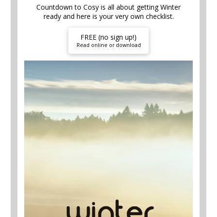
Countdown to Cosy is all about getting Winter
ready and here is your very own checklist.
FREE (no sign up!)
Read online or download