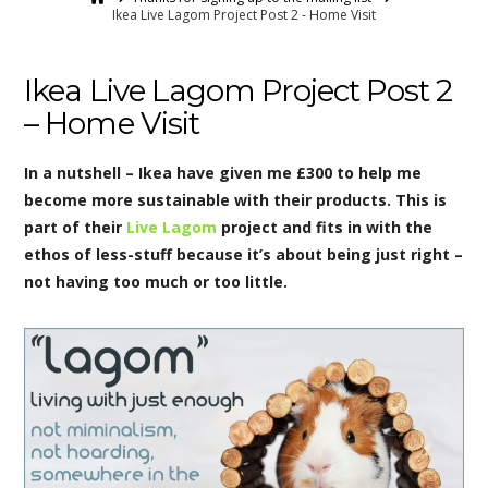
Ikea Live Lagom Project Post 2 - Home Visit
Ikea Live Lagom Project Post 2
– Home Visit
In a nutshell – Ikea have given me £300 to help me
become more sustainable with their products. This is
part of their
Live Lagom
project and fits in with the
ethos of less-stuff because it’s about being just right –
not having too much or too little.