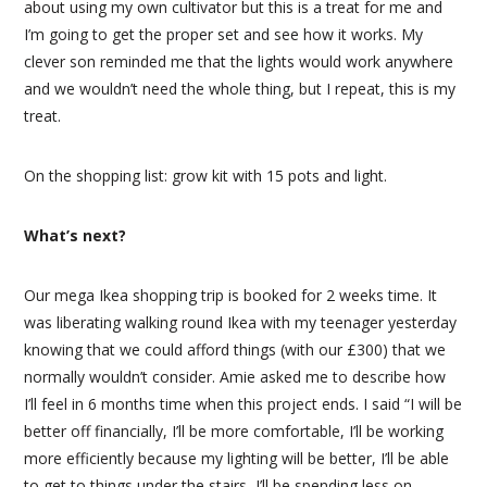
about using my own cultivator but this is a treat for me and
I’m going to get the proper set and see how it works. My
clever son reminded me that the lights would work anywhere
and we wouldn’t need the whole thing, but I repeat, this is my
treat.
On the shopping list: grow kit with 15 pots and light.
What’s next?
Our mega Ikea shopping trip is booked for 2 weeks time. It
was liberating walking round Ikea with my teenager yesterday
knowing that we could afford things (with our £300) that we
normally wouldn’t consider. Amie asked me to describe how
I’ll feel in 6 months time when this project ends. I said “I will be
better off financially, I’ll be more comfortable, I’ll be working
more efficiently because my lighting will be better, I’ll be able
to get to things under the stairs, I’ll be spending less on