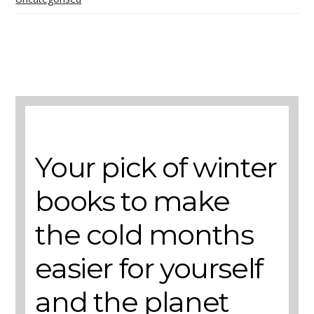
A selection of books to make winter easier.
Your pick of winter
books to make
the cold months
easier for yourself
and the planet