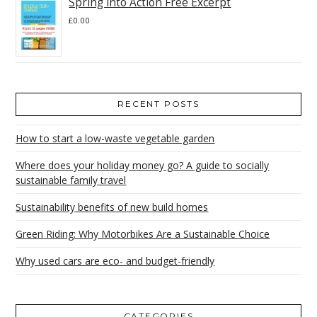
Spring into Action Free Excerpt
£
0.00
RECENT POSTS
How to start a low-waste vegetable garden
Where does your holiday money go? A guide to socially
sustainable family travel
Sustainability benefits of new build homes
Green Riding: Why Motorbikes Are a Sustainable Choice
Why used cars are eco- and budget-friendly
CATEGORIES