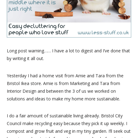
Long post warning…… I have a lot to digest and I’ve done that
by writing it all out.
Yesterday I had a home visit from Amie and Tara from the
Bristol Ikea store. Amie is from Marketing and Tara from
Interior Design and between the 3 of us we worked on
solutions and ideas to make my home more sustainable.
I do a fair amount of sustainable living already. Bristol City
Council make recycling easy because they pick it up weekly. I
compost and grow fruit and veg in my tiny garden. I’ll seek out