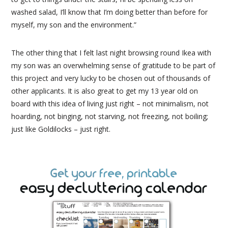
washed salad, I’ll know that I’m doing better than before for
myself, my son and the environment.”
The other thing that I felt last night browsing round Ikea with
my son was an overwhelming sense of gratitude to be part of
this project and very lucky to be chosen out of thousands of
other applicants. It is also great to get my 13 year old on
board with this idea of living just right – not minimalism, not
hoarding, not binging, not starving, not freezing, not boiling;
just like Goldilocks – just right.