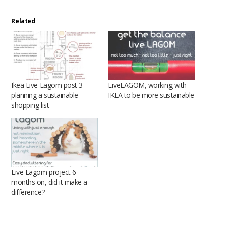
Related
Ikea Live Lagom post 3 –
LiveLAGOM, working with
planning a sustainable
IKEA to be more sustainable
shopping list
Live Lagom project 6
months on, did it make a
difference?