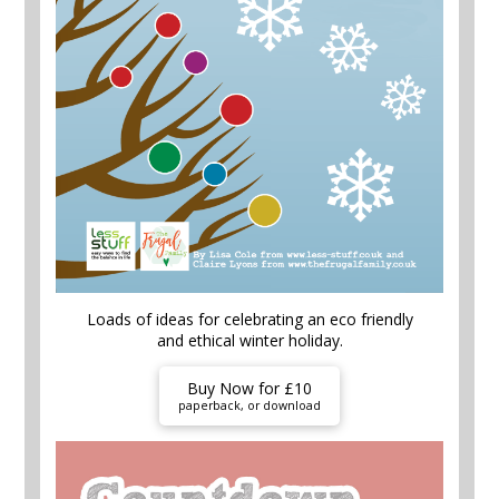
Loads of ideas for celebrating an eco friendly
and ethical winter holiday.
Buy Now for £10
paperback, or download