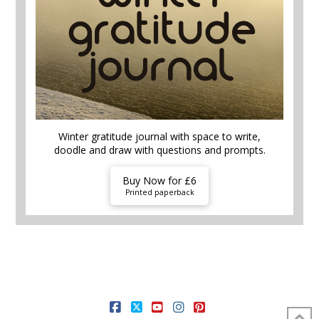
Winter gratitude journal with space to write,
doodle and draw with questions and prompts.
Buy Now for £6
Printed paperback
HOME AND GARDEN
FOOD AND DRINK
MONEY HACKS
SELF CARE
THEMES
FREE STUFF
SHOP