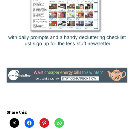
Share this: