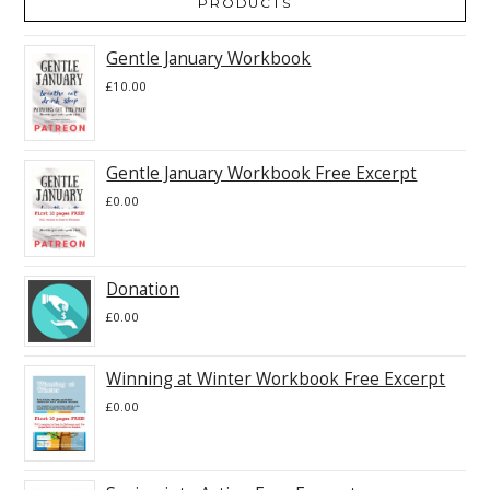
PRODUCTS
Gentle January Workbook
£
10.00
Gentle January Workbook Free Excerpt
£
0.00
Donation
£
0.00
Winning at Winter Workbook Free Excerpt
£
0.00