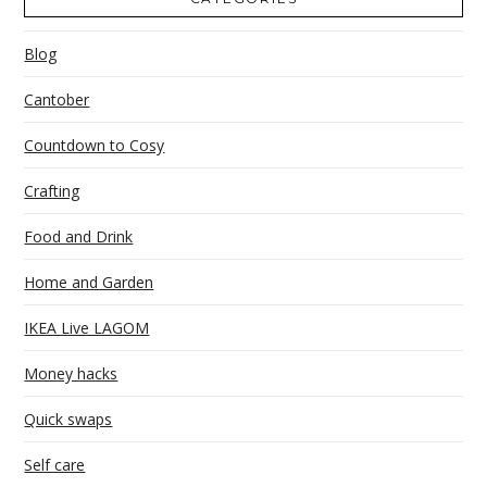
Blog
Cantober
Countdown to Cosy
Crafting
Food and Drink
Home and Garden
IKEA Live LAGOM
Money hacks
Quick swaps
Self care