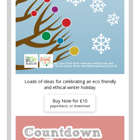
Loads of ideas for celebrating an eco friendly
and ethical winter holiday.
Buy Now for £10
paperback, or download