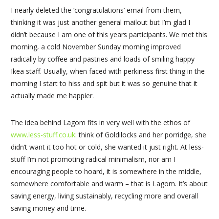
I nearly deleted the ‘congratulations’ email from them,
thinking it was just another general mailout but I’m glad I
didn’t because I am one of this years participants. We met this
morning, a cold November Sunday morning improved
radically by coffee and pastries and loads of smiling happy
Ikea staff. Usually, when faced with perkiness first thing in the
morning I start to hiss and spit but it was so genuine that it
actually made me happier.
The idea behind Lagom fits in very well with the ethos of
www.less-stuff.co.uk
: think of Goldilocks and her porridge, she
didn’t want it too hot or cold, she wanted it just right. At less-
stuff I’m not promoting radical minimalism, nor am I
encouraging people to hoard, it is somewhere in the middle,
somewhere comfortable and warm – that is Lagom. It’s about
saving energy, living sustainably, recycling more and overall
saving money and time.