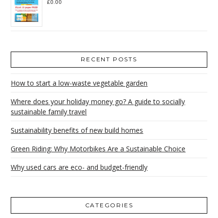
£
0.00
RECENT POSTS
How to start a low-waste vegetable garden
Where does your holiday money go? A guide to socially
sustainable family travel
Sustainability benefits of new build homes
Green Riding: Why Motorbikes Are a Sustainable Choice
Why used cars are eco- and budget-friendly
CATEGORIES