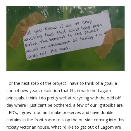
For the next step of the project I have to think of a goal, a
sort of new years resolution that fits in with the Lagom
principals. I think I do pretty well at recycling with the odd off
day where I just can’t be bothered, a few of our lightbulbs are
LED’s, I grow food and make preserves and have double
curtains in the front room to stop the outside coming into this
rickety Victorian house. What I’d like to get out of Lagom are