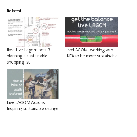
Related
Ikea Live Lagom post 3 –
LiveLAGOM, working with
planning a sustainable
IKEA to be more sustainable
shopping list
Live LAGOM Actions –
Inspiring sustainable change