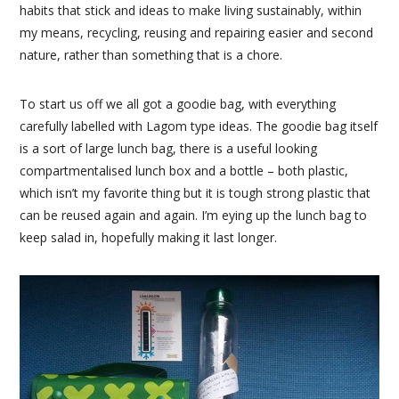
habits that stick and ideas to make living sustainably, within
my means, recycling, reusing and repairing easier and second
nature, rather than something that is a chore.
To start us off we all got a goodie bag, with everything
carefully labelled with Lagom type ideas. The goodie bag itself
is a sort of large lunch bag, there is a useful looking
compartmentalised lunch box and a bottle – both plastic,
which isn’t my favorite thing but it is tough strong plastic that
can be reused again and again. I’m eying up the lunch bag to
keep salad in, hopefully making it last longer.