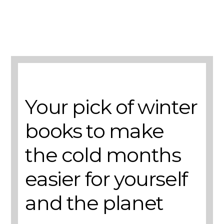
A selection of books to make winter easier.
Your pick of winter
books to make
the cold months
easier for yourself
and the planet