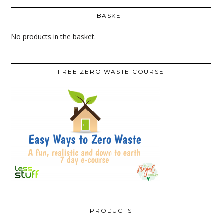
BASKET
No products in the basket.
FREE ZERO WASTE COURSE
PRODUCTS