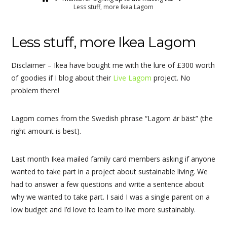
Less stuff, more Ikea Lagom
Less stuff, more Ikea Lagom
Disclaimer – Ikea have bought me with the lure of £300 worth
of goodies if I blog about their
Live Lagom
project. No
problem there!
Lagom comes from the Swedish phrase “Lagom är bäst” (the
right amount is best).
Last month Ikea mailed family card members asking if anyone
wanted to take part in a project about sustainable living. We
had to answer a few questions and write a sentence about
why we wanted to take part. I said I was a single parent on a
low budget and I’d love to learn to live more sustainably.