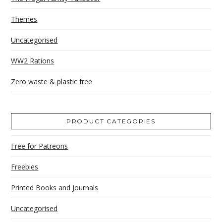
Themes
Uncategorised
WW2 Rations
Zero waste & plastic free
PRODUCT CATEGORIES
Free for Patreons
Freebies
Printed Books and Journals
Uncategorised