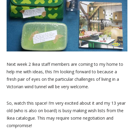
Next week 2 Ikea staff members are coming to my home to
help me with ideas, this I’m looking forward to because a
fresh pair of eyes on the particular challenges of living in a
Victorian wind tunnel will be very welcome.
So, watch this space! I’m very excited about it and my 13 year
old (who is also on board) is busy making wish lists from the
Ikea catalogue. This may require some negotiation and
compromise!