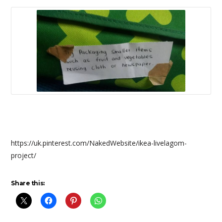
https://uk.pinterest.com/NakedWebsite/ikea-livelagom-
project/
Share this: