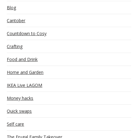
Blog
Cantober
Countdown to Cosy
Crafting
Food and Drink
Home and Garden
IKEA Live LAGOM
Money hacks
Quick swaps
Self care
The Frugal Family Takeover