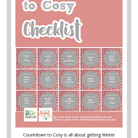
Countdown to Cosy is all about getting Winter