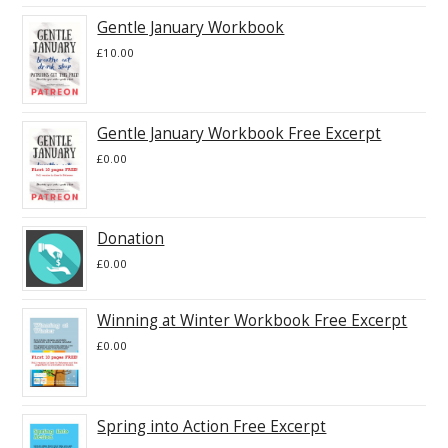
Gentle January Workbook
£
10.00
Gentle January Workbook Free Excerpt
£
0.00
Donation
£
0.00
Winning at Winter Workbook Free Excerpt
£
0.00
Spring into Action Free Excerpt