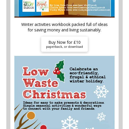
Winter activities workbook packed full of ideas
for saving money and living sustainably.
Buy Now for £10
paperback, or download