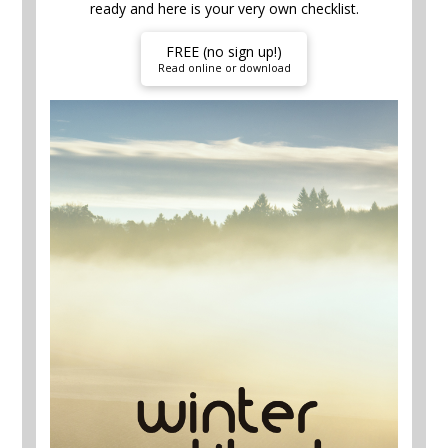
ready and here is your very own checklist.
FREE (no sign up!)
Read online or download