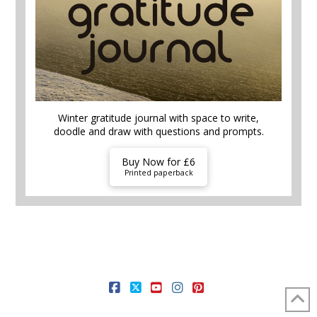
Winter gratitude journal with space to write,
doodle and draw with questions and prompts.
Buy Now for £6
Printed paperback
HOME AND GARDEN
FOOD AND DRINK
MONEY HACKS
SELF CARE
THEMES
FREE STUFF
SHOP
FACEBOOK
X
YOUTUBE
INSTAGRAM
PINTEREST