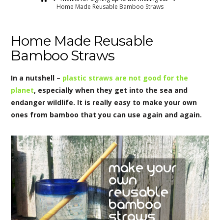
Home Made Reusable Bamboo Straws
Home Made Reusable
Bamboo Straws
In a nutshell –
plastic straws are not good for the
planet
, especially when they get into the sea and
endanger wildlife. It is really easy to make your own
ones from bamboo that you can use again and again.