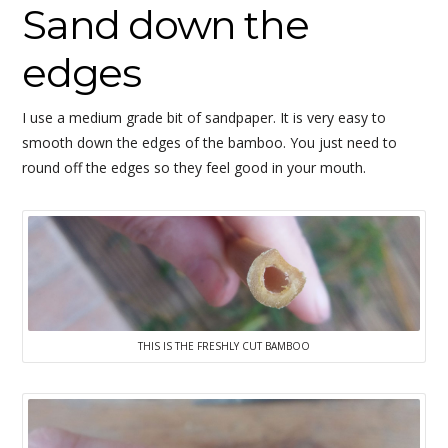
Sand down the
edges
I use a medium grade bit of sandpaper. It is very easy to
smooth down the edges of the bamboo. You just need to
round off the edges so they feel good in your mouth.
THIS IS THE FRESHLY CUT BAMBOO