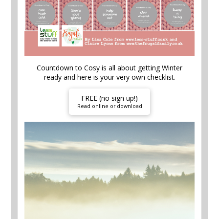
Countdown to Cosy is all about getting Winter
ready and here is your very own checklist.
FREE (no sign up!)
Read online or download