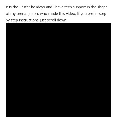
It is the Easter holidays and I have tech support in the shape
of my teenage son, who made this video. If you prefer step
by step instructions just scroll down.