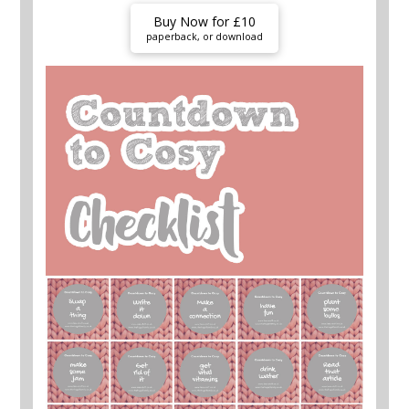
Buy Now for £10
paperback, or download