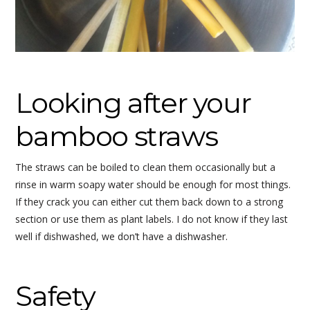
Looking after your
bamboo straws
The straws can be boiled to clean them occasionally but a
rinse in warm soapy water should be enough for most things.
If they crack you can either cut them back down to a strong
section or use them as plant labels. I do not know if they last
well if dishwashed, we don’t have a dishwasher.
Safety