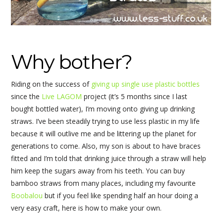
Why bother?
Riding on the success of
giving up single use plastic bottles
since the
Live LAGOM
project (it’s 5 months since I last
bought bottled water), I’m moving onto giving up drinking
straws. I’ve been steadily trying to use less plastic in my life
because it will outlive me and be littering up the planet for
generations to come. Also, my son is about to have braces
fitted and I’m told that drinking juice through a straw will help
him keep the sugars away from his teeth. You can buy
bamboo straws from many places, including my favourite
Boobalou
but if you feel like spending half an hour doing a
very easy craft, here is how to make your own.