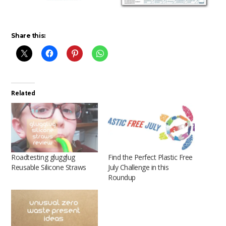
Share this:
Related
Roadtesting glugglug
Find the Perfect Plastic Free
Reusable Silicone Straws
July Challenge in this
Roundup