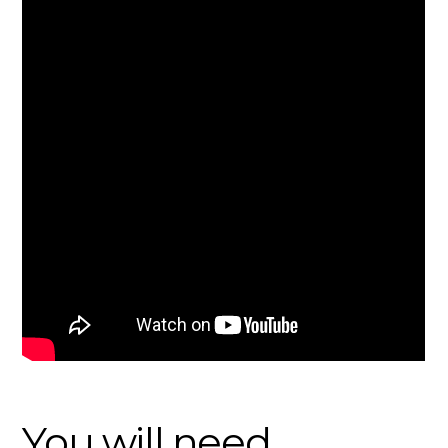
You will need