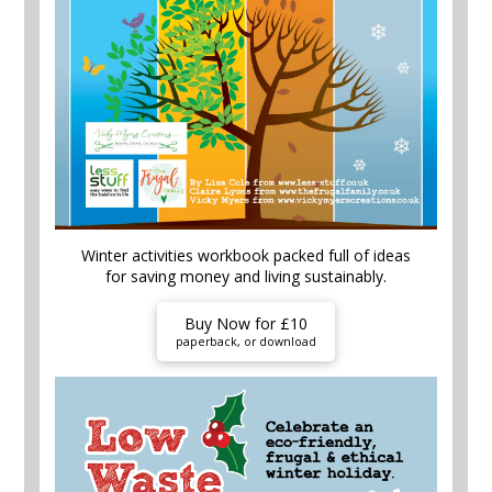
Winter activities workbook packed full of ideas
for saving money and living sustainably.
Buy Now for £10
paperback, or download