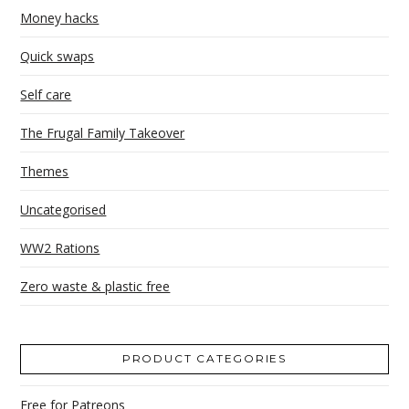
Money hacks
Quick swaps
Self care
The Frugal Family Takeover
Themes
Uncategorised
WW2 Rations
Zero waste & plastic free
PRODUCT CATEGORIES
Free for Patreons