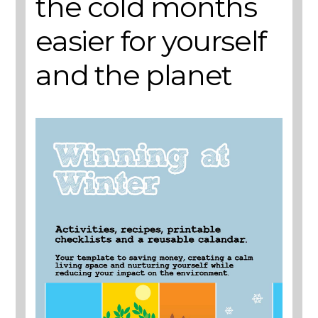
the cold months
easier for yourself
and the planet