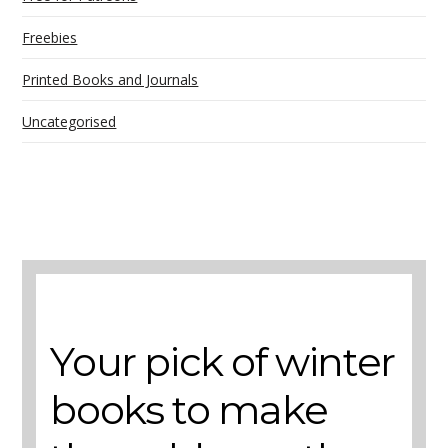
Freebies
Printed Books and Journals
Uncategorised
A selection of books to make winter easier.
Your pick of winter
books to make