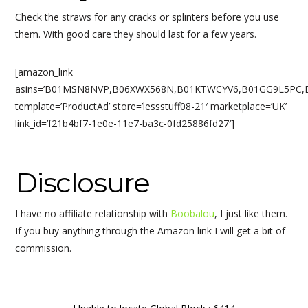
Check the straws for any cracks or splinters before you use
them. With good care they should last for a few years.
[amazon_link
asins=’B01MSN8NVP,B06XWX568N,B01KTWCYV6,B01GG9L5PC,B
template=’ProductAd’ store=’lessstuff08-21′ marketplace=’UK’
link_id=’f21b4bf7-1e0e-11e7-ba3c-0fd25886fd27′]
Disclosure
I have no affiliate relationship with
Boobalou
, I just like them.
If you buy anything through the Amazon link I will get a bit of
commission.