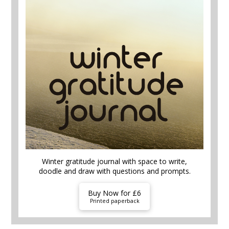
Winter gratitude journal with space to write,
doodle and draw with questions and prompts.
Buy Now for £6
Printed paperback