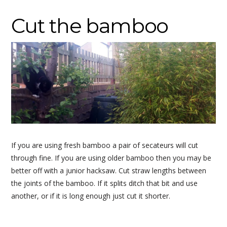
Cut the bamboo
If you are using fresh bamboo a pair of secateurs will cut
through fine. If you are using older bamboo then you may be
better off with a junior hacksaw. Cut straw lengths between
the joints of the bamboo. If it splits ditch that bit and use
another, or if it is long enough just cut it shorter.