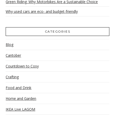
Green Riding: Why Motorbikes Are a Sustainable Choice
Why used cars are eco- and budget-friendly
CATEGORIES
Blog
Cantober
Countdown to Cosy
Crafting
Food and Drink
Home and Garden
IKEA Live LAGOM