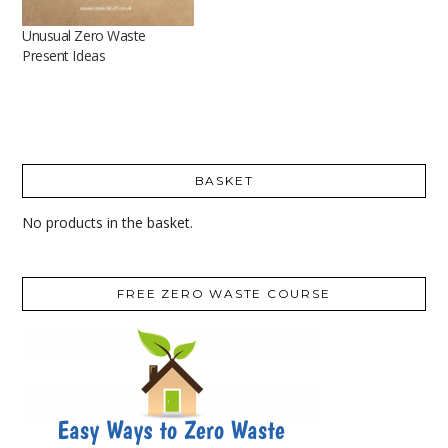
Unusual Zero Waste
Present Ideas
BASKET
No products in the basket.
FREE ZERO WASTE COURSE