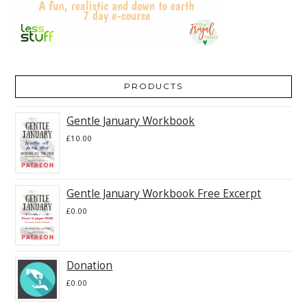
PRODUCTS
Gentle January Workbook
£
10.00
Gentle January Workbook Free Excerpt
£
0.00
Donation
£
0.00