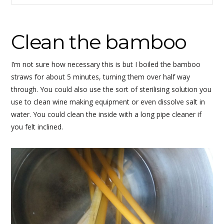
Clean the bamboo
I’m not sure how necessary this is but I boiled the bamboo
straws for about 5 minutes, turning them over half way
through. You could also use the sort of sterilising solution you
use to clean wine making equipment or even dissolve salt in
water. You could clean the inside with a long pipe cleaner if
you felt inclined.