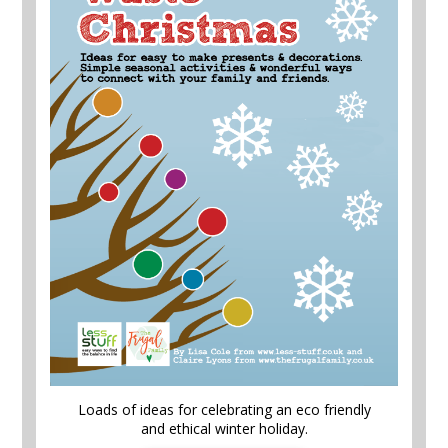
Loads of ideas for celebrating an eco friendly
and ethical winter holiday.