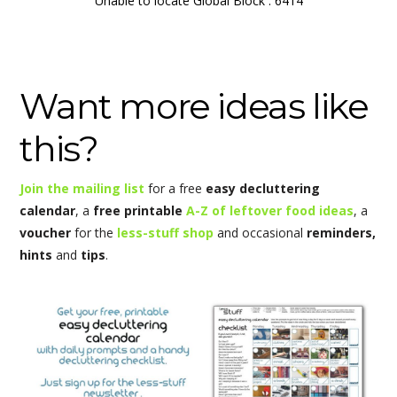
Unable to locate Global Block : 6414
Want more ideas like
this?
Join the mailing list
for a free
easy decluttering
calendar
, a
free printable
A-Z of leftover food ideas
, a
voucher
for the
less-stuff shop
and occasional
reminders,
hints
and
tips
.