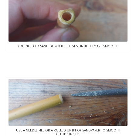
YOU NEED TO SAND DOWN THE EDGES UNTIL THEY ARE SMOOTH.
USE A NEEDLE FILE OR A ROLLED UP BIT OF SANDPAPER TO SMOOTH
OFF THE INSIDE.