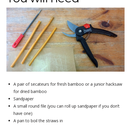
A pair of secateurs for fresh bamboo or a junior hacksaw
for dried bamboo
Sandpaper
A small round file (you can roll up sandpaper if you don’t
have one)
A pan to boil the straws in