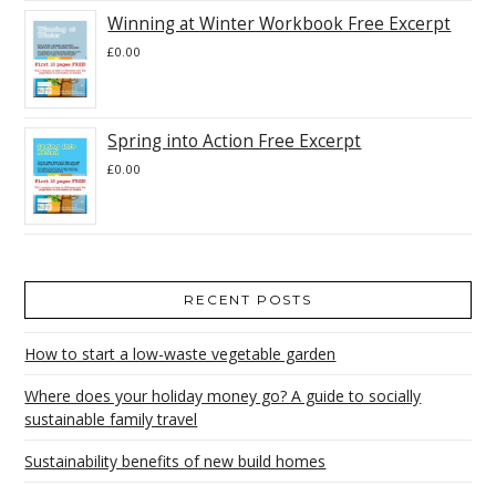
Winning at Winter Workbook Free Excerpt
£
0.00
Spring into Action Free Excerpt
£
0.00
RECENT POSTS
How to start a low-waste vegetable garden
Where does your holiday money go? A guide to socially
sustainable family travel
Sustainability benefits of new build homes