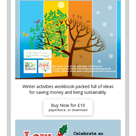
Winter activities workbook packed full of ideas
for saving money and living sustainably.
Buy Now for £10
paperback, or download