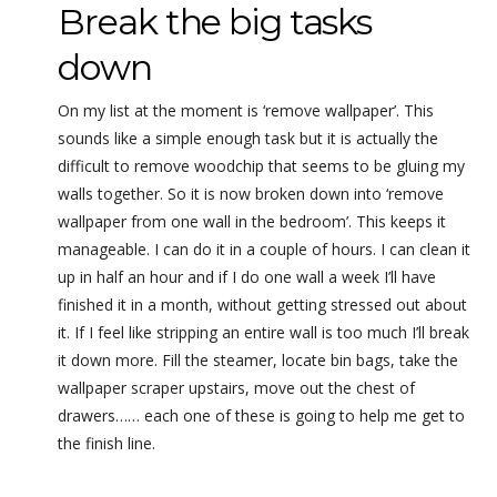
Break the big tasks
down
On my list at the moment is ‘remove wallpaper’. This
sounds like a simple enough task but it is actually the
difficult to remove woodchip that seems to be gluing my
walls together. So it is now broken down into ‘remove
wallpaper from one wall in the bedroom’. This keeps it
manageable. I can do it in a couple of hours. I can clean it
up in half an hour and if I do one wall a week I’ll have
finished it in a month, without getting stressed out about
it. If I feel like stripping an entire wall is too much I’ll break
it down more. Fill the steamer, locate bin bags, take the
wallpaper scraper upstairs, move out the chest of
drawers…… each one of these is going to help me get to
the finish line.