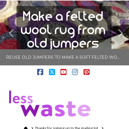
REUSE OLD JUMPERS TO MAKE A SOFT FELTED WOOL RUG
Facebook
X
YouTube
Instagram
Pinterest
LISA COLE
N
BLOG, CRAFTING
APRIL 27, 2020
Home
Thanks for signing up to the mailing list