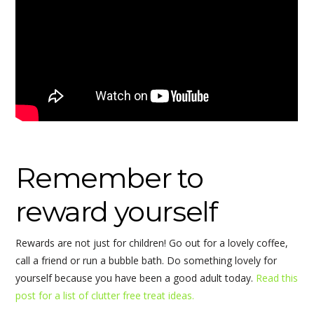
Remember to
reward yourself
Rewards are not just for children! Go out for a lovely coffee,
call a friend or run a bubble bath. Do something lovely for
yourself because you have been a good adult today.
Read this
post for a list of clutter free treat ideas.