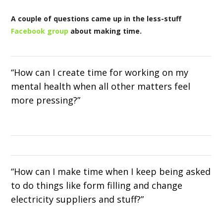
A couple of questions came up in the less-stuff
Facebook group
about making time.
“How can I create time for working on my
mental health when all other matters feel
more pressing?”
“How can I make time when I keep being asked
to do things like form filling and change
electricity suppliers and stuff?”