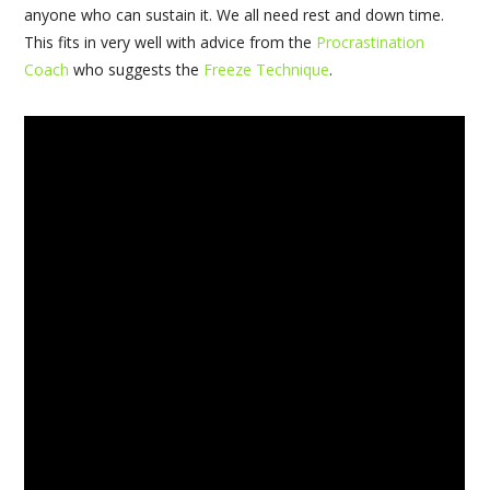
anyone who can sustain it. We all need rest and down time.
This fits in very well with advice from the
Procrastination
Coach
who suggests the
Freeze Technique
.