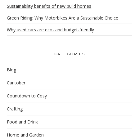
Sustainability benefits of new build homes
Green Riding: Why Motorbikes Are a Sustainable Choice
Why used cars are eco- and budget-friendly
CATEGORIES
Blog
Cantober
Countdown to Cosy
Crafting
Food and Drink
Home and Garden