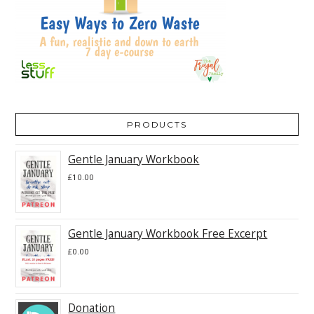
PRODUCTS
Gentle January Workbook
£
10.00
Gentle January Workbook Free Excerpt
£
0.00
Donation