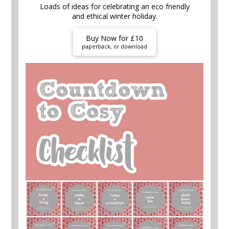
Loads of ideas for celebrating an eco friendly
and ethical winter holiday.
Buy Now for £10
paperback, or download