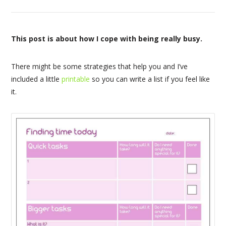
This post is about how I cope with being really busy.
There might be some strategies that help you and I’ve
included a little
printable
so you can write a list if you feel like
it.