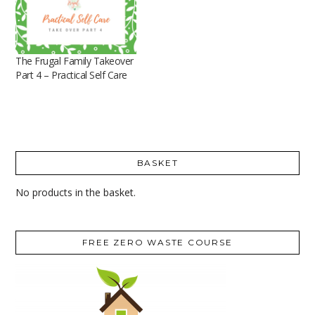
The Frugal Family Takeover
Part 4 – Practical Self Care
BASKET
No products in the basket.
FREE ZERO WASTE COURSE