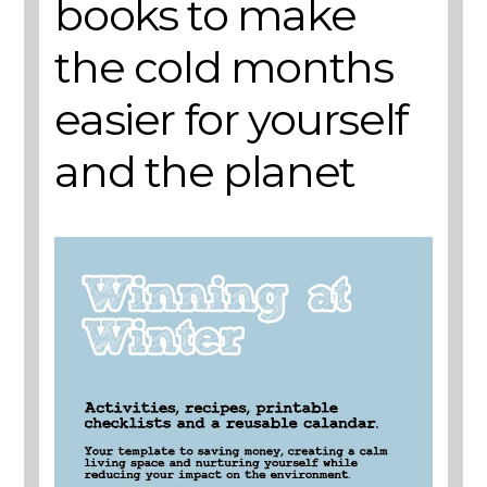
books to make
the cold months
easier for yourself
and the planet