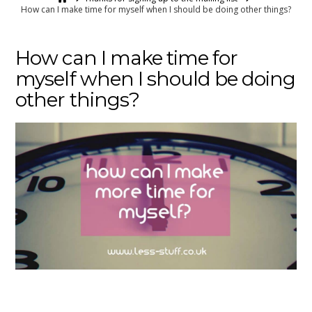
How can I make time for myself when I should be doing other things?
How can I make time for
myself when I should be doing
other things?