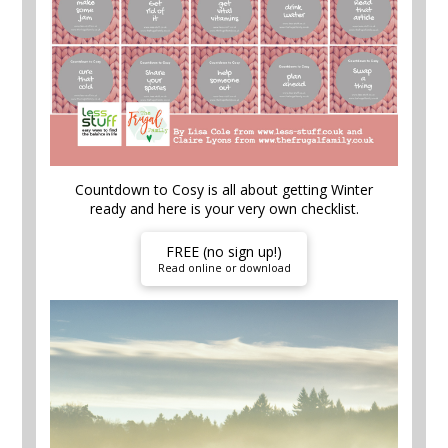
Countdown to Cosy is all about getting Winter
ready and here is your very own checklist.
FREE (no sign up!)
Read online or download