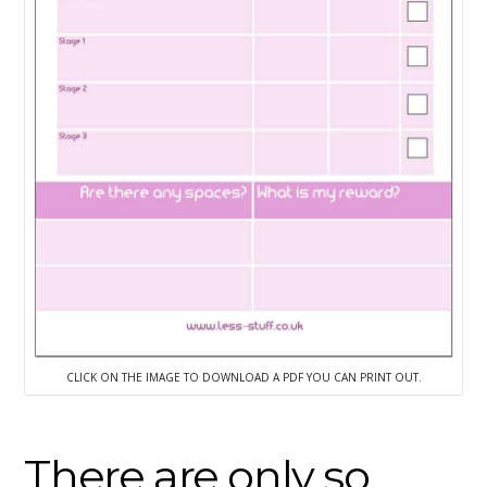
CLICK ON THE IMAGE TO DOWNLOAD A PDF YOU CAN PRINT OUT.
There are only so