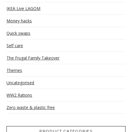
IKEA Live LAGOM
Money hacks
Quick swaps
Self care
The Frugal Family Takeover
Themes
Uncategorised
WW2 Rations
Zero waste & plastic free
PRODUCT CATEGORIES