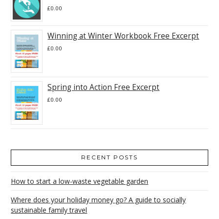
£
0.00
Winning at Winter Workbook Free Excerpt
£
0.00
Spring into Action Free Excerpt
£
0.00
RECENT POSTS
How to start a low-waste vegetable garden
Where does your holiday money go? A guide to socially
sustainable family travel