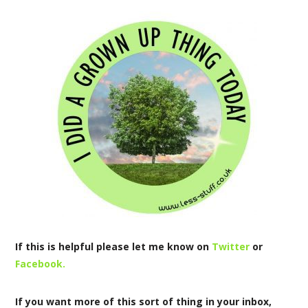
If this is helpful please let me know on
Twitter
or
Facebook.
If you want more of this sort of thing in your inbox,