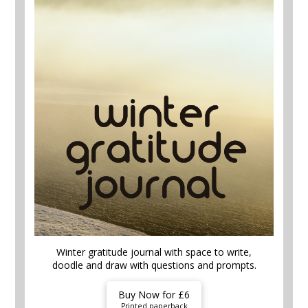
Winter gratitude journal with space to write,
doodle and draw with questions and prompts.
Buy Now for £6
Printed paperback