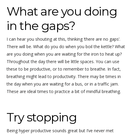
What are you doing
in the gaps?
I can hear you shouting at this, thinking ‘there are no gaps’.
There will be. What do you do when you boil the kettle? What
are you doing when you are waiting for the iron to heat up?
Throughout the day there will be little spaces. You can use
these to be productive, or to remember to breathe. In fact,
breathing might lead to productivity. There may be times in
the day when you are waiting for a bus, or in a traffic jam.
These are ideal times to practice a bit of mindful breathing.
Try stopping
Being hyper productive sounds great but I’ve never met