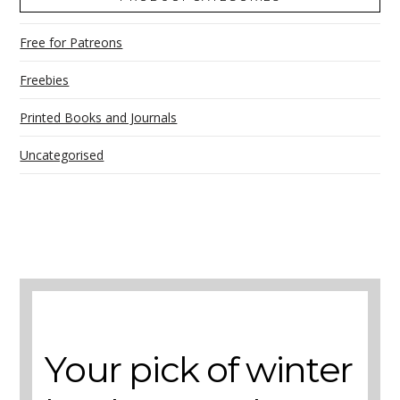
Free for Patreons
Freebies
Printed Books and Journals
Uncategorised
A selection of books to make winter easier.
Your pick of winter