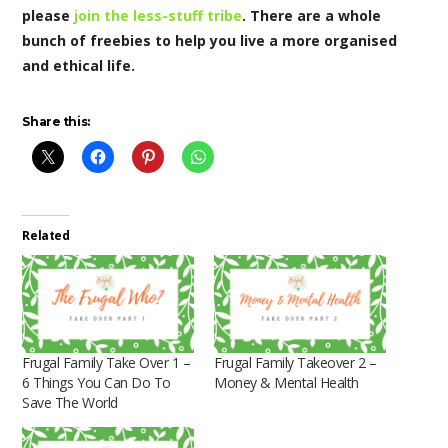
please
join the less-stuff tribe
. There are a whole
bunch of freebies to help you live a more organised
and ethical life.
Share this:
Related
Frugal Family Take Over 1 –
Frugal Family Takeover 2 –
6 Things You Can Do To
Money & Mental Health
Save The World