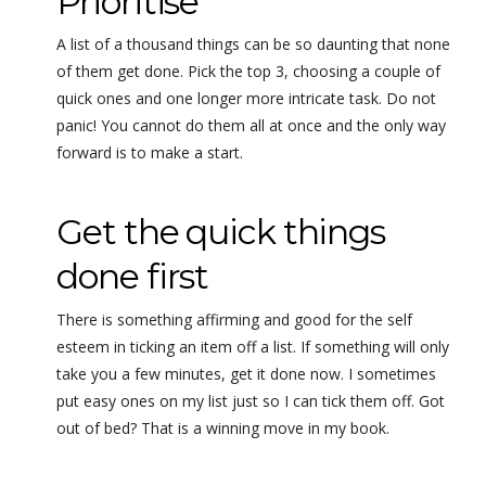
Prioritise
A list of a thousand things can be so daunting that none
of them get done. Pick the top 3, choosing a couple of
quick ones and one longer more intricate task. Do not
panic! You cannot do them all at once and the only way
forward is to make a start.
Get the quick things
done first
There is something affirming and good for the self
esteem in ticking an item off a list. If something will only
take you a few minutes, get it done now. I sometimes
put easy ones on my list just so I can tick them off. Got
out of bed? That is a winning move in my book.