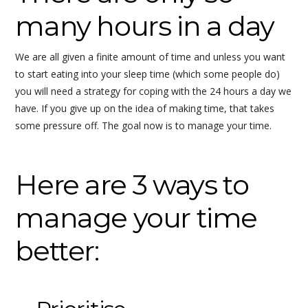
many hours in a day
We are all given a finite amount of time and unless you want
to start eating into your sleep time (which some people do)
you will need a strategy for coping with the 24 hours a day we
have. If you give up on the idea of making time, that takes
some pressure off. The goal now is to manage your time.
Here are 3 ways to
manage your time
better: