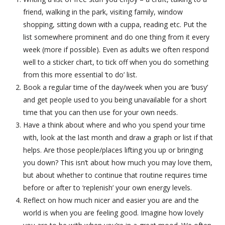
friend, walking in the park, visiting family, window
shopping, sitting down with a cuppa, reading etc. Put the
list somewhere prominent and do one thing from it every
week (more if possible). Even as adults we often respond
well to a sticker chart, to tick off when you do something
from this more essential ‘to do’ list.
Book a regular time of the day/week when you are ‘busy’
and get people used to you being unavailable for a short
time that you can then use for your own needs.
Have a think about where and who you spend your time
with, look at the last month and draw a graph or list if that
helps. Are those people/places lifting you up or bringing
you down? This isn’t about how much you may love them,
but about whether to continue that routine requires time
before or after to ‘replenish’ your own energy levels.
Reflect on how much nicer and easier you are and the
world is when you are feeling good. Imagine how lovely