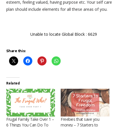
esteem, feeling valued, having purpose etc. Your self care
plan should include elements for all these areas of you.
Unable to locate Global Block : 6629
Share this:
Related
Frugal Family Take Over 1 –
Freebies that save you
6 Things You Can Do To
money – 7 Starters to