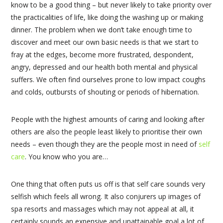
know to be a good thing – but never likely to take priority over
the practicalities of life, like doing the washing up or making
dinner. The problem when we don’t take enough time to
discover and meet our own basic needs is that we start to
fray at the edges, become more frustrated, despondent,
angry, depressed and our health both mental and physical
suffers. We often find ourselves prone to low impact coughs
and colds, outbursts of shouting or periods of hibernation.
People with the highest amounts of caring and looking after
others are also the people least likely to prioritise their own
needs – even though they are the people most in need of
self
care
. You know who you are…
One thing that often puts us off is that self care sounds very
selfish which feels all wrong. It also conjurers up images of
spa resorts and massages which may not appeal at all, it
certainly sounds an expensive and unattainable goal a lot of