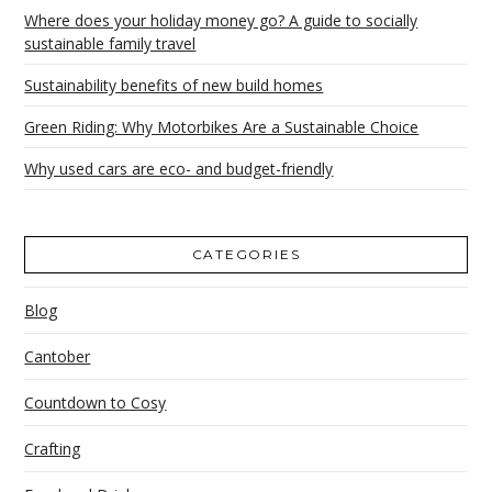
Where does your holiday money go? A guide to socially
sustainable family travel
Sustainability benefits of new build homes
Green Riding: Why Motorbikes Are a Sustainable Choice
Why used cars are eco- and budget-friendly
CATEGORIES
Blog
Cantober
Countdown to Cosy
Crafting