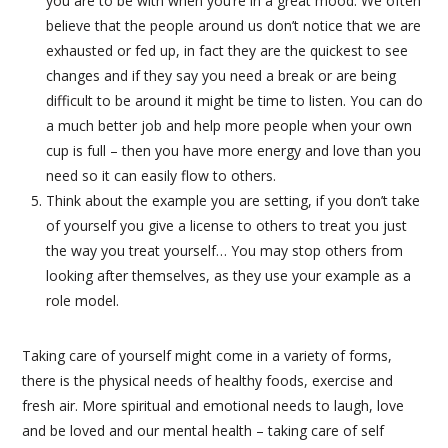
you are to be with when you’re in a great mood. We often
believe that the people around us don’t notice that we are
exhausted or fed up, in fact they are the quickest to see
changes and if they say you need a break or are being
difficult to be around it might be time to listen. You can do
a much better job and help more people when your own
cup is full – then you have more energy and love than you
need so it can easily flow to others.
Think about the example you are setting, if you don’t take
of yourself you give a license to others to treat you just
the way you treat yourself… You may stop others from
looking after themselves, as they use your example as a
role model.
Taking care of yourself might come in a variety of forms,
there is the physical needs of healthy foods, exercise and
fresh air. More spiritual and emotional needs to laugh, love
and be loved and our mental health – taking care of self