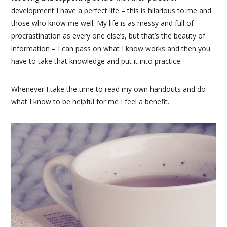
development I have a perfect life – this is hilarious to me and
those who know me well. My life is as messy and full of
procrastination as every one else’s, but that’s the beauty of
information – I can pass on what I know works and then you
have to take that knowledge and put it into practice.
Whenever I take the time to read my own handouts and do
what I know to be helpful for me I feel a benefit.