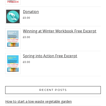
Donation
£
0.00
Winning at Winter Workbook Free Excerpt
£
0.00
Spring into Action Free Excerpt
£
0.00
RECENT POSTS
How to start a low-waste vegetable garden