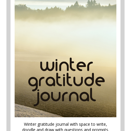
Winter gratitude journal with space to write,
doodle and draw with questions and prompts.