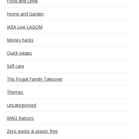
Food and Drink
Home and Garden
IKEA Live LAGOM
Money hacks
Quick swaps
Self care
The Frugal Family Takeover
Themes
Uncategorised
WW2 Rations
Zero waste & plastic free