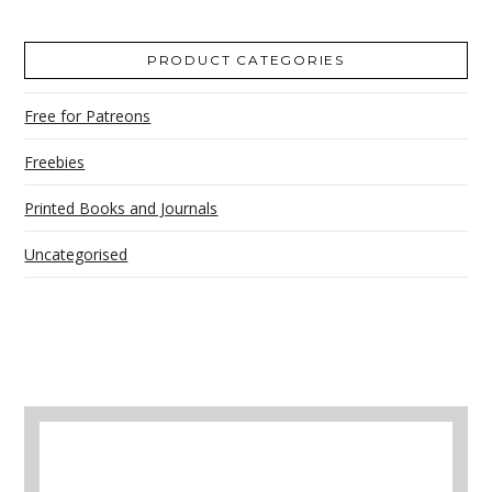
PRODUCT CATEGORIES
Free for Patreons
Freebies
Printed Books and Journals
Uncategorised
A selection of books to make winter easier.