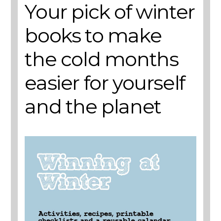
Your pick of winter
books to make
the cold months
easier for yourself
and the planet