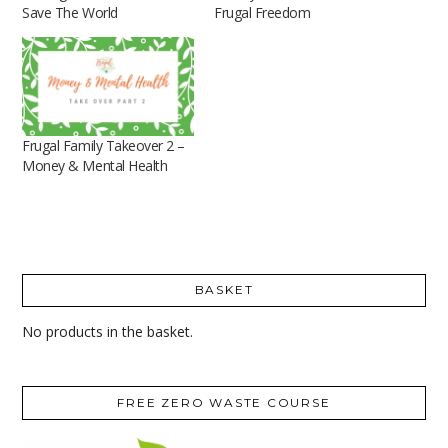
Save The World
Frugal Freedom
Frugal Family Takeover 2 –
Money & Mental Health
BASKET
No products in the basket.
FREE ZERO WASTE COURSE