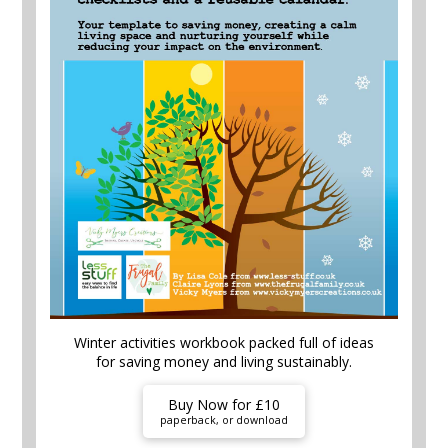
Winter activities workbook packed full of ideas
for saving money and living sustainably.
Buy Now for £10
paperback, or download