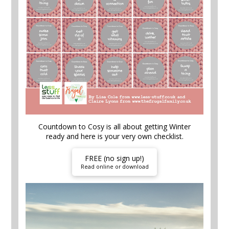
Countdown to Cosy is all about getting Winter
ready and here is your very own checklist.
FREE (no sign up!)
Read online or download