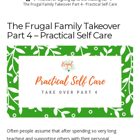
The Frugal Family Takeover Part 4 - Practical Self Care
The Frugal Family Takeover
Part 4 – Practical Self Care
Often people assume that after spending so very long
teaching and supporting others with their personal