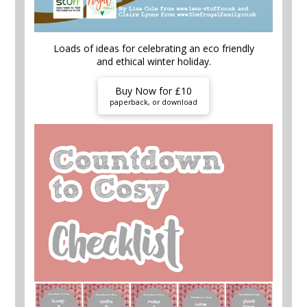
Loads of ideas for celebrating an eco friendly
and ethical winter holiday.
Buy Now for £10
paperback, or download