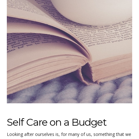
Self Care on a Budget
Looking after ourselves is, for many of us, something that we