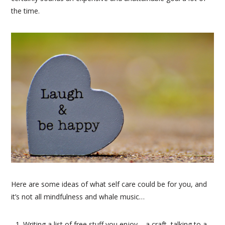
the time.
Here are some ideas of what self care could be for you, and
it’s not all mindfulness and whale music…
Writing a list of free stuff you enjoy – a craft, talking to a