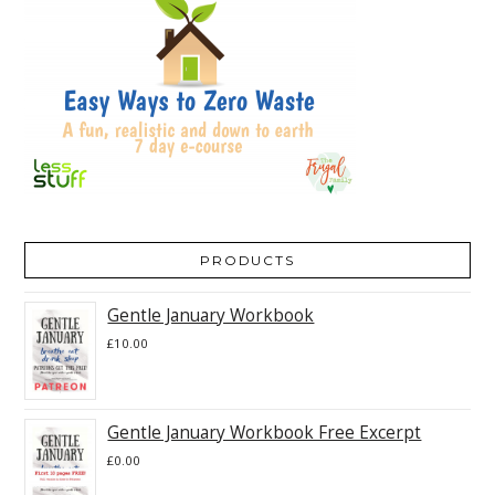
PRODUCTS
Gentle January Workbook
£
10.00
Gentle January Workbook Free Excerpt
£
0.00