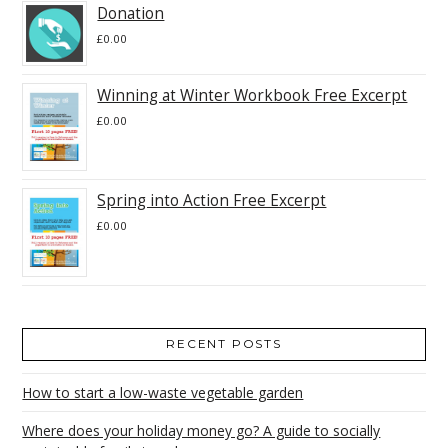
Donation
£
0.00
Winning at Winter Workbook Free Excerpt
£
0.00
Spring into Action Free Excerpt
£
0.00
RECENT POSTS
How to start a low-waste vegetable garden
Where does your holiday money go? A guide to socially