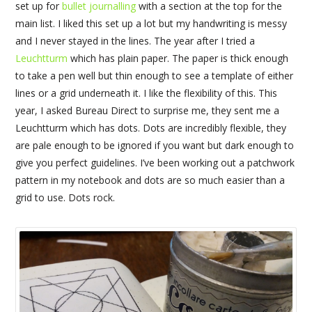
set up for
bullet journalling
with a section at the top for the
main list. I liked this set up a lot but my handwriting is messy
and I never stayed in the lines. The year after I tried a
Leuchtturm
which has plain paper. The paper is thick enough
to take a pen well but thin enough to see a template of either
lines or a grid underneath it. I like the flexibility of this. This
year, I asked Bureau Direct to surprise me, they sent me a
Leuchtturm which has dots. Dots are incredibly flexible, they
are pale enough to be ignored if you want but dark enough to
give you perfect guidelines. I’ve been working out a patchwork
pattern in my notebook and dots are so much easier than a
grid to use. Dots rock.