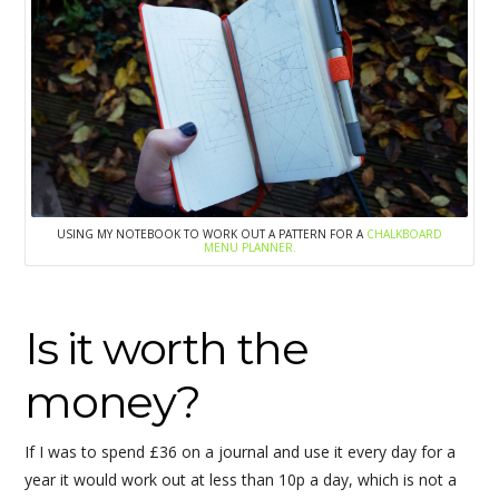
USING MY NOTEBOOK TO WORK OUT A PATTERN FOR A
CHALKBOARD
MENU PLANNER.
Is it worth the
money?
If I was to spend £36 on a journal and use it every day for a
year it would work out at less than 10p a day, which is not a