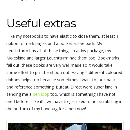
Useful extras
I like my notebooks to have elastic to close them, at least 1
ribbon to mark pages and a pocket at the back. My
Leuchtturm has all of these things in a tiny package, my
Moleskine and larger Leuchtturm had them too. Bookmarks
fall out, these books are very well made so it would take
some effort to pull the ribbon out. Having 2 different coloured
ribbons helps too because sometimes I want to look back
and reference something. Bureau Direct were super kind in
sending me a
pen loop
too, which is something I have not
tried before. I like it! I will have to get used to not scrabbling in
the bottom of my handbag for a pen now!