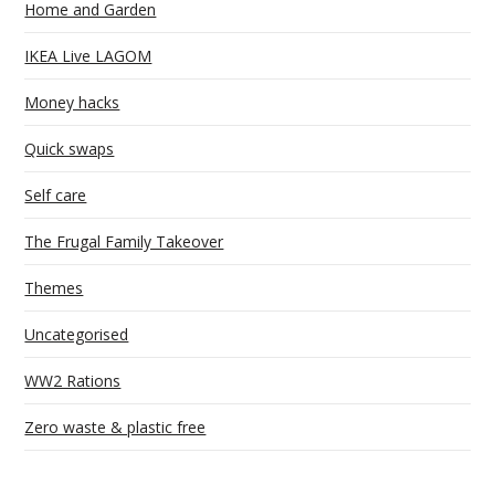
Home and Garden
IKEA Live LAGOM
Money hacks
Quick swaps
Self care
The Frugal Family Takeover
Themes
Uncategorised
WW2 Rations
Zero waste & plastic free