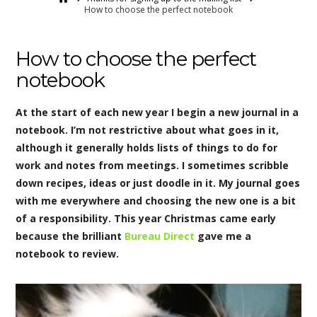
How to choose the perfect notebook
How to choose the perfect
notebook
At the start of each new year I begin a new journal in a
notebook. I’m not restrictive about what goes in it,
although it generally holds lists of things to do for
work and notes from meetings. I sometimes scribble
down recipes, ideas or just doodle in it. My journal goes
with me everywhere and choosing the new one is a bit
of a responsibility. This year Christmas came early
because the brilliant
Bureau Direct
gave me a
notebook to review.