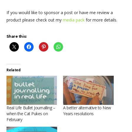
If you would like to sponsor a post or have me review a
product please check out my
media pack
for more details.
Share this:
Related
Real Life Bullet Journalling –
A better alternative to New
when the Cat Pukes on
Years resolutions
February