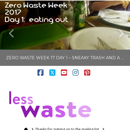
ZERO WASTE WEEK 17 DAY 1 – SNEAKY TRASH AND A FLY TIP RESULT
Facebook
X
YouTube
Instagram
Pinterest
LISA COLE
N
BLOG, ZERO WASTE & PLASTIC FREE
SEPTEMBER 4, 2017
Home
Thanks for signing up to the mailing list