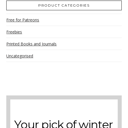
PRODUCT CATEGORIES
Free for Patreons
Freebies
Printed Books and Journals
Uncategorised
A selection of books to make winter easier.
Your pick of winter