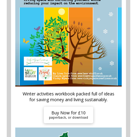
Winter activities workbook packed full of ideas
for saving money and living sustainably.
Buy Now for £10
paperback, or download