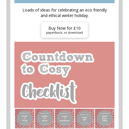
Loads of ideas for celebrating an eco friendly
and ethical winter holiday.
Buy Now for £10
paperback, or download