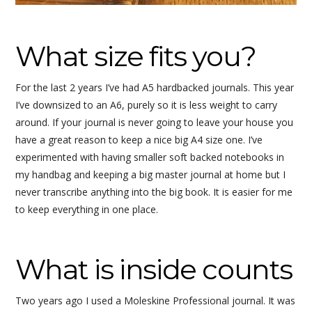
What size fits you?
For the last 2 years I’ve had A5 hardbacked journals. This year
I’ve downsized to an A6, purely so it is less weight to carry
around. If your journal is never going to leave your house you
have a great reason to keep a nice big A4 size one. I’ve
experimented with having smaller soft backed notebooks in
my handbag and keeping a big master journal at home but I
never transcribe anything into the big book. It is easier for me
to keep everything in one place.
What is inside counts
Two years ago I used a Moleskine Professional journal. It was