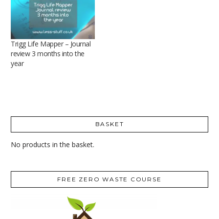
Trigg Life Mapper – Journal
review 3 months into the
year
BASKET
No products in the basket.
FREE ZERO WASTE COURSE