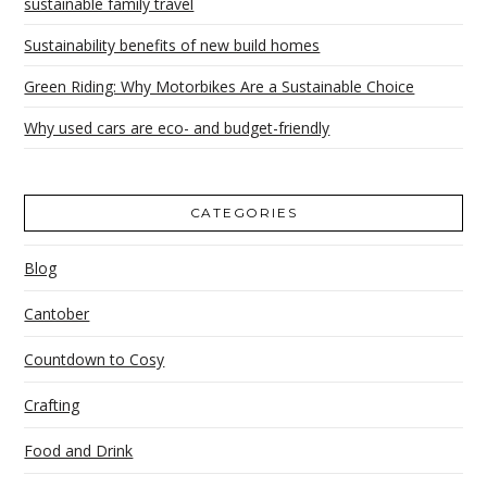
sustainable family travel
Sustainability benefits of new build homes
Green Riding: Why Motorbikes Are a Sustainable Choice
Why used cars are eco- and budget-friendly
CATEGORIES
Blog
Cantober
Countdown to Cosy
Crafting
Food and Drink