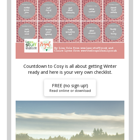
Countdown to Cosy is all about getting Winter
ready and here is your very own checklist.
FREE (no sign up!)
Read online or download