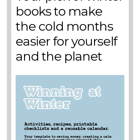
books to make
the cold months
easier for yourself
and the planet