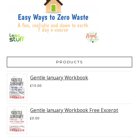
PRODUCTS
Gentle January Workbook
£
10.00
Gentle January Workbook Free Excerpt
£
0.00