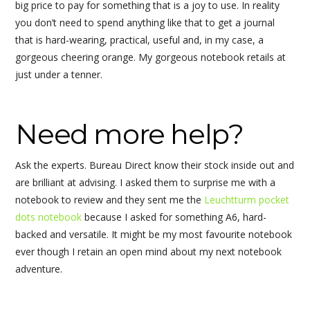
big price to pay for something that is a joy to use. In reality
you don’t need to spend anything like that to get a journal
that is hard-wearing, practical, useful and, in my case, a
gorgeous cheering orange. My gorgeous notebook retails at
just under a tenner.
Need more help?
Ask the experts. Bureau Direct know their stock inside out and
are brilliant at advising. I asked them to surprise me with a
notebook to review and they sent me the
Leuchtturm pocket
dots notebook
because I asked for something A6, hard-
backed and versatile. It might be my most favourite notebook
ever though I retain an open mind about my next notebook
adventure.