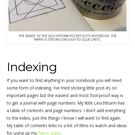
THE INSIDE OF THE LEUCHTTURM POCKET DOTS NOTEBOOK. THE
PAPER IS STRONG ENOUGH TO GLUE ONTO.
Indexing
If you want to find anything in your notebook you will need
some form of indexing. I’ve tried sticking little post-its on
important pages but the easiest and most fool proof way is
to get a journal with page numbers. My little Leuchtturm has
a table of contents and page numbers. I don’t add everything
to the index, just the things I know I will want to find again.
My table of contents links to a list of films to watch and ideas
for using up my
fabric stash
.