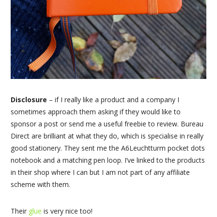
Disclosure
– if I really like a product and a company I
sometimes approach them asking if they would like to
sponsor a post or send me a useful freebie to review. Bureau
Direct are brilliant at what they do, which is specialise in really
good stationery. They sent me the A6Leuchtturm pocket dots
notebook and a matching pen loop. I’ve linked to the products
in their shop where I can but I am not part of any affiliate
scheme with them.
Their
glue
is very nice too!