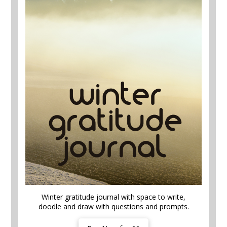
Winter gratitude journal with space to write,
doodle and draw with questions and prompts.