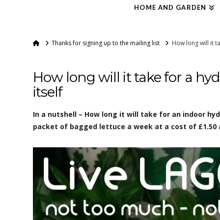
HOME AND GARDEN
Home
Thanks for signing up to the mailing list
How long will it t
How long will it take for a hy
itself
In a nutshell – How long it will take for an indoor h
packet of bagged lettuce a week at a cost of £1.50