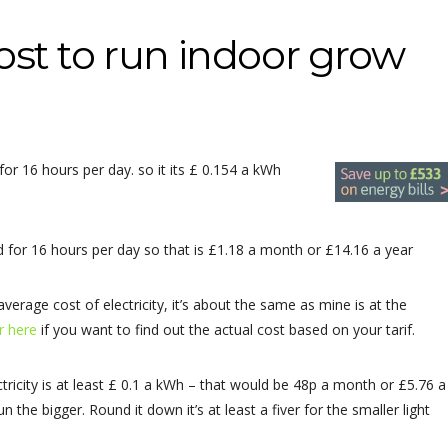
st to run indoor grow
or 16 hours per day. so it its £ 0.154 a kWh
ed for 16 hours per day so that is £1.18 a month or £14.16 a year
average cost of electricity, it’s about the same as mine is at the
or here
if you want to find out the actual cost based on your tarif.
ricity is at least £ 0.1 a kWh – that would be 48p a month or £5.76 a
 the bigger. Round it down it’s at least a fiver for the smaller light