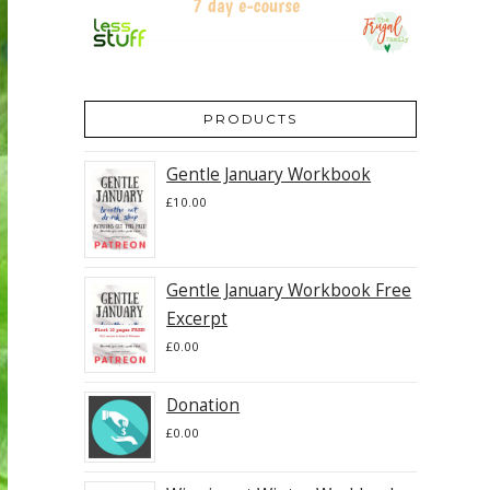
PRODUCTS
Gentle January Workbook
£
10.00
Gentle January Workbook Free
Excerpt
£
0.00
Donation
£
0.00