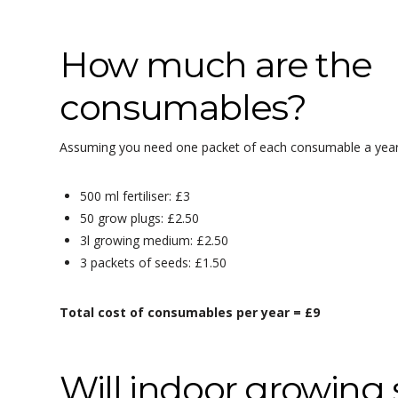
How much are the
consumables?
Assuming you need one packet of each consumable a year
500 ml fertiliser: £3
50 grow plugs: £2.50
3l growing medium: £2.50
3 packets of seeds: £1.50
Total cost of consumables per year = £9
Will indoor growin