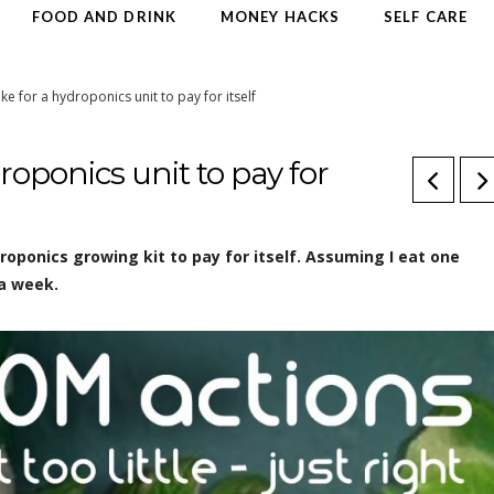
FOOD AND DRINK
MONEY HACKS
SELF CARE
ake for a hydroponics unit to pay for itself
droponics unit to pay for
ydroponics growing kit to pay for itself. Assuming I eat one
 a week.