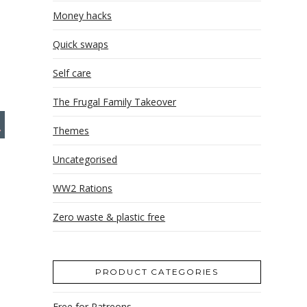
Money hacks
Quick swaps
Self care
The Frugal Family Takeover
Themes
Uncategorised
WW2 Rations
Zero waste & plastic free
PRODUCT CATEGORIES
Free for Patreons