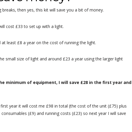
 breaks, then yes, this kit will save you a bit of money.
ll cost £33 to set up with a light.
t least £8 a year on the cost of running the light.
he small size of light and around £23 a year using the larger light
he minimum of equipment, I will save £28 in the first year and
e first year it will cost me £98 in total (the cost of the unit (£75) plus
in consumables (£9) and running costs (£23) so next year I will save