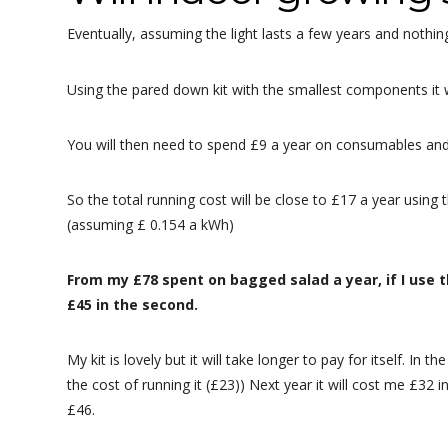
Eventually, assuming the light lasts a few years and nothing
Using the pared down kit with the smallest components it wi
You will then need to spend £9 a year on consumables and a
So the total running cost will be close to £17 a year using t
(assuming £ 0.154 a kWh)
From my £78 spent on bagged salad a year, if I use t
£45 in the second.
My kit is lovely but it will take longer to pay for itself. In th
the cost of running it (£23)) Next year it will cost me £32 
£46.