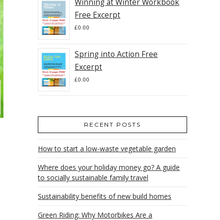
Winning at Winter Workbook
Free Excerpt
£
0.00
Spring into Action Free
Excerpt
£
0.00
RECENT POSTS
How to start a low-waste vegetable garden
Where does your holiday money go? A guide
to socially sustainable family travel
Sustainability benefits of new build homes
Green Riding: Why Motorbikes Are a