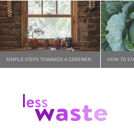
SIMPLE STEPS TOWARDS A GREENER HOME
LISA COLE
HOME AND GARDEN
H
FEBRUARY 14, 2024
N