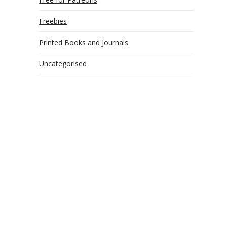
Freebies
Printed Books and Journals
Uncategorised