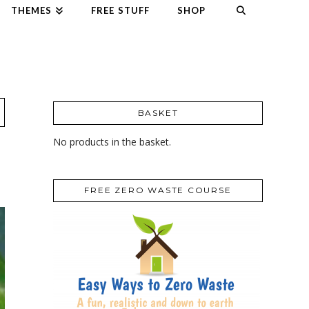
THEMES
FREE STUFF
SHOP
BASKET
No products in the basket.
FREE ZERO WASTE COURSE