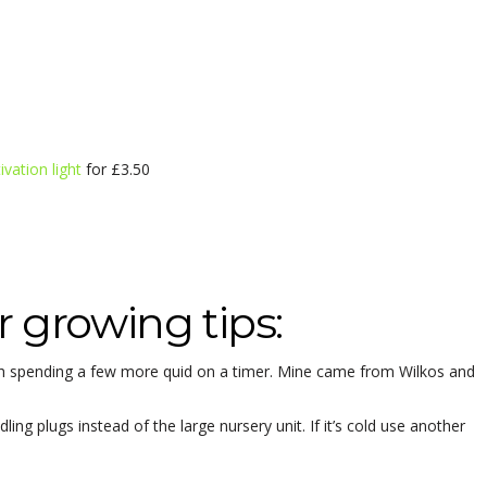
tivation light
for £3.50
 growing tips:
orth spending a few more quid on a timer. Mine came from Wilkos and
ing plugs instead of the large nursery unit. If it’s cold use another