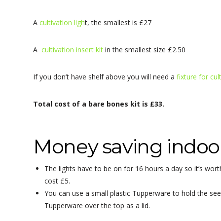
A
cultivation ligh
t, the smallest is £27
A
cultivation insert kit
in the smallest size £2.50
If you don’t have shelf above you will need a
fixture for cul
Total cost of a bare bones kit is £33.
Money saving indoor
The lights have to be on for 16 hours a day so it’s w
cost £5.
You can use a small plastic Tupperware to hold the seedl
Tupperware over the top as a lid.