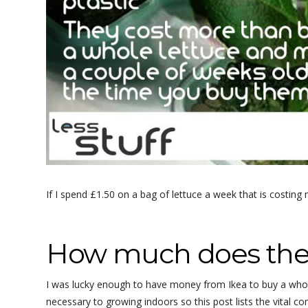
If I spend £1.50 on a bag of lettuce a week that is costing
How much does the 
I was lucky enough to have money from Ikea to buy a whole
necessary to growing indoors so this post lists the vital c