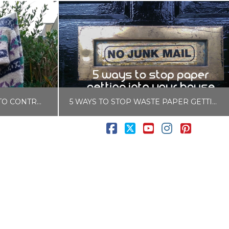
USE THE COLD WEATHER TO CONTROL MOTHS NATURALLY
5 WAYS TO STOP WASTE PAPER GETTING INTO YOUR HOUSE
Facebook
X
YouTube
Instagram
Pintere
LISA COLE
CKS
BLOG, ZERO WASTE & PLASTIC FREE
0
SEPTEMBER 6, 2017