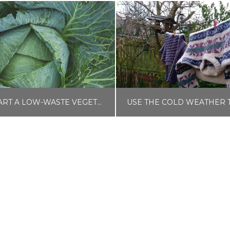
HOW TO START A LOW-WASTE VEGETABLE GARDEN
LISA COLE
LISA COLE
OME AND GARDEN
BLOG, MONEY HA
OVEMBER 22, 2025
JANUARY 21, 202