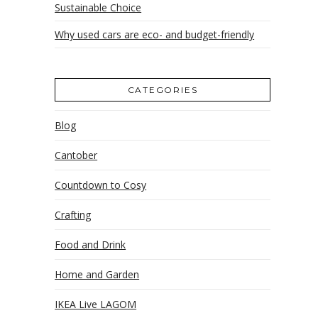
Sustainable Choice
Why used cars are eco- and budget-friendly
CATEGORIES
Blog
Cantober
Countdown to Cosy
Crafting
Food and Drink
Home and Garden
IKEA Live LAGOM