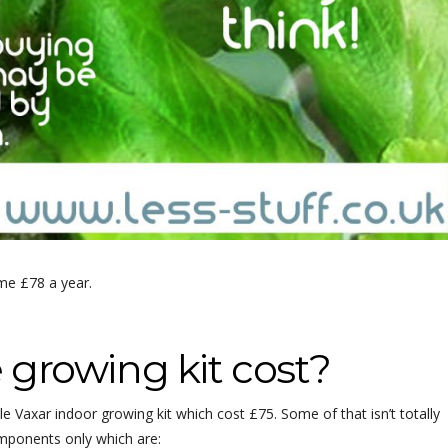
 me £78 a year.
growing kit cost?
 Vaxar indoor growing kit which cost £75. Some of that isn’t totally
omponents only which are: