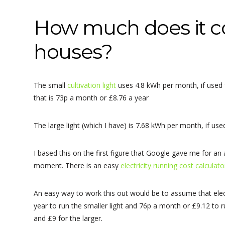
How much does it co
houses?
The small
cultivation light
uses 4.8 kWh per month, if used f
that is 73p a month or £8.76 a year
The large light (which I have) is 7.68 kWh per month, if us
I based this on the first figure that Google gave me for an 
moment. There is an easy
electricity running cost calculat
An easy way to work this out would be to assume that elect
year to run the smaller light and 76p a month or £9.12 to run
and £9 for the larger.