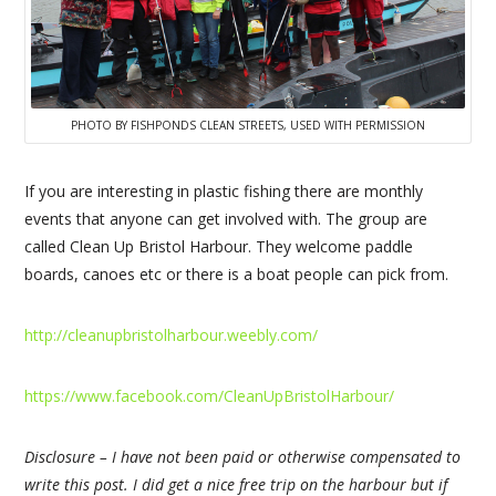
PHOTO BY FISHPONDS CLEAN STREETS, USED WITH PERMISSION
If you are interesting in plastic fishing there are monthly
events that anyone can get involved with. The group are
called Clean Up Bristol Harbour. They welcome paddle
boards, canoes etc or there is a boat people can pick from.
http://cleanupbristolharbour.weebly.com/
https://www.facebook.com/CleanUpBristolHarbour/
Disclosure – I have not been paid or otherwise compensated to
write this post. I did get a nice free trip on the harbour but if