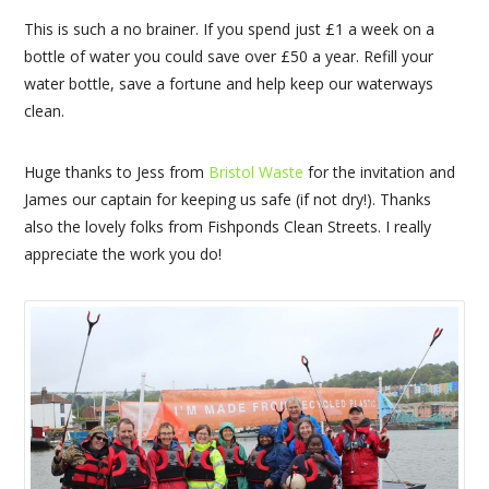
This is such a no brainer. If you spend just £1 a week on a
bottle of water you could save over £50 a year. Refill your
water bottle, save a fortune and help keep our waterways
clean.
Huge thanks to Jess from
Bristol Waste
for the invitation and
James our captain for keeping us safe (if not dry!). Thanks
also the lovely folks from Fishponds Clean Streets. I really
appreciate the work you do!