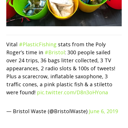
Vital
#PlasticFishing
stats from the Poly
Roger’s time in
#Bristol
: 300 people sailed
over 24 trips, 36 bags litter collected, 3 TV
appearances, 2 radio slots & 100s of tweets!
Plus a scarecrow, inflatable saxophone, 3
traffic cones, a pink plastic fish & a stiletto
were found!
pic.twitter.com/D8n3oHYona
— Bristol Waste (@BristolWaste)
June 6, 2019