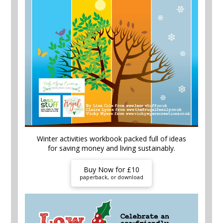
Winter activities workbook packed full of ideas
for saving money and living sustainably.
Buy Now for £10
paperback, or download