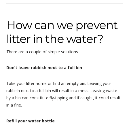
How can we prevent
litter in the water?
There are a couple of simple solutions.
Don’t leave rubbish next to a full bin
Take your litter home or find an empty bin. Leaving your
rubbish next to a full bin will result in a mess. Leaving waste
by a bin can constitute fly-tipping and if caught, it could result
in a fine.
Refill your water bottle