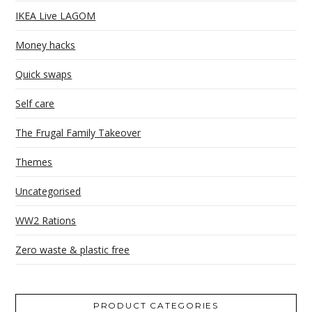
IKEA Live LAGOM
Money hacks
Quick swaps
Self care
The Frugal Family Takeover
Themes
Uncategorised
WW2 Rations
Zero waste & plastic free
PRODUCT CATEGORIES