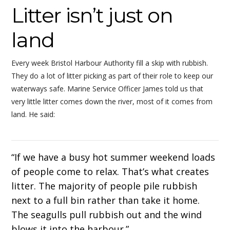
Litter isn’t just on
land
Every week Bristol Harbour Authority fill a skip with rubbish.
They do a lot of litter picking as part of their role to keep our
waterways safe. Marine Service Officer James told us that
very little litter comes down the river, most of it comes from
land. He said:
“If we have a busy hot summer weekend loads
of people come to relax. That’s what creates
litter. The majority of people pile rubbish
next to a full bin rather than take it home.
The seagulls pull rubbish out and the wind
blows it into the harbour.”