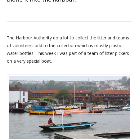
The Harbour Authority do a lot to collect the litter and teams
of volunteers add to the collection which is mostly plastic
water bottles. This week I was part of a team of litter pickers
on a very special boat.