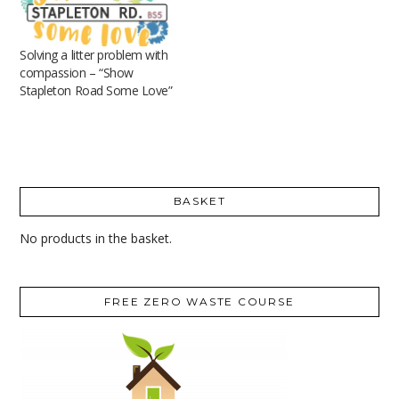
Solving a litter problem with
compassion – “Show
Stapleton Road Some Love”
BASKET
No products in the basket.
FREE ZERO WASTE COURSE