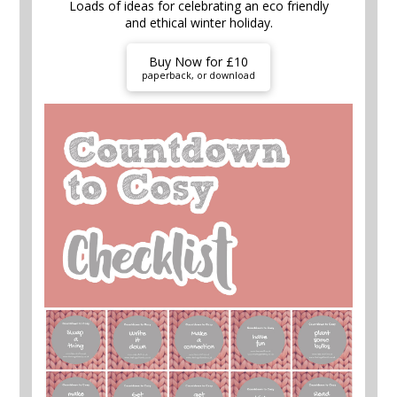
Loads of ideas for celebrating an eco friendly
and ethical winter holiday.
Buy Now for £10
paperback, or download