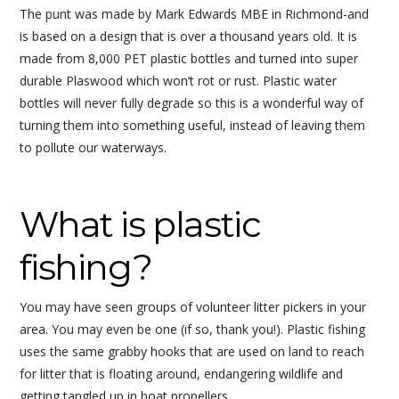
The punt was made by Mark Edwards MBE in Richmond-and
is based on a design that is over a thousand years old. It is
made from 8,000 PET plastic bottles and turned into super
durable Plaswood which won’t rot or rust. Plastic water
bottles will never fully degrade so this is a wonderful way of
turning them into something useful, instead of leaving them
to pollute our waterways.
What is plastic
fishing?
You may have seen groups of volunteer litter pickers in your
area. You may even be one (if so, thank you!). Plastic fishing
uses the same grabby hooks that are used on land to reach
for litter that is floating around, endangering wildlife and
getting tangled up in boat propellers.