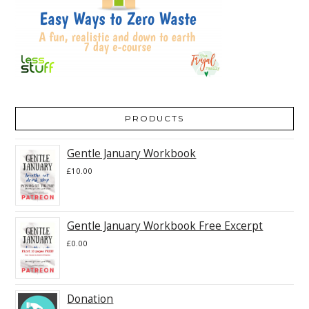
PRODUCTS
Gentle January Workbook
£
10.00
Gentle January Workbook Free Excerpt
£
0.00
Donation