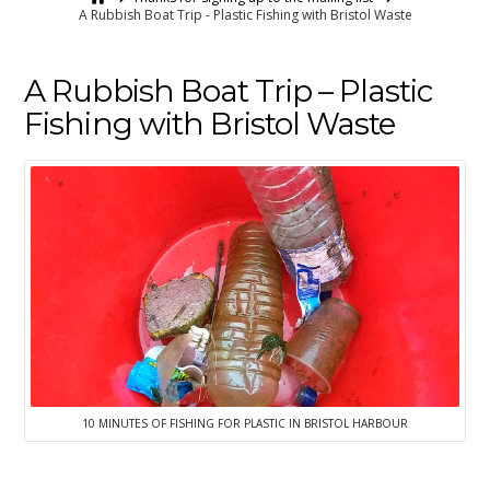
A Rubbish Boat Trip - Plastic Fishing with Bristol Waste
A Rubbish Boat Trip – Plastic
Fishing with Bristol Waste
10 MINUTES OF FISHING FOR PLASTIC IN BRISTOL HARBOUR