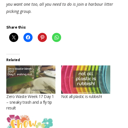
you want one too, all you need to do is join a harbour litter
picking group.
Share this:
Related
Zero Waste Week 17 Day 1
Not all plastic is rubbish!
– sneaky trash and a fly tip
result