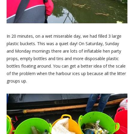
In 20 minutes, on a wet miserable day, we had filled 3 large
plastic buckets. This was a quiet day! On Saturday, Sunday
and Monday mornings there are lots of inflatable hen party
props, empty bottles and tins and more disposable plastic
bottles floating around. You can get a better idea of the scale
of the problem when the harbour ices up because all the litter
groups up.