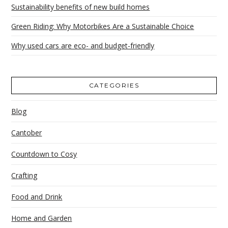
Sustainability benefits of new build homes
Green Riding: Why Motorbikes Are a Sustainable Choice
Why used cars are eco- and budget-friendly
CATEGORIES
Blog
Cantober
Countdown to Cosy
Crafting
Food and Drink
Home and Garden