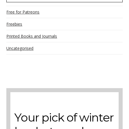
Free for Patreons
Freebies
Printed Books and Journals
Uncategorised
A selection of books to make winter easier.
Your pick of winter