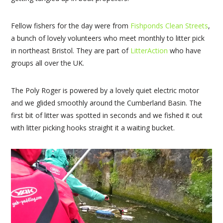
Fellow fishers for the day were from
Fishponds Clean Streets
,
a bunch of lovely volunteers who meet monthly to litter pick
in northeast Bristol. They are part of
LitterAction
who have
groups all over the UK.
The Poly Roger is powered by a lovely quiet electric motor
and we glided smoothly around the Cumberland Basin. The
first bit of litter was spotted in seconds and we fished it out
with litter picking hooks straight it a waiting bucket.