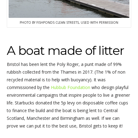
PHOTO BY FISHPONDS CLEAN STREETS, USED WITH PERMISSION
A boat made of litter
Bristol has been lent the Poly Roger, a punt made of 99%
rubbish collected from the Thames in 2017. (The 1% of non
recycled material is to help with buoyancy). It was
commissioned by the
Hubbub Foundation
who design playful
environmental campaigns that inspire people to live a greener
life. Starbucks donated the 5p levy on disposable coffee cups
to finance the build and the boat is being lent to Central
Scotland, Manchester and Birmingham as well. If we can
prove we can put it to the best use, Bristol gets to keep it!