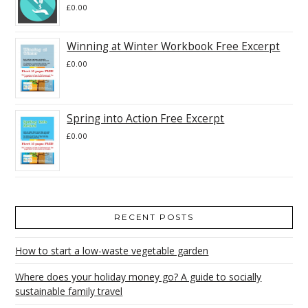
£
0.00
Winning at Winter Workbook Free Excerpt
£
0.00
Spring into Action Free Excerpt
£
0.00
RECENT POSTS
How to start a low-waste vegetable garden
Where does your holiday money go? A guide to socially
sustainable family travel