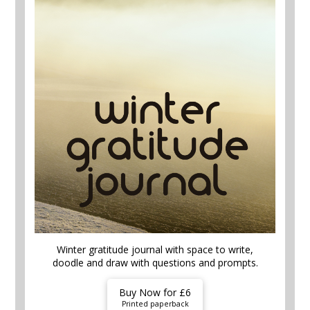
Winter gratitude journal with space to write,
doodle and draw with questions and prompts.
Buy Now for £6
Printed paperback