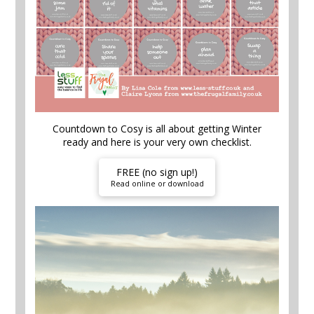
Countdown to Cosy is all about getting Winter
ready and here is your very own checklist.
FREE (no sign up!)
Read online or download