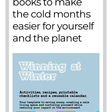
books to make
the cold months
easier for yourself
and the planet