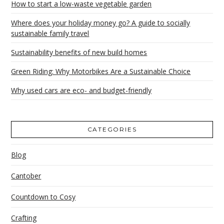
How to start a low-waste vegetable garden
Where does your holiday money go? A guide to socially
sustainable family travel
Sustainability benefits of new build homes
Green Riding: Why Motorbikes Are a Sustainable Choice
Why used cars are eco- and budget-friendly
CATEGORIES
Blog
Cantober
Countdown to Cosy
Crafting