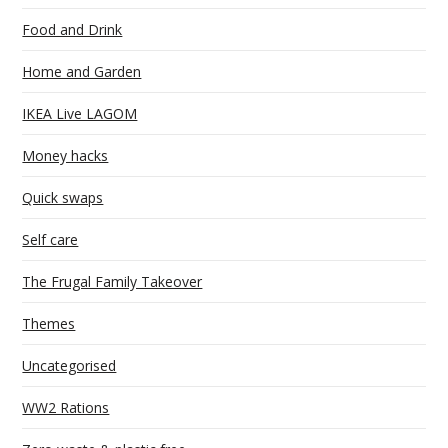
Food and Drink
Home and Garden
IKEA Live LAGOM
Money hacks
Quick swaps
Self care
The Frugal Family Takeover
Themes
Uncategorised
WW2 Rations