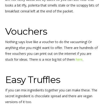
looks a bit iffy, polenta that smells stale or the scrappy bits of
breakfast cereal left at the end of the packet.
Vouchers
Nothing says love like a voucher to do the vacuuming! Or
anything else you might want to offer. There are hundreds of
free vouchers you can print out on the internet if you are
stuck for ideas. There is a nice big list of them
here
.
Easy Truffles
If you can mix ingredients together you can make these. The
secret ingredient is chocolate spread and there are vegan
versions of it too.