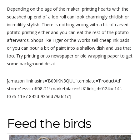
Depending on the age of the maker, printing hearts with the
squashed up end of a loo roll can look charmingly childish or
incredibly stylish. There is nothing wrong with a bit of carved
potato printing either and you can eat the rest of the potato
afterwards. Shops like Tiger or the Works sell cheap ink pads
or you can pour a bit of paint into a shallow dish and use that
too. Try printing onto newspaper or old wrapping paper to get
some background detail.
[amazon_link asins=’B00IKN3QUU’ template=’ProductAd’
store=’lessstuff08-21′ marketplace=’UK’ link_id=’024ac14f-
f076-11e7-842d-9356d79afc1c’]
Feed the birds