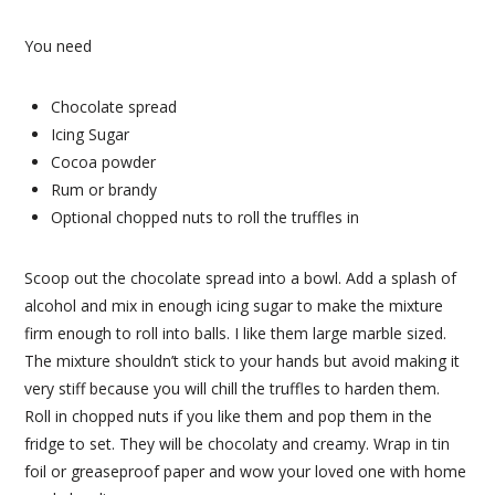
You need
Chocolate spread
Icing Sugar
Cocoa powder
Rum or brandy
Optional chopped nuts to roll the truffles in
Scoop out the chocolate spread into a bowl. Add a splash of
alcohol and mix in enough icing sugar to make the mixture
firm enough to roll into balls. I like them large marble sized.
The mixture shouldn’t stick to your hands but avoid making it
very stiff because you will chill the truffles to harden them.
Roll in chopped nuts if you like them and pop them in the
fridge to set. They will be chocolaty and creamy. Wrap in tin
foil or greaseproof paper and wow your loved one with home