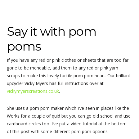
Say it with pom
poms
If you have any red or pink clothes or sheets that are too far
gone to be mendable, add them to any red or pink yarn
scraps to make this lovely tactile pom pom heart. Our brilliant
upcycler Vicky Myers has full instructions over at
vickymyerscreations.co.uk
.
She uses a pom pom maker which I’ve seen in places like the
Works for a couple of quid but you can go old school and use
cardboard circles too. I’ve put a video tutorial at the bottom
of this post with some different pom pom options.