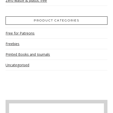
Zero waste & plastic free
PRODUCT CATEGORIES
Free for Patreons
Freebies
Printed Books and Journals
Uncategorised
A selection of books to make winter easier.