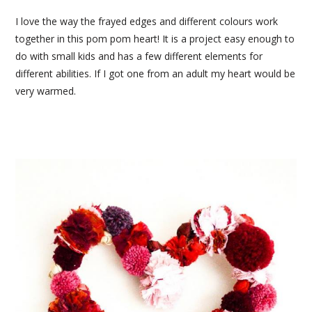
I love the way the frayed edges and different colours work
together in this pom pom heart! It is a project easy enough to
do with small kids and has a few different elements for
different abilities. If I got one from an adult my heart would be
very warmed.