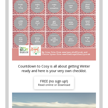
Countdown to Cosy is all about getting Winter
ready and here is your very own checklist.
FREE (no sign up!)
Read online or download