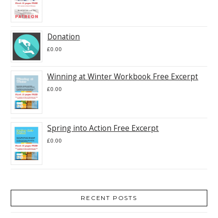
Donation
£
0.00
Winning at Winter Workbook Free Excerpt
£
0.00
Spring into Action Free Excerpt
£
0.00
RECENT POSTS