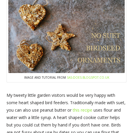
IMAGE AND TUTORIAL FROM
SAS-DOES.BLOGSPOT.CO.UK
My tweety little garden visitors would be very happy with
some heart shaped bird feeders. Traditionally made with suet,
you can also use peanut butter or
this recipe
uses flour and
water with a little syrup. A heart shaped cookie cutter helps
but you could cut them by hand if you don’t have one. Birds
are not fussy about use by dates so you can use flour that