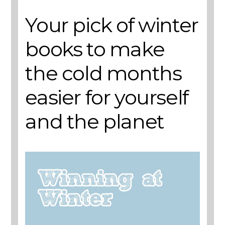
Your pick of winter
books to make
the cold months
easier for yourself
and the planet