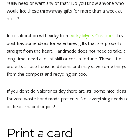
really need or want any of that? Do you know anyone who
would like these throwaway gifts for more than a week at
most?
In collaboration with Vicky from
Vicky Myers Creations
this
post has some ideas for Valentines gifts that are properly
straight from the heart. Handmade does not need to take a
long time, need a lot of skill or cost a fortune. These little
projects all use household items and may save some things
from the compost and recycling bin too.
If you don’t do Valentines day there are still some nice ideas
for zero waste hand made presents. Not everything needs to
be heart shaped or pink!
Print a card