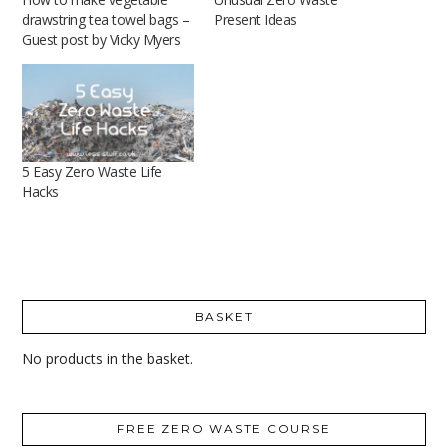
drawstring tea towel bags –
Present Ideas
Guest post by Vicky Myers
5 Easy Zero Waste Life
Hacks
BASKET
No products in the basket.
FREE ZERO WASTE COURSE