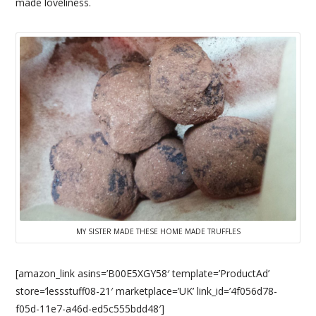
made loveliness.
MY SISTER MADE THESE HOME MADE TRUFFLES
[amazon_link asins=’B00E5XGY58′ template=’ProductAd’
store=’lessstuff08-21′ marketplace=’UK’ link_id=’4f056d78-
f05d-11e7-a46d-ed5c555bdd48′]