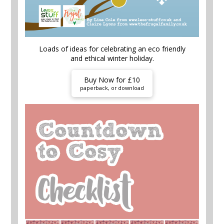
Loads of ideas for celebrating an eco friendly
and ethical winter holiday.
Buy Now for £10
paperback, or download