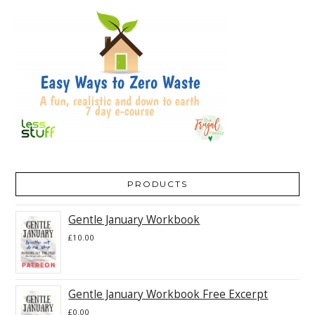
PRODUCTS
Gentle January Workbook
£
10.00
Gentle January Workbook Free Excerpt
£
0.00