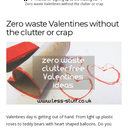
Zero waste Valentines without the clutter or crap
Zero waste Valentines without
the clutter or crap
Valentines day is getting out of hand. From light up plastic
roses to teddy bears with heart shaped balloons. Do you