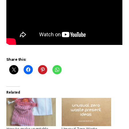
Share this:
Related
How to make vegetable
Unusual Zero Waste