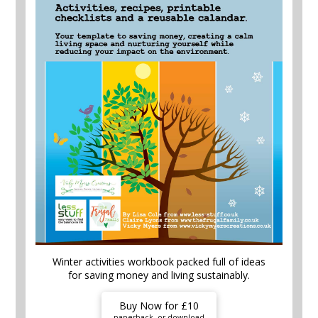
Winter activities workbook packed full of ideas
for saving money and living sustainably.
Buy Now for £10
paperback, or download