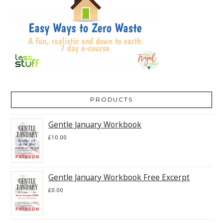
PRODUCTS
Gentle January Workbook
£
10.00
Gentle January Workbook Free Excerpt
£
0.00