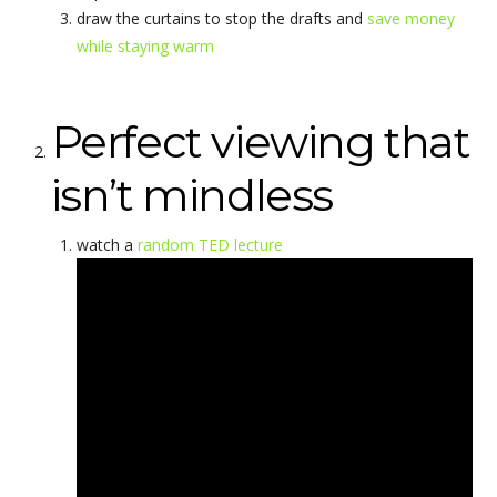
draw the curtains to stop the drafts and
save money
while staying warm
Perfect viewing that
isn’t mindless
watch a
random TED lecture