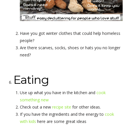
Have you got winter clothes that could help homeless
people?
Are there scarves, socks, shoes or hats you no longer
need?
Eating
Use up what you have in the kitchen and
cook
something new
Check out a new
recipe site
for other ideas.
If you have the ingredients and the energy to
cook
with kids
here are some great ideas