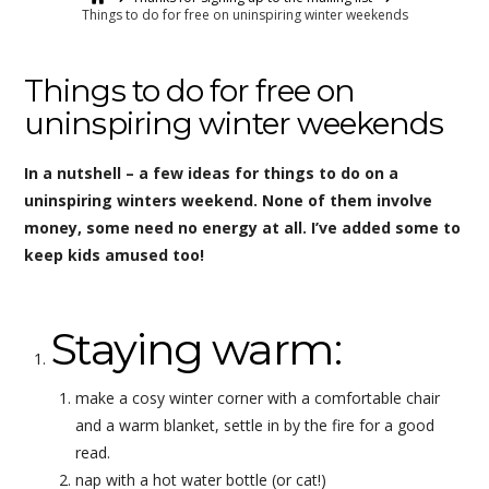
Things to do for free on uninspiring winter weekends
Things to do for free on
uninspiring winter weekends
In a nutshell – a few ideas for things to do on a
uninspiring winters weekend. None of them involve
money, some need no energy at all. I’ve added some to
keep kids amused too!
Staying warm:
make a cosy winter corner with a comfortable chair
and a warm blanket, settle in by the fire for a good
read.
nap with a hot water bottle (or cat!)