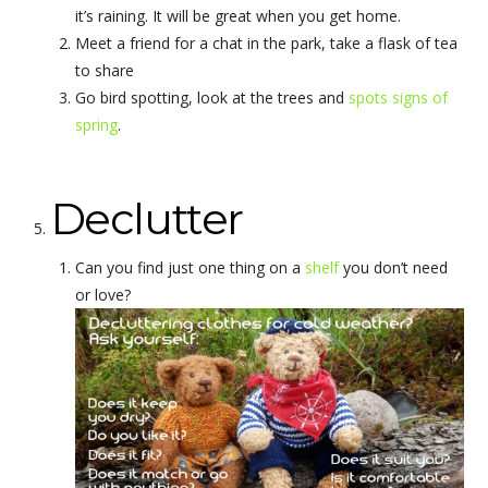
it’s raining. It will be great when you get home.
Meet a friend for a chat in the park, take a flask of tea
to share
Go bird spotting, look at the trees and
spots signs of
spring
.
Declutter
Can you find just one thing on a
shelf
you don’t need
or love?