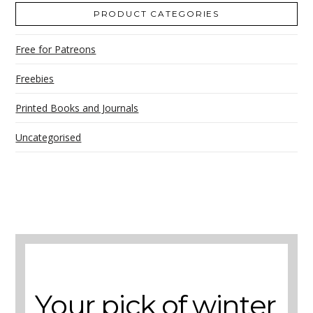
PRODUCT CATEGORIES
Free for Patreons
Freebies
Printed Books and Journals
Uncategorised
A selection of books to make winter easier.
Your pick of winter