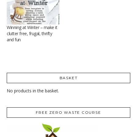
Winning at Winter – make it
clutter free, frugal, thrifty
and fun
BASKET
No products in the basket.
FREE ZERO WASTE COURSE