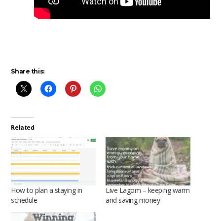
Share this:
Related
How to plan a staying in
Live Lagom – keeping warm
schedule
and saving money