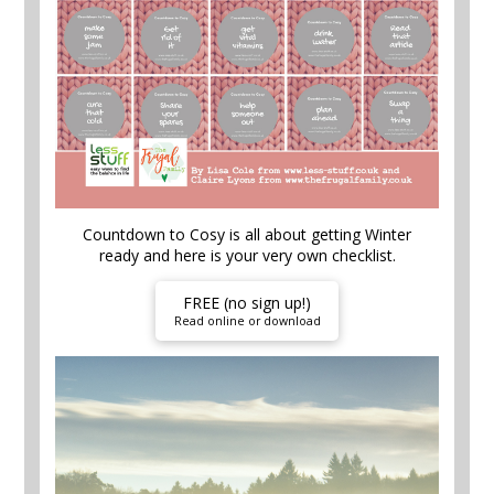
Countdown to Cosy is all about getting Winter
ready and here is your very own checklist.
FREE (no sign up!)
Read online or download