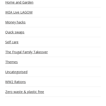
Home and Garden
IKEA Live LAGOM
Money hacks
Quick swaps
Self care
The Frugal Family Takeover
Themes
Uncategorised
WW2 Rations
Zero waste & plastic free