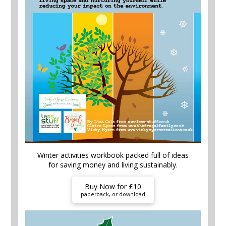
Winter activities workbook packed full of ideas
for saving money and living sustainably.
Buy Now for £10
paperback, or download