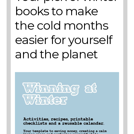
books to make
the cold months
easier for yourself
and the planet