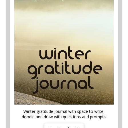
Winter gratitude journal with space to write,
doodle and draw with questions and prompts.