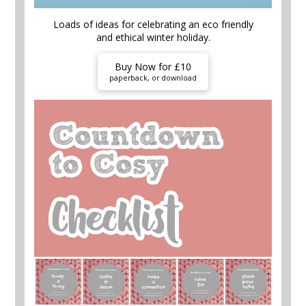
Loads of ideas for celebrating an eco friendly
and ethical winter holiday.
Buy Now for £10
paperback, or download