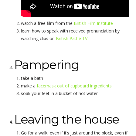
watch a free film from the
British Film Institute
learn how to speak with received pronunciation by
watching clips on
British Pathé TV
Pampering
take a bath
make a
facemask out of cupboard ingredients
soak your feet in a bucket of hot water
Leaving the house
Go for a walk, even if it’s just around the block, even if