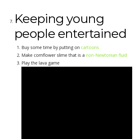
Keeping young
people entertained
Buy some time by putting on
cartoons
Make cornflower slime that is a
non-Newtonian fluid
Play the lava game