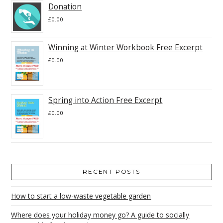
Donation
£
0.00
Winning at Winter Workbook Free Excerpt
£
0.00
Spring into Action Free Excerpt
£
0.00
RECENT POSTS
How to start a low-waste vegetable garden
Where does your holiday money go? A guide to socially