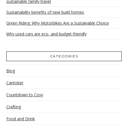
sustainable family travel
Sustainability benefits of new build homes
Green Riding: Why Motorbikes Are a Sustainable Choice
Why used cars are eco- and budget-friendly
CATEGORIES
Blog
Cantober
Countdown to Cosy
Crafting
Food and Drink