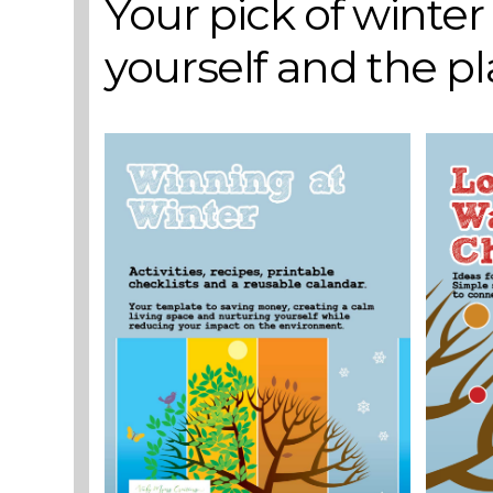
Your pick of winte
yourself and the p