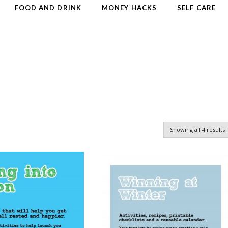
FOOD AND DRINK
MONEY HACKS
SELF CARE
Showing all 4 results