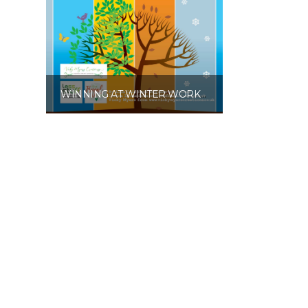
WINNING AT WINTER WORKBOOK PRINTABLE PDF
£
10.00
Add to basket