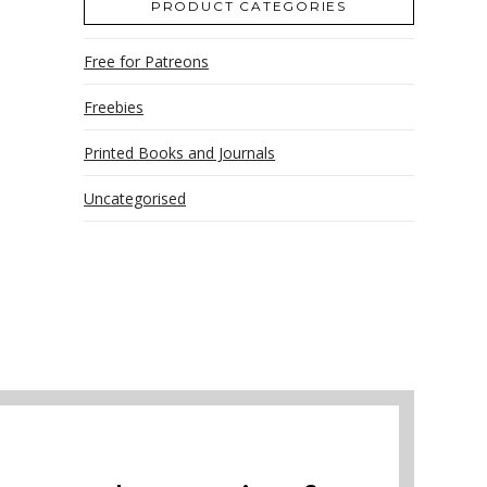
PRODUCT CATEGORIES
Free for Patreons
Freebies
Printed Books and Journals
Uncategorised