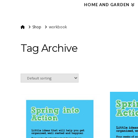
HOME AND GARDEN
Home
Shop
workbook
Tag Archive