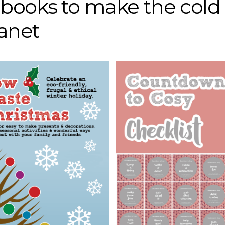
r books to make the cold
lanet