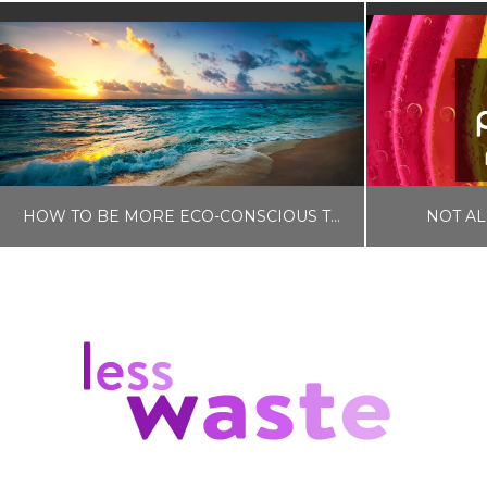
HOW TO BE MORE ECO-CONSCIOUS THIS SUMMER
NOT AL
LISA COLE
SELF CARE
BLOG, ZE
JANUARY 24, 2023