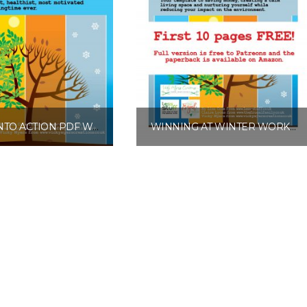
SPRING INTO ACTION PDF WORKBOOK
WINNING AT WINTER WORKBOOK FREE EXCERPT
£
10.00
£
0.00
Add to basket
Add to basket