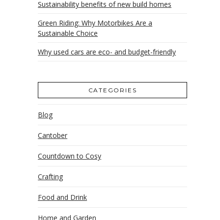
Sustainability benefits of new build homes
Green Riding: Why Motorbikes Are a
Sustainable Choice
Why used cars are eco- and budget-friendly
CATEGORIES
Blog
Cantober
Countdown to Cosy
Crafting
Food and Drink
Home and Garden