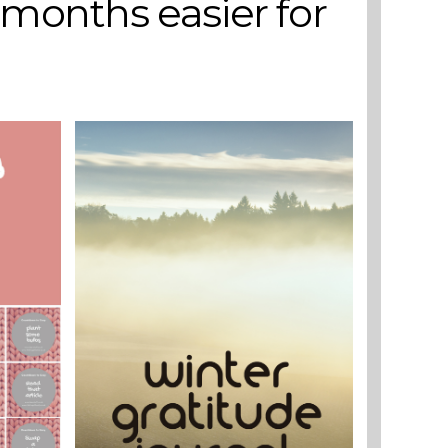
 months easier for