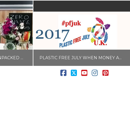
CELEBRATE #WAITROSEUNPACKED WITH AN UPCYCLING CRAFT WORKSHOP
PLASTIC FREE JULY WHEN MONEY AND TIME IS TIGHT #PFJUK
Facebook
X
YouTube
Instagram
Pintere
LISA COLE
RINK
BLOG
JUNE 26, 2017