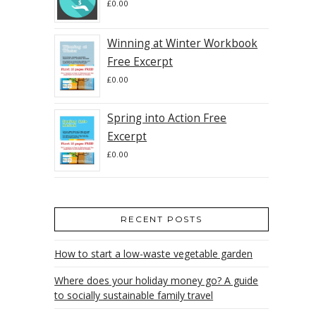
£
0.00
Winning at Winter Workbook
Free Excerpt
£
0.00
Spring into Action Free
Excerpt
£
0.00
RECENT POSTS
How to start a low-waste vegetable garden
Where does your holiday money go? A guide
to socially sustainable family travel