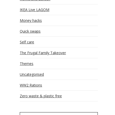
IKEA Live LAGOM
Money hacks
Quick swaps
Self care
The Frugal Family Takeover
Themes
Uncategorised
WW2 Rations
Zero waste & plastic free