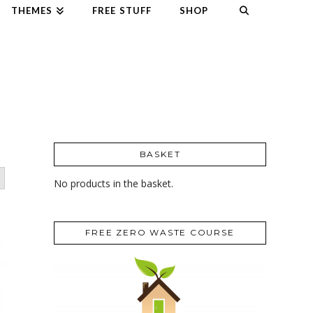
THEMES
FREE STUFF
SHOP
BASKET
No products in the basket.
FREE ZERO WASTE COURSE