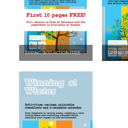
SPRING INTO ACTION FREE EXCERPT
£
0.00
Add to basket