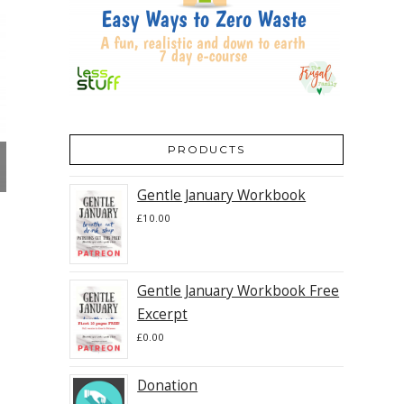
PRODUCTS
Gentle January Workbook
£
10.00
Gentle January Workbook Free
Excerpt
£
0.00
Donation