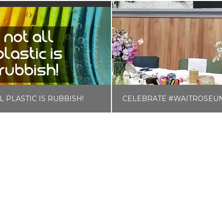
L PLASTIC IS RUBBISH!
LISA COLE
LISA COLE
RO WASTE & PLASTIC FREE
BLOG, FOOD AND D
AUGUST 26, 2018
JUNE 11, 2019