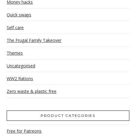
Money hacks
Quick swaps
Self care
The Frugal Family Takeover
Themes
Uncategorised
WW2 Rations
Zero waste & plastic free
PRODUCT CATEGORIES
Free for Patreons