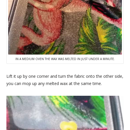
IN A MEDIUM OVEN THE WAX WAS MELTED IN JUST UNDER A MINUTE.
Lift it up by one corner and turn the fabric onto the other side,
you can mop up any melted wax at the same time.