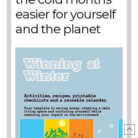
easier for yourself
and the planet