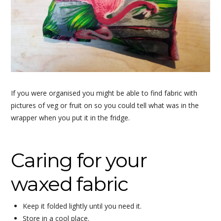
If you were organised you might be able to find fabric with
pictures of veg or fruit on so you could tell what was in the
wrapper when you put it in the fridge.
Caring for your
waxed fabric
Keep it folded lightly until you need it.
Store in a cool place.