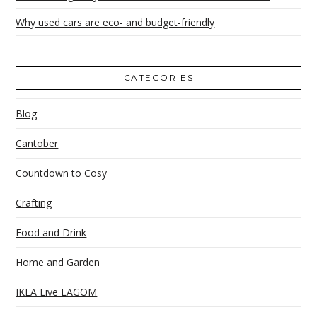
Why used cars are eco- and budget-friendly
CATEGORIES
Blog
Cantober
Countdown to Cosy
Crafting
Food and Drink
Home and Garden
IKEA Live LAGOM