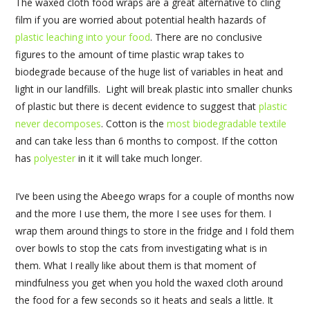
The waxed cloth food wraps are a great alternative to cling
film if you are worried about potential health hazards of
plastic leaching into your food
. There are no conclusive
figures to the amount of time plastic wrap takes to
biodegrade because of the huge list of variables in heat and
light in our landfills. Light will break plastic into smaller chunks
of plastic but there is decent evidence to suggest that
plastic
never decomposes
. Cotton is the
most biodegradable textile
and can take less than 6 months to compost. If the cotton
has
polyester
in it it will take much longer.
I’ve been using the Abeego wraps for a couple of months now
and the more I use them, the more I see uses for them. I
wrap them around things to store in the fridge and I fold them
over bowls to stop the cats from investigating what is in
them. What I really like about them is that moment of
mindfulness you get when you hold the waxed cloth around
the food for a few seconds so it heats and seals a little. It