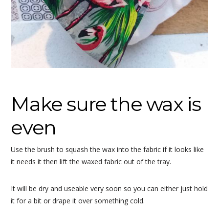
Make sure the wax is
even
Use the brush to squash the wax into the fabric if it looks like
it needs it then lift the waxed fabric out of the tray.
It will be dry and useable very soon so you can either just hold
it for a bit or drape it over something cold.