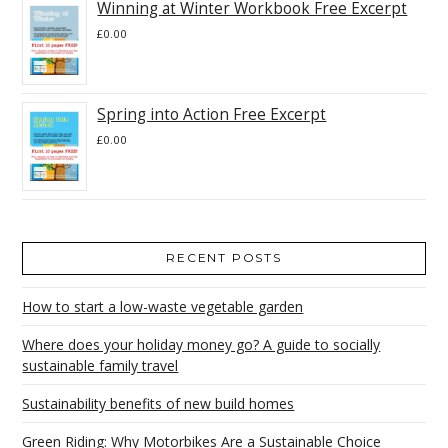
Winning at Winter Workbook Free Excerpt
£
0.00
Spring into Action Free Excerpt
£
0.00
RECENT POSTS
How to start a low-waste vegetable garden
Where does your holiday money go? A guide to socially
sustainable family travel
Sustainability benefits of new build homes
Green Riding: Why Motorbikes Are a Sustainable Choice