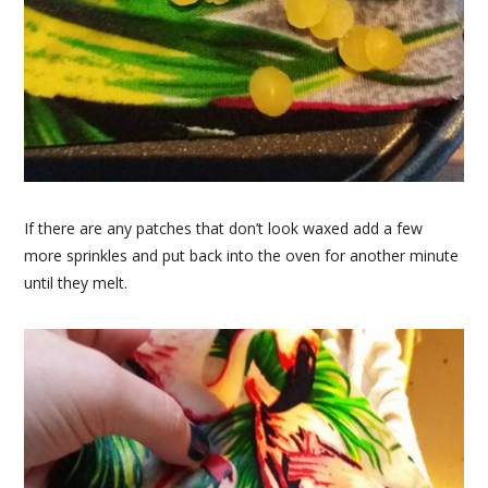
If there are any patches that don’t look waxed add a few
more sprinkles and put back into the oven for another minute
until they melt.