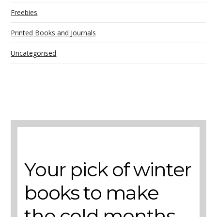
Freebies
Printed Books and Journals
Uncategorised
A selection of books to make winter easier.
Your pick of winter
books to make
the cold months