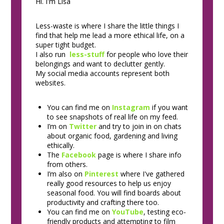
Hi. I'm Lisa
Less-waste is where I share the little things I
find that help me lead a more ethical life, on a
super tight budget.
I also run
less-stuff
for people who love their
belongings and want to declutter gently.
My social media accounts represent both
websites.
You can find me on
Instagram
if you want
to see snapshots of real life on my feed.
I’m on
Twitter
and try to join in on chats
about organic food, gardening and living
ethically.
The
Facebook
page is where I share info
from others.
I’m also on
Pinterest
where I've gathered
really good resources to help us enjoy
seasonal food. You will find boards about
productivity and crafting there too.
You can find me on
YouTube
, testing eco-
friendly products and attempting to film