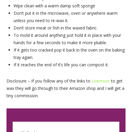
Wipe clean with a warm damp soft sponge
Don’t put it in the microwave, oven or anywhere warm
unless you need to re-wax it.
Don’t store meat or fish in the waxed fabric.
To mold it around anything just hold it in place with your
hands for a few seconds to make it more pliable.
If it gets too cracked pop it back in the oven on the baking
tray again.
If it reaches the end of it’s life you can compost it.
Disclosure – If you follow any of the links to
Livemoor
to get
wax they will go through to their Amazon shop and I will get a
tiny commission.