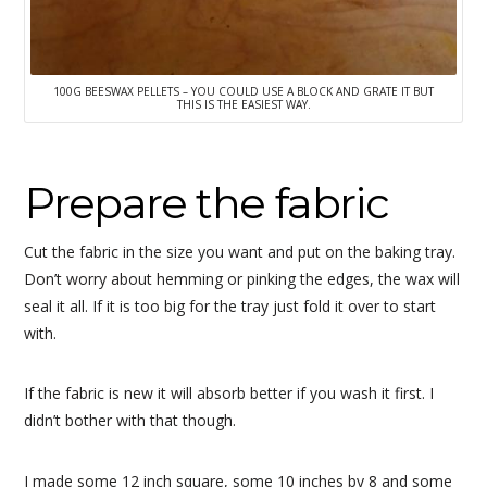
100G BEESWAX PELLETS – YOU COULD USE A BLOCK AND GRATE IT BUT
THIS IS THE EASIEST WAY.
Prepare the fabric
Cut the fabric in the size you want and put on the baking tray.
Don’t worry about hemming or pinking the edges, the wax will
seal it all. If it is too big for the tray just fold it over to start
with.
If the fabric is new it will absorb better if you wash it first. I
didn’t bother with that though.
I made some 12 inch square, some 10 inches by 8 and some