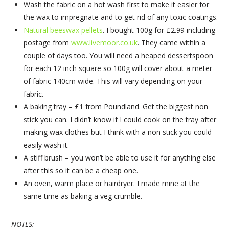
Wash the fabric on a hot wash first to make it easier for
the wax to impregnate and to get rid of any toxic coatings.
Natural beeswax pellets
. I bought 100g for £2.99 including
postage from
www.livemoor.co.uk
. They came within a
couple of days too. You will need a heaped dessertspoon
for each 12 inch square so 100g will cover about a meter
of fabric 140cm wide. This will vary depending on your
fabric.
A baking tray – £1 from Poundland. Get the biggest non
stick you can. I didn’t know if I could cook on the tray after
making wax clothes but I think with a non stick you could
easily wash it.
A stiff brush – you won’t be able to use it for anything else
after this so it can be a cheap one.
An oven, warm place or hairdryer. I made mine at the
same time as baking a veg crumble.
NOTES: