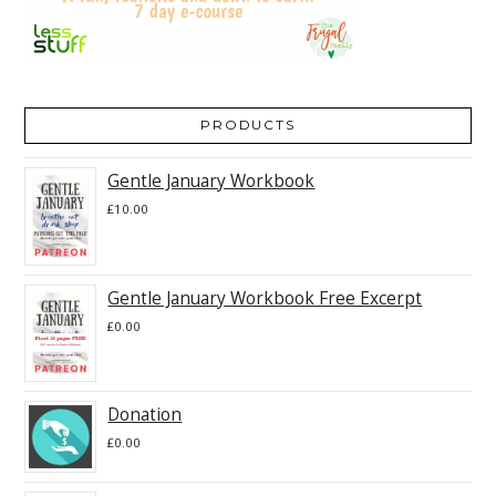
PRODUCTS
Gentle January Workbook
£
10.00
Gentle January Workbook Free Excerpt
£
0.00
Donation
£
0.00