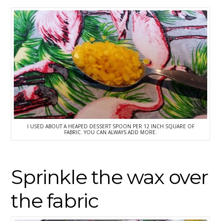
I USED ABOUT A HEAPED DESSERT SPOON PER 12 INCH SQUARE OF
FABRIC. YOU CAN ALWAYS ADD MORE.
Sprinkle the wax over
the fabric