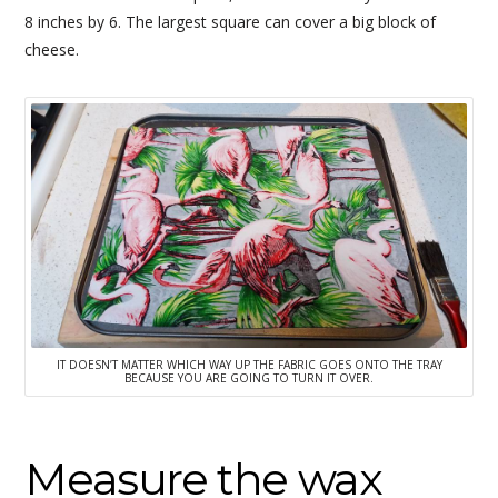
8 inches by 6. The largest square can cover a big block of
cheese.
IT DOESN’T MATTER WHICH WAY UP THE FABRIC GOES ONTO THE TRAY
BECAUSE YOU ARE GOING TO TURN IT OVER.
Measure the wax