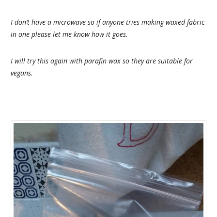
I don’t have a microwave so if anyone tries making waxed fabric
in one please let me know how it goes.
I will try this again with parafin wax so they are suitable for
vegans.