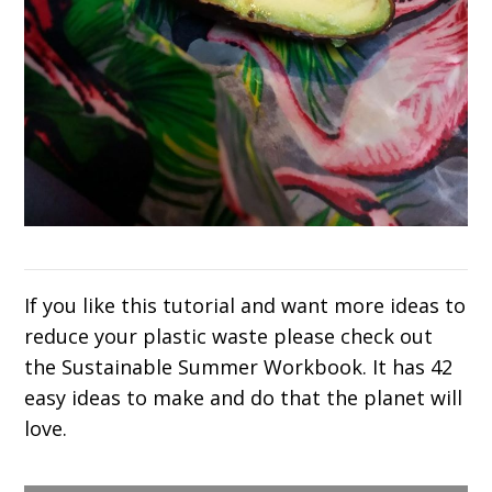
If you like this tutorial and want more ideas to
reduce your plastic waste please check out
the Sustainable Summer Workbook. It has 42
easy ideas to make and do that the planet will
love.