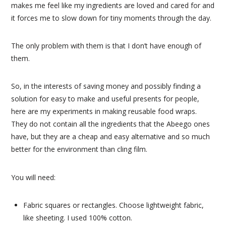
makes me feel like my ingredients are loved and cared for and
it forces me to slow down for tiny moments through the day.
The only problem with them is that I don’t have enough of
them.
So, in the interests of saving money and possibly finding a
solution for easy to make and useful presents for people,
here are my experiments in making reusable food wraps.
They do not contain all the ingredients that the Abeego ones
have, but they are a cheap and easy alternative and so much
better for the environment than cling film.
You will need:
Fabric squares or rectangles. Choose lightweight fabric,
like sheeting. I used 100% cotton.