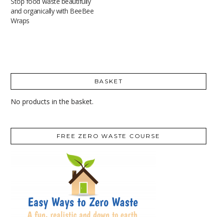
Stop food waste beautifully
and organically with BeeBee
Wraps
BASKET
No products in the basket.
FREE ZERO WASTE COURSE