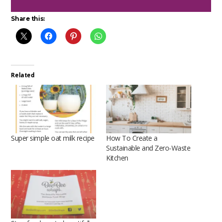
Share this:
Related
Super simple oat milk recipe
How To Create a
Sustainable and Zero-Waste
Kitchen