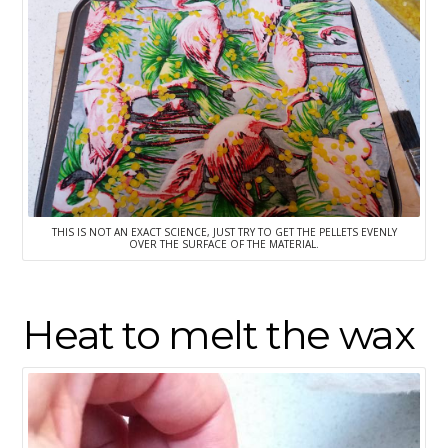
THIS IS NOT AN EXACT SCIENCE, JUST TRY TO GET THE PELLETS EVENLY
OVER THE SURFACE OF THE MATERIAL.
Heat to melt the wax