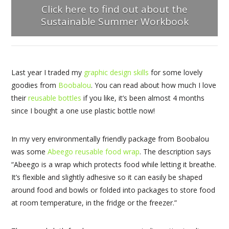
Click here to find out about the
Sustainable Summer Workbook
Last year I traded my
graphic design skills
for some lovely
goodies from
Boobalou
. You can read about how much I love
their
reusable bottles
if you like, it’s been almost 4 months
since I bought a one use plastic bottle now!
In my very environmentally friendly package from Boobalou
was some
Abeego reusable food wrap
. The description says
“Abeego is a wrap which protects food while letting it breathe.
It’s flexible and slightly adhesive so it can easily be shaped
around food and bowls or folded into packages to store food
at room temperature, in the fridge or the freezer.”