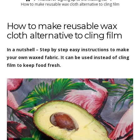
How to make reusable wax cloth alternative to cling film
How to make reusable wax
cloth alternative to cling film
In a nutshell – Step by step easy instructions to make
your own waxed fabric. It can be used instead of cling
film to keep food fresh.