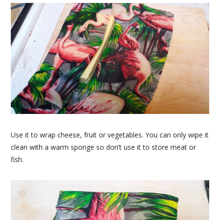
Use it to wrap cheese, fruit or vegetables. You can only wipe it
clean with a warm sponge so don’t use it to store meat or
fish.