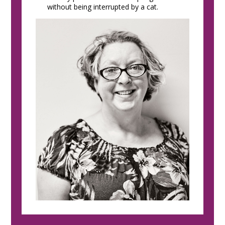
without being interrupted by a cat.